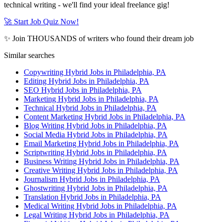
technical writing - we'll find your ideal freelance gig!
🚀 Start Job Quiz Now!
✨ Join THOUSANDS of writers who found their dream job
Similar searches
Copywriting Hybrid Jobs in Philadelphia, PA
Editing Hybrid Jobs in Philadelphia, PA
SEO Hybrid Jobs in Philadelphia, PA
Marketing Hybrid Jobs in Philadelphia, PA
Technical Hybrid Jobs in Philadelphia, PA
Content Marketing Hybrid Jobs in Philadelphia, PA
Blog Writing Hybrid Jobs in Philadelphia, PA
Social Media Hybrid Jobs in Philadelphia, PA
Email Marketing Hybrid Jobs in Philadelphia, PA
Scriptwriting Hybrid Jobs in Philadelphia, PA
Business Writing Hybrid Jobs in Philadelphia, PA
Creative Writing Hybrid Jobs in Philadelphia, PA
Journalism Hybrid Jobs in Philadelphia, PA
Ghostwriting Hybrid Jobs in Philadelphia, PA
Translation Hybrid Jobs in Philadelphia, PA
Medical Writing Hybrid Jobs in Philadelphia, PA
Legal Writing Hybrid Jobs in Philadelphia, PA