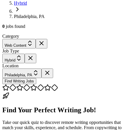
Hybrid
Philadelphia, PA
0
jobs
found
Category
Web Content
Job Type
Hybrid
Location
Philadelphia, PA
Find Writing Jobs
Find Your Perfect Writing Job!
Take our quick quiz to discover remote writing opportunities that
match your skills, experience, and schedule. From copywriting to