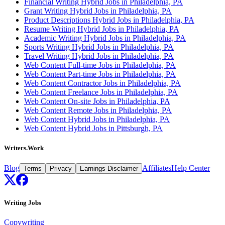
Financial Writing Hybrid Jobs in Philadelphia, PA
Grant Writing Hybrid Jobs in Philadelphia, PA
Product Descriptions Hybrid Jobs in Philadelphia, PA
Resume Writing Hybrid Jobs in Philadelphia, PA
Academic Writing Hybrid Jobs in Philadelphia, PA
Sports Writing Hybrid Jobs in Philadelphia, PA
Travel Writing Hybrid Jobs in Philadelphia, PA
Web Content Full-time Jobs in Philadelphia, PA
Web Content Part-time Jobs in Philadelphia, PA
Web Content Contractor Jobs in Philadelphia, PA
Web Content Freelance Jobs in Philadelphia, PA
Web Content On-site Jobs in Philadelphia, PA
Web Content Remote Jobs in Philadelphia, PA
Web Content Hybrid Jobs in Philadelphia, PA
Web Content Hybrid Jobs in Pittsburgh, PA
Writers.Work
Blog
Affiliates
Help Center
Terms
Privacy
Earnings Disclaimer
Writing Jobs
Copywriting