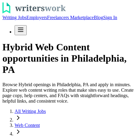
Writing Jobs
Employers
Freelancers Marketplace
Blog
Sign In
Hybrid Web Content
opportunities in Philadelphia,
PA
Browse Hybrid openings in Philadelphia, PA and apply in minutes.
Explore web content writing roles that make sites easy to use. Create
page copy, help centers, and FAQs with straightforward headings,
helpful links, and consistent voice.
All Writing Jobs
Web Content