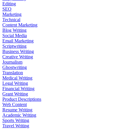
Editing
SEO
Marketing
Technical
Content Marketing
Blog Writing
Social Media
Email Marketing
Scriptwriting
Business Writing
Creative Writing
Journalism
Ghostwriting
Translation
Medical Writing
Legal Writing
Financial Writing
Grant Writing
Product Descriptions
Web Content
Resume Writing
Academic Writing
Sports Writing
Travel Writing