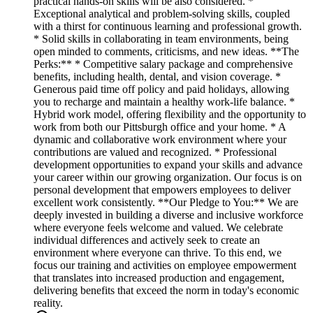
practical hands-on skills will be also considered. *
Exceptional analytical and problem-solving skills, coupled
with a thirst for continuous learning and professional growth.
* Solid skills in collaborating in team environments, being
open minded to comments, criticisms, and new ideas. **The
Perks:** * Competitive salary package and comprehensive
benefits, including health, dental, and vision coverage. *
Generous paid time off policy and paid holidays, allowing
you to recharge and maintain a healthy work-life balance. *
Hybrid work model, offering flexibility and the opportunity to
work from both our Pittsburgh office and your home. * A
dynamic and collaborative work environment where your
contributions are valued and recognized. * Professional
development opportunities to expand your skills and advance
your career within our growing organization. Our focus is on
personal development that empowers employees to deliver
excellent work consistently. **Our Pledge to You:** We are
deeply invested in building a diverse and inclusive workforce
where everyone feels welcome and valued. We celebrate
individual differences and actively seek to create an
environment where everyone can thrive. To this end, we
focus our training and activities on employee empowerment
that translates into increased production and engagement,
delivering benefits that exceed the norm in today's economic
reality.