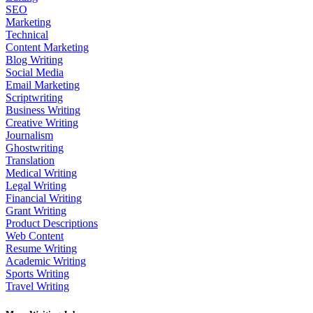
SEO
Marketing
Technical
Content Marketing
Blog Writing
Social Media
Email Marketing
Scriptwriting
Business Writing
Creative Writing
Journalism
Ghostwriting
Translation
Medical Writing
Legal Writing
Financial Writing
Grant Writing
Product Descriptions
Web Content
Resume Writing
Academic Writing
Sports Writing
Travel Writing