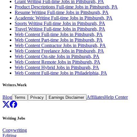
Grant Writing Full-time Jobs in Pittsburgh, PA
Product Descriptions Full-time Jobs in Pittsburgh, PA
Resume Writing Full-time Jobs in Pittsburgh, PA
Academic Writing Full-time Jobs in Pittsburgh, PA
Sports Writing Full-time Jobs in Pittsburgh, PA
Travel Writing Full-time Jobs in Pittsburgh, PA
Web Content Full-time Jobs in Pittsburgh, PA
Web Content Part-time Jobs in Pittsburgh, PA
Web Content Contractor Jobs in Pittsburgh, PA
Web Content Freelance Jobs in Pittsburgh, PA
Web Content On-site Jobs in Pittsburgh, PA
Web Content Remote Jobs in Pittsburgh, PA
Web Content Hybrid Jobs in Pittsburgh, PA
Web Content Full-time Jobs in Philadelphia, PA
Writers.Work
Blog
Affiliates
Help Center
Terms
Privacy
Earnings Disclaimer
Writing Jobs
Copywriting
Editing