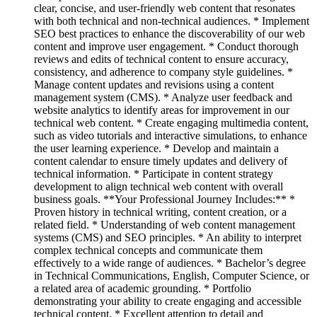
clear, concise, and user-friendly web content that resonates
with both technical and non-technical audiences. * Implement
SEO best practices to enhance the discoverability of our web
content and improve user engagement. * Conduct thorough
reviews and edits of technical content to ensure accuracy,
consistency, and adherence to company style guidelines. *
Manage content updates and revisions using a content
management system (CMS). * Analyze user feedback and
website analytics to identify areas for improvement in our
technical web content. * Create engaging multimedia content,
such as video tutorials and interactive simulations, to enhance
the user learning experience. * Develop and maintain a
content calendar to ensure timely updates and delivery of
technical information. * Participate in content strategy
development to align technical web content with overall
business goals. **Your Professional Journey Includes:** *
Proven history in technical writing, content creation, or a
related field. * Understanding of web content management
systems (CMS) and SEO principles. * An ability to interpret
complex technical concepts and communicate them
effectively to a wide range of audiences. * Bachelor’s degree
in Technical Communications, English, Computer Science, or
a related area of academic grounding. * Portfolio
demonstrating your ability to create engaging and accessible
technical content. * Excellent attention to detail and