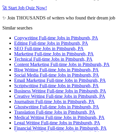
🚀 Start Job Quiz Now!
✨ Join THOUSANDS of writers who found their dream job
Similar searches
Copywriting Full-time Jobs in Pittsburgh, PA
Editing Full-time Jobs in Pittsburgh, PA
SEO Full-time Jobs in Pittsburgh, PA
Marketing Full-time Jobs in Pittsburgh, PA
Technical Full-time Jobs in Pittsburgh, PA
Content Marketing Full-time Jobs in Pittsburgh, PA
Blog Writing Full-time Jobs in Pittsburgh, PA
Social Media Full-time Jobs in Pittsburgh, PA
Email Marketing Full-time Jobs in Pittsburgh, PA
Scriptwriting Full-time Jobs in Pittsburgh, PA
Business Writing Full-time Jobs in Pittsburgh, PA
Creative Writing Full-time Jobs in Pittsburgh, PA
Journalism Full-time Jobs in Pittsburgh, PA
Ghostwriting Full-time Jobs in Pittsburgh, PA
Translation Full-time Jobs in Pittsburgh, PA
Medical Writing Full-time Jobs in Pittsburgh, PA
Legal Writing Full-time Jobs in Pittsburgh, PA
Financial Writing Full-time Jobs in Pittsburgh, PA