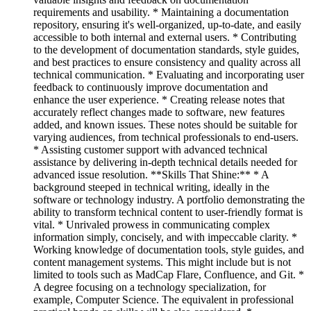
requirements and usability. * Maintaining a documentation
repository, ensuring it's well-organized, up-to-date, and easily
accessible to both internal and external users. * Contributing
to the development of documentation standards, style guides,
and best practices to ensure consistency and quality across all
technical communication. * Evaluating and incorporating user
feedback to continuously improve documentation and
enhance the user experience. * Creating release notes that
accurately reflect changes made to software, new features
added, and known issues. These notes should be suitable for
varying audiences, from technical professionals to end-users.
* Assisting customer support with advanced technical
assistance by delivering in-depth technical details needed for
advanced issue resolution. **Skills That Shine:** * A
background steeped in technical writing, ideally in the
software or technology industry. A portfolio demonstrating the
ability to transform technical content to user-friendly format is
vital. * Unrivaled prowess in communicating complex
information simply, concisely, and with impeccable clarity. *
Working knowledge of documentation tools, style guides, and
content management systems. This might include but is not
limited to tools such as MadCap Flare, Confluence, and Git. *
A degree focusing on a technology specialization, for
example, Computer Science. The equivalent in professional