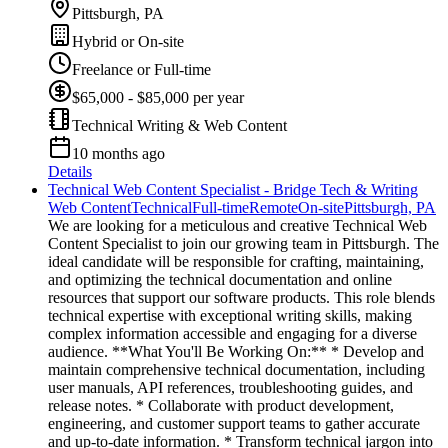
Pittsburgh, PA
Hybrid or On-site
Freelance or Full-time
$65,000 - $85,000 per year
Technical Writing & Web Content
10 months ago
Details
Technical Web Content Specialist - Bridge Tech & Writing
Web Content
Technical
Full-time
Remote
On-site
Pittsburgh, PA
We are looking for a meticulous and creative Technical Web
Content Specialist to join our growing team in Pittsburgh. The
ideal candidate will be responsible for crafting, maintaining,
and optimizing the technical documentation and online
resources that support our software products. This role blends
technical expertise with exceptional writing skills, making
complex information accessible and engaging for a diverse
audience. **What You'll Be Working On:** * Develop and
maintain comprehensive technical documentation, including
user manuals, API references, troubleshooting guides, and
release notes. * Collaborate with product development,
engineering, and customer support teams to gather accurate
and up-to-date information. * Transform technical jargon into