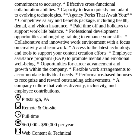
commitment to accuracy. * Effective cross-functional
collaboration abilities. * Capacity to learn quickly and adapt
to evolving technologies. **Agency Perks That Await You:**
* Competitive salary and benefits package, including health,
dental, and vision insurance. * Paid time off and holidays to
support work-life balance. * Professional development
opportunities and ongoing training to enhance your skills. *
Collaborative and innovative work environment with a focus
on creativity and teamwork. * Access to the latest technology
and tools to support your content creation efforts. * Employee
assistance programs (EAP) to promote mental and emotional
well-being. * Opportunities for career advancement and
growth within the company. * Flexible work arrangements to
accommodate individual needs. * Performance-based bonuses
to recognize and reward outstanding achievements. * A
company culture that values diversity, inclusivity, and
employee contributions.
Pittsburgh, PA
Remote & On-site
Full-time
$60,000 - $80,000 per year
Web Content & Technical