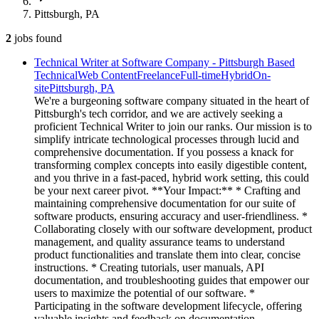
Pittsburgh, PA
2
jobs
found
Technical Writer at Software Company - Pittsburgh Based
Technical
Web Content
Freelance
Full-time
Hybrid
On-
site
Pittsburgh, PA
We're a burgeoning software company situated in the heart of
Pittsburgh's tech corridor, and we are actively seeking a
proficient Technical Writer to join our ranks. Our mission is to
simplify intricate technological processes through lucid and
comprehensive documentation. If you possess a knack for
transforming complex concepts into easily digestible content,
and you thrive in a fast-paced, hybrid work setting, this could
be your next career pivot. **Your Impact:** * Crafting and
maintaining comprehensive documentation for our suite of
software products, ensuring accuracy and user-friendliness. *
Collaborating closely with our software development, product
management, and quality assurance teams to understand
product functionalities and translate them into clear, concise
instructions. * Creating tutorials, user manuals, API
documentation, and troubleshooting guides that empower our
users to maximize the potential of our software. *
Participating in the software development lifecycle, offering
valuable insights and feedback on documentation