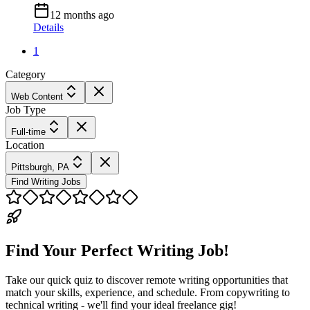
12 months ago
Details
1
Category
Web Content
Job Type
Full-time
Location
Pittsburgh, PA
Find Writing Jobs
Find Your Perfect Writing Job!
Take our quick quiz to discover remote writing opportunities that
match your skills, experience, and schedule. From copywriting to
technical writing - we'll find your ideal freelance gig!