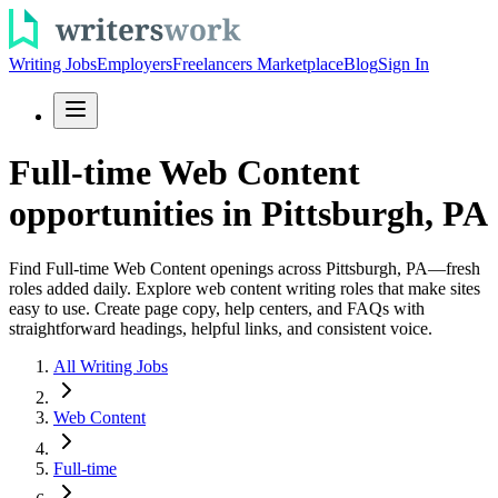
Writing Jobs
Employers
Freelancers Marketplace
Blog
Sign In
Full-time Web Content
opportunities in Pittsburgh, PA
Find Full-time Web Content openings across Pittsburgh, PA—fresh
roles added daily. Explore web content writing roles that make sites
easy to use. Create page copy, help centers, and FAQs with
straightforward headings, helpful links, and consistent voice.
All Writing Jobs
Web Content
Full-time