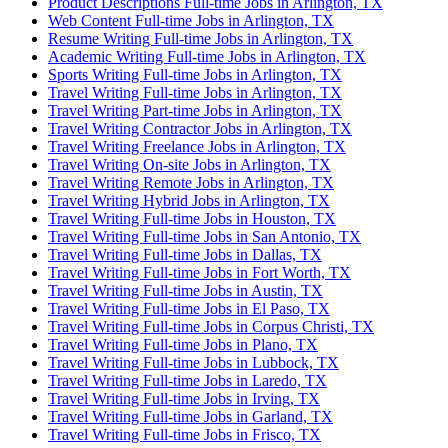
Product Descriptions Full-time Jobs in Arlington, TX
Web Content Full-time Jobs in Arlington, TX
Resume Writing Full-time Jobs in Arlington, TX
Academic Writing Full-time Jobs in Arlington, TX
Sports Writing Full-time Jobs in Arlington, TX
Travel Writing Full-time Jobs in Arlington, TX
Travel Writing Part-time Jobs in Arlington, TX
Travel Writing Contractor Jobs in Arlington, TX
Travel Writing Freelance Jobs in Arlington, TX
Travel Writing On-site Jobs in Arlington, TX
Travel Writing Remote Jobs in Arlington, TX
Travel Writing Hybrid Jobs in Arlington, TX
Travel Writing Full-time Jobs in Houston, TX
Travel Writing Full-time Jobs in San Antonio, TX
Travel Writing Full-time Jobs in Dallas, TX
Travel Writing Full-time Jobs in Fort Worth, TX
Travel Writing Full-time Jobs in Austin, TX
Travel Writing Full-time Jobs in El Paso, TX
Travel Writing Full-time Jobs in Corpus Christi, TX
Travel Writing Full-time Jobs in Plano, TX
Travel Writing Full-time Jobs in Lubbock, TX
Travel Writing Full-time Jobs in Laredo, TX
Travel Writing Full-time Jobs in Irving, TX
Travel Writing Full-time Jobs in Garland, TX
Travel Writing Full-time Jobs in Frisco, TX