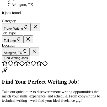
Arlington, TX
0
jobs
found
Category
Travel Writing
Job Type
Full-time
Location
Arlington, TX
Find Writing Jobs
Find Your Perfect Writing Job!
Take our quick quiz to discover remote writing opportunities that
match your skills, experience, and schedule. From copywriting to
technical writing - we'll find your ideal freelance gig!