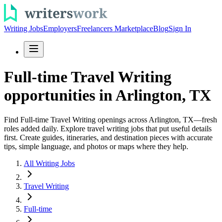
Writing Jobs
Employers
Freelancers Marketplace
Blog
Sign In
Full-time Travel Writing
opportunities in Arlington, TX
Find Full-time Travel Writing openings across Arlington, TX—fresh
roles added daily. Explore travel writing jobs that put useful details
first. Create guides, itineraries, and destination pieces with accurate
tips, simple language, and photos or maps where they help.
All Writing Jobs
Travel Writing
Full-time