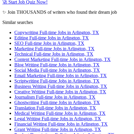
🚀 Start Job Quiz Now!
✨ Join THOUSANDS of writers who found their dream job
Similar searches
Copywriting Full-time Jobs in Arlington, TX
Editing Full-time Jobs in Arlington, TX
SEO Full-time Jobs in Arlington, TX
Marketing Full-time Jobs in Arlington, TX
Technical Full-time Jobs in Arlington, TX
Content Marketing Full-time Jobs in Arlington, TX
Blog Writing Full-time Jobs in Arlington, TX
Social Media Full-time Jobs in Arlington, TX
Email Marketing Full-time Jobs in Arlington, TX
Scriptwriting Full-time Jobs in Arlington, TX
Business Writing Full-time Jobs in Arlington, TX
Creative Writing Full-time Jobs in Arlington, TX
Journalism Full-time Jobs in Arlington, TX
Ghostwriting Full-time Jobs in Arlington, TX
Translation Full-time Jobs in Arlington, TX
Medical Writing Full-time Jobs in Arlington, TX
Legal Writing Full-time Jobs in Arlington, TX
Financial Writing Full-time Jobs in Arlington, TX
Grant Writing Full-time Jobs in Arlington, TX