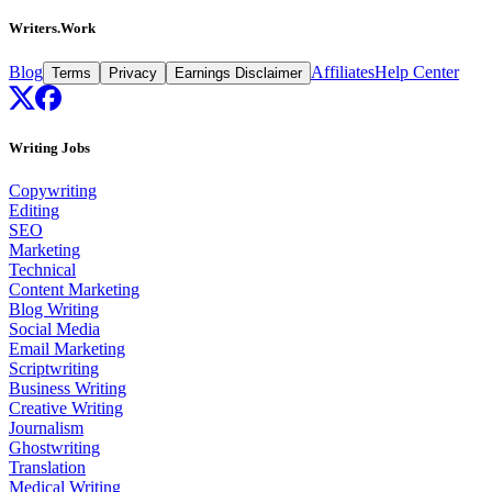
Writers.Work
Blog
Affiliates
Help Center
Terms
Privacy
Earnings Disclaimer
Writing Jobs
Copywriting
Editing
SEO
Marketing
Technical
Content Marketing
Blog Writing
Social Media
Email Marketing
Scriptwriting
Business Writing
Creative Writing
Journalism
Ghostwriting
Translation
Medical Writing