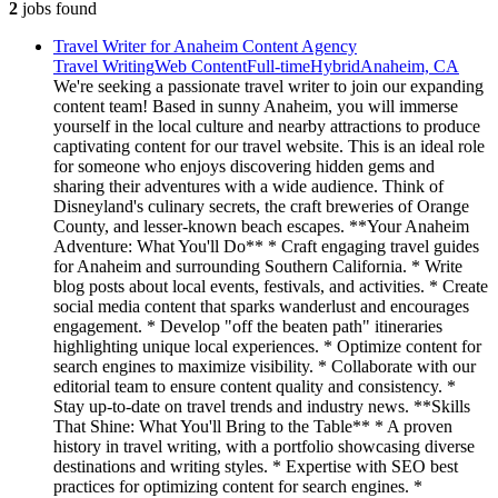
2
jobs
found
Travel Writer for Anaheim Content Agency
Travel Writing
Web Content
Full-time
Hybrid
Anaheim, CA
We're seeking a passionate travel writer to join our expanding
content team! Based in sunny Anaheim, you will immerse
yourself in the local culture and nearby attractions to produce
captivating content for our travel website. This is an ideal role
for someone who enjoys discovering hidden gems and
sharing their adventures with a wide audience. Think of
Disneyland's culinary secrets, the craft breweries of Orange
County, and lesser-known beach escapes. **Your Anaheim
Adventure: What You'll Do** * Craft engaging travel guides
for Anaheim and surrounding Southern California. * Write
blog posts about local events, festivals, and activities. * Create
social media content that sparks wanderlust and encourages
engagement. * Develop "off the beaten path" itineraries
highlighting unique local experiences. * Optimize content for
search engines to maximize visibility. * Collaborate with our
editorial team to ensure content quality and consistency. *
Stay up-to-date on travel trends and industry news. **Skills
That Shine: What You'll Bring to the Table** * A proven
history in travel writing, with a portfolio showcasing diverse
destinations and writing styles. * Expertise with SEO best
practices for optimizing content for search engines. *