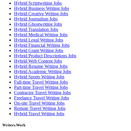
Hybrid Scriptwriting Jobs
Hybrid Business Writing Jobs
Hybrid Creative Writing Jobs
Hybrid Journalism Jobs
Hybrid Ghostwriting Jobs
Hybrid Translation Jobs
Hybrid Medical Writing Jobs
Hybrid Legal Writing Jobs
Hybrid Financial Writing Jobs
Hybrid Grant Writing Jobs
Hybrid Product Descriptions Jobs
Hybrid Web Content Jobs
Hybrid Resume Writing Jobs
Hybrid Academic Writing Jobs
Hybrid Sports Writing Jobs
Full-time Travel Writing Jobs
Part-time Travel Writing Jobs
Contractor Travel Writing Jobs
Freelance Travel Writing Jobs
On-site Travel Writing Jobs
Remote Travel Writing Jobs
Hybrid Travel Writing Jobs
Writers.Work