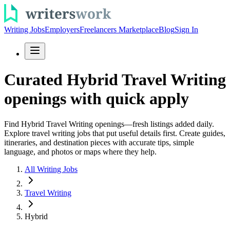
Writing Jobs
Employers
Freelancers Marketplace
Blog
Sign In
Curated Hybrid Travel Writing
openings with quick apply
Find Hybrid Travel Writing openings—fresh listings added daily.
Explore travel writing jobs that put useful details first. Create guides,
itineraries, and destination pieces with accurate tips, simple
language, and photos or maps where they help.
All Writing Jobs
Travel Writing
Hybrid