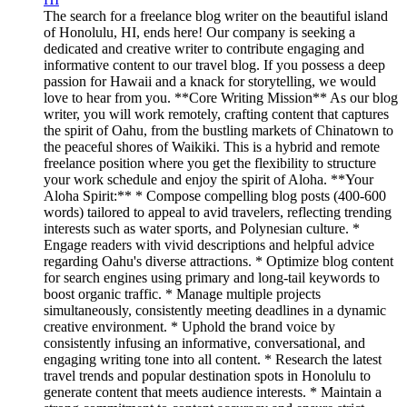
The search for a freelance blog writer on the beautiful island
of Honolulu, HI, ends here! Our company is seeking a
dedicated and creative writer to contribute engaging and
informative content to our travel blog. If you possess a deep
passion for Hawaii and a knack for storytelling, we would
love to hear from you. **Core Writing Mission** As our blog
writer, you will work remotely, crafting content that captures
the spirit of Oahu, from the bustling markets of Chinatown to
the peaceful shores of Waikiki. This is a hybrid and remote
freelance position where you get the flexibility to structure
your work schedule and enjoy the spirit of Aloha. **Your
Aloha Spirit:** * Compose compelling blog posts (400-600
words) tailored to appeal to avid travelers, reflecting trending
interests such as water sports, and Polynesian culture. *
Engage readers with vivid descriptions and helpful advice
regarding Oahu's diverse attractions. * Optimize blog content
for search engines using primary and long-tail keywords to
boost organic traffic. * Manage multiple projects
simultaneously, consistently meeting deadlines in a dynamic
creative environment. * Uphold the brand voice by
consistently infusing an informative, conversational, and
engaging writing tone into all content. * Research the latest
travel trends and popular destination spots in Honolulu to
generate content that meets audience interests. * Maintain a