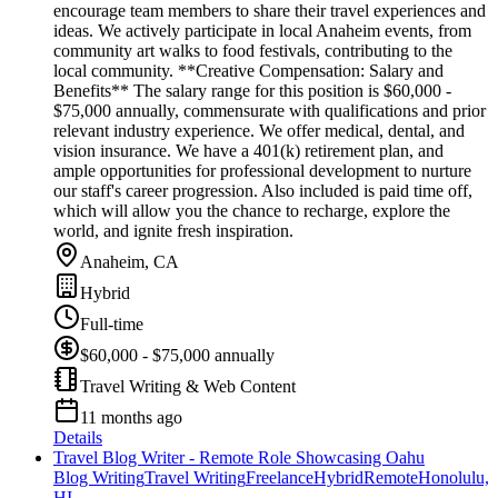
encourage team members to share their travel experiences and
ideas. We actively participate in local Anaheim events, from
community art walks to food festivals, contributing to the
local community. **Creative Compensation: Salary and
Benefits** The salary range for this position is $60,000 -
$75,000 annually, commensurate with qualifications and prior
relevant industry experience. We offer medical, dental, and
vision insurance. We have a 401(k) retirement plan, and
ample opportunities for professional development to nurture
our staff's career progression. Also included is paid time off,
which will allow you the chance to recharge, explore the
world, and ignite fresh inspiration.
Anaheim, CA
Hybrid
Full-time
$60,000 - $75,000 annually
Travel Writing & Web Content
11 months ago
Details
Travel Blog Writer - Remote Role Showcasing Oahu
Blog Writing
Travel Writing
Freelance
Hybrid
Remote
Honolulu,
HI