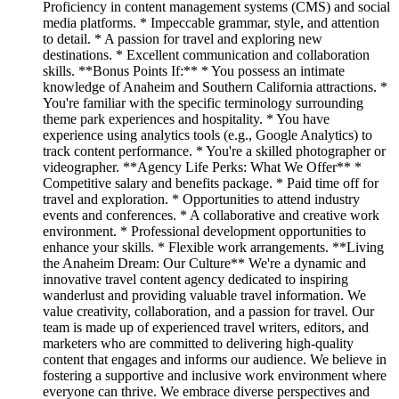
Proficiency in content management systems (CMS) and social
media platforms. * Impeccable grammar, style, and attention
to detail. * A passion for travel and exploring new
destinations. * Excellent communication and collaboration
skills. **Bonus Points If:** * You possess an intimate
knowledge of Anaheim and Southern California attractions. *
You're familiar with the specific terminology surrounding
theme park experiences and hospitality. * You have
experience using analytics tools (e.g., Google Analytics) to
track content performance. * You're a skilled photographer or
videographer. **Agency Life Perks: What We Offer** *
Competitive salary and benefits package. * Paid time off for
travel and exploration. * Opportunities to attend industry
events and conferences. * A collaborative and creative work
environment. * Professional development opportunities to
enhance your skills. * Flexible work arrangements. **Living
the Anaheim Dream: Our Culture** We're a dynamic and
innovative travel content agency dedicated to inspiring
wanderlust and providing valuable travel information. We
value creativity, collaboration, and a passion for travel. Our
team is made up of experienced travel writers, editors, and
marketers who are committed to delivering high-quality
content that engages and informs our audience. We believe in
fostering a supportive and inclusive work environment where
everyone can thrive. We embrace diverse perspectives and