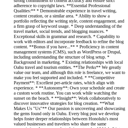
strong commitment to content accuracy and ensure strict
adherence to copyright laws. **Essential Professional
Qualities:** * Demonstrable experience in travel writing,
content creation, or a similar area. * Ability to show a
portfolio reflecting the writing style, content engagement, and
a firm grasp of keyword usage. * Deep understanding of the
travel market, social trends, and blogging nuances. *
Exceptional skills in grammar and research. * Capability to
work with editors and incorporate feedback to refine the blog
content. **Bonus if you have...** * Proficiency in content
management systems (CMS), such as WordPress or Drupal,
including understanding the structure of blog setup. *
Background in marketing. * Existing relationships with local
Oahu travel and tourism entities. **The Perks** We greatly
value our team, and although this role is freelance, we want to
make you feel supported and included. * **Competitive
Payment**: Excellent per-article rates, which align with
experience. * **Autonomy**: Own your schedule and create
a custom work routine. You can work while watching the
sunset on the beach. * **Insight**: Work collaboratively to
discover innovative strategies for blog creation. **What
Makes Us "Us"** Our passion is uncovering and showcasing
the gems found only in Oahu. Every blog post we develop
helps foster deeper relationships between Honolulu's most
valued businesses and travelers who share the same