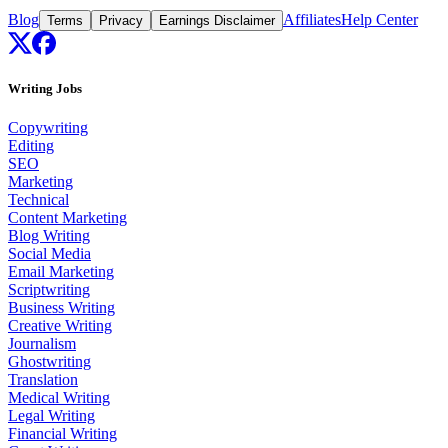
Blog
Affiliates
Help Center
Terms
Privacy
Earnings Disclaimer
Writing Jobs
Copywriting
Editing
SEO
Marketing
Technical
Content Marketing
Blog Writing
Social Media
Email Marketing
Scriptwriting
Business Writing
Creative Writing
Journalism
Ghostwriting
Translation
Medical Writing
Legal Writing
Financial Writing