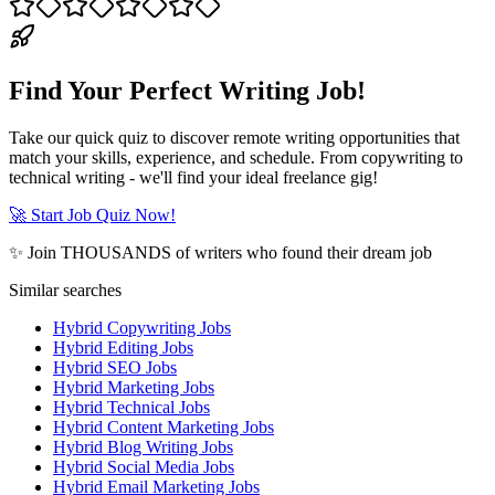
Find Your Perfect Writing Job!
Take our quick quiz to discover remote writing opportunities that
match your skills, experience, and schedule. From copywriting to
technical writing - we'll find your ideal freelance gig!
🚀 Start Job Quiz Now!
✨ Join THOUSANDS of writers who found their dream job
Similar searches
Hybrid Copywriting Jobs
Hybrid Editing Jobs
Hybrid SEO Jobs
Hybrid Marketing Jobs
Hybrid Technical Jobs
Hybrid Content Marketing Jobs
Hybrid Blog Writing Jobs
Hybrid Social Media Jobs
Hybrid Email Marketing Jobs