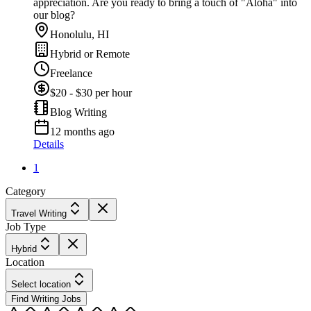
appreciation. Are you ready to bring a touch of "Aloha" into
our blog?
Honolulu, HI
Hybrid or Remote
Freelance
$20 - $30 per hour
Blog Writing
12 months ago
Details
1
Category
Travel Writing
Job Type
Hybrid
Location
Select location
Find Writing Jobs