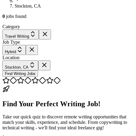
Stockton, CA
0
jobs
found
Category
Travel Writing
Job Type
Hybrid
Location
Stockton, CA
Find Writing Jobs
Find Your Perfect Writing Job!
Take our quick quiz to discover remote writing opportunities that
match your skills, experience, and schedule. From copywriting to
technical writing - we'll find your ideal freelance gig!