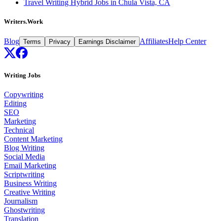
Travel Writing Hybrid Jobs in Chula Vista, CA
Writers.Work
Blog
Affiliates
Help Center
Terms
Privacy
Earnings Disclaimer
Writing Jobs
Copywriting
Editing
SEO
Marketing
Technical
Content Marketing
Blog Writing
Social Media
Email Marketing
Scriptwriting
Business Writing
Creative Writing
Journalism
Ghostwriting
Translation