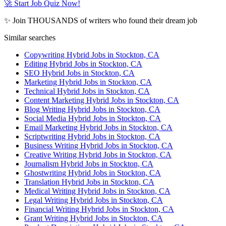
🚀 Start Job Quiz Now!
✨ Join THOUSANDS of writers who found their dream job
Similar searches
Copywriting Hybrid Jobs in Stockton, CA
Editing Hybrid Jobs in Stockton, CA
SEO Hybrid Jobs in Stockton, CA
Marketing Hybrid Jobs in Stockton, CA
Technical Hybrid Jobs in Stockton, CA
Content Marketing Hybrid Jobs in Stockton, CA
Blog Writing Hybrid Jobs in Stockton, CA
Social Media Hybrid Jobs in Stockton, CA
Email Marketing Hybrid Jobs in Stockton, CA
Scriptwriting Hybrid Jobs in Stockton, CA
Business Writing Hybrid Jobs in Stockton, CA
Creative Writing Hybrid Jobs in Stockton, CA
Journalism Hybrid Jobs in Stockton, CA
Ghostwriting Hybrid Jobs in Stockton, CA
Translation Hybrid Jobs in Stockton, CA
Medical Writing Hybrid Jobs in Stockton, CA
Legal Writing Hybrid Jobs in Stockton, CA
Financial Writing Hybrid Jobs in Stockton, CA
Grant Writing Hybrid Jobs in Stockton, CA