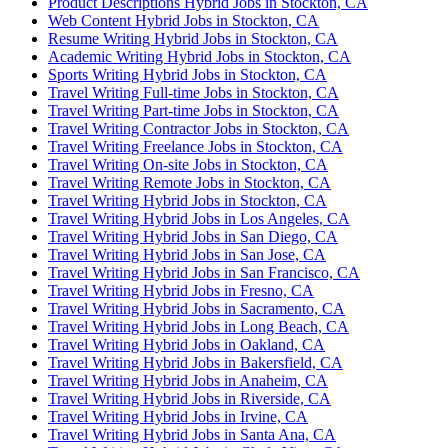
Product Descriptions Hybrid Jobs in Stockton, CA
Web Content Hybrid Jobs in Stockton, CA
Resume Writing Hybrid Jobs in Stockton, CA
Academic Writing Hybrid Jobs in Stockton, CA
Sports Writing Hybrid Jobs in Stockton, CA
Travel Writing Full-time Jobs in Stockton, CA
Travel Writing Part-time Jobs in Stockton, CA
Travel Writing Contractor Jobs in Stockton, CA
Travel Writing Freelance Jobs in Stockton, CA
Travel Writing On-site Jobs in Stockton, CA
Travel Writing Remote Jobs in Stockton, CA
Travel Writing Hybrid Jobs in Stockton, CA
Travel Writing Hybrid Jobs in Los Angeles, CA
Travel Writing Hybrid Jobs in San Diego, CA
Travel Writing Hybrid Jobs in San Jose, CA
Travel Writing Hybrid Jobs in San Francisco, CA
Travel Writing Hybrid Jobs in Fresno, CA
Travel Writing Hybrid Jobs in Sacramento, CA
Travel Writing Hybrid Jobs in Long Beach, CA
Travel Writing Hybrid Jobs in Oakland, CA
Travel Writing Hybrid Jobs in Bakersfield, CA
Travel Writing Hybrid Jobs in Anaheim, CA
Travel Writing Hybrid Jobs in Riverside, CA
Travel Writing Hybrid Jobs in Irvine, CA
Travel Writing Hybrid Jobs in Santa Ana, CA