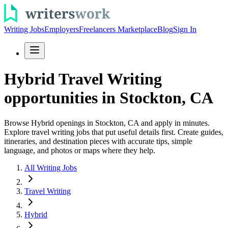
Writing Jobs
Employers
Freelancers Marketplace
Blog
Sign In
Hybrid Travel Writing
opportunities in Stockton, CA
Browse Hybrid openings in Stockton, CA and apply in minutes.
Explore travel writing jobs that put useful details first. Create guides,
itineraries, and destination pieces with accurate tips, simple
language, and photos or maps where they help.
All Writing Jobs
Travel Writing
Hybrid