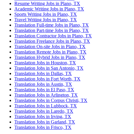
Resume Writing Jobs in Plano, TX
Academic Writing Jobs in Plano, TX
Sports Writing Jobs in Plano, TX
Travel Writing Jobs in Plano, TX
Translation Full-time Jobs in Plano, TX
Translation Part-time Jobs in Plano, TX
Translation Contractor Jobs in Plano, TX
Translation Freelance Jobs in Plano, TX
Translation On-site Jobs in Plano, TX
Translation Remote Jobs in Plano, TX
Translation Hybrid Jobs in Plano, TX
Translation Jobs in Houston, TX
Translation Jobs in San Antonio, TX
Translation Jobs in Dallas, TX
Translation Jobs in Fort Worth, TX
Translation Jobs in Austin, TX
Translation Jobs in El Paso, TX
Translation Jobs in Arlington, TX
Translation Jobs in Corpus Christi, TX
Translation Jobs in Lubbock, TX
Translation Jobs in Laredo, TX
Translation Jobs in Irving, TX
Translation Jobs in Garland, TX
Translation Jobs in Frisco, TX