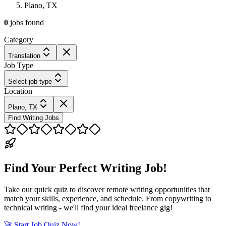
Plano, TX
0
jobs
found
Category
Translation
Job Type
Select job type
Location
Plano, TX
Find Writing Jobs
Find Your Perfect Writing Job!
Take our quick quiz to discover remote writing opportunities that
match your skills, experience, and schedule. From copywriting to
technical writing - we'll find your ideal freelance gig!
🚀 Start Job Quiz Now!