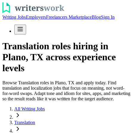
Writing Jobs
Employers
Freelancers Marketplace
Blog
Sign In
Translation roles hiring in
Plano, TX across experience
levels
Browse Translation roles in Plano, TX and apply today. Find
translation and localization jobs that focus on meaning, not word-
for-word swaps. Adapt tone and idiom for sites, apps, and marketing
so the result reads like it was written for the target audience.
All Writing Jobs
Translation