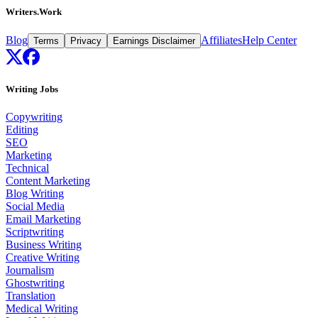
Writers.Work
Blog
Affiliates
Help Center
Terms
Privacy
Earnings Disclaimer
Writing Jobs
Copywriting
Editing
SEO
Marketing
Technical
Content Marketing
Blog Writing
Social Media
Email Marketing
Scriptwriting
Business Writing
Creative Writing
Journalism
Ghostwriting
Translation
Medical Writing