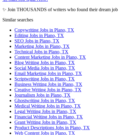
✨ Join THOUSANDS of writers who found their dream job
Similar searches
Copywriting Jobs in Plano, TX
Editing Jobs in Plano, TX
SEO Jobs in Plano, TX
Marketing Jobs in Plano, TX
Technical Jobs in Plano, TX
Content Marketing Jobs in Plano, TX
Blog Writing Jobs in Plano, TX
Social Media Jobs in Plano, TX
Email Marketing Jobs in Plano, TX
Scriptwriting Jobs in Plano, TX
Business Writing Jobs in Plano, TX
Creative Writing Jobs in Plano, TX
Journalism Jobs in Plano, TX
Ghostwriting Jobs in Plano, TX
Medical Writing Jobs in Plano, TX
Legal Writing Jobs in Plano, TX
Financial Writing Jobs in Plano, TX
Grant Writing Jobs in Plano, TX
Product Descriptions Jobs in Plano, TX
Web Content Jobs in Plano, TX