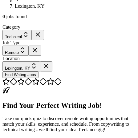
Lexington, KY
0
jobs
found
Category
Technical
Job Type
Remote
Location
Lexington, KY
Find Writing Jobs
Find Your Perfect Writing Job!
Take our quick quiz to discover remote writing opportunities that
match your skills, experience, and schedule. From copywriting to
technical writing - we'll find your ideal freelance gig!