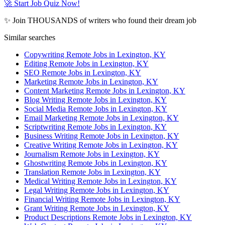
🚀 Start Job Quiz Now!
✨ Join THOUSANDS of writers who found their dream job
Similar searches
Copywriting Remote Jobs in Lexington, KY
Editing Remote Jobs in Lexington, KY
SEO Remote Jobs in Lexington, KY
Marketing Remote Jobs in Lexington, KY
Content Marketing Remote Jobs in Lexington, KY
Blog Writing Remote Jobs in Lexington, KY
Social Media Remote Jobs in Lexington, KY
Email Marketing Remote Jobs in Lexington, KY
Scriptwriting Remote Jobs in Lexington, KY
Business Writing Remote Jobs in Lexington, KY
Creative Writing Remote Jobs in Lexington, KY
Journalism Remote Jobs in Lexington, KY
Ghostwriting Remote Jobs in Lexington, KY
Translation Remote Jobs in Lexington, KY
Medical Writing Remote Jobs in Lexington, KY
Legal Writing Remote Jobs in Lexington, KY
Financial Writing Remote Jobs in Lexington, KY
Grant Writing Remote Jobs in Lexington, KY
Product Descriptions Remote Jobs in Lexington, KY