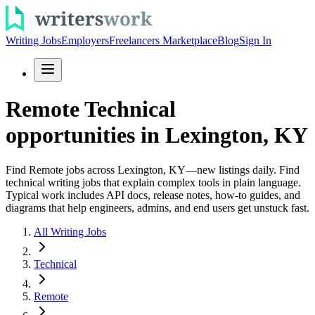
Writing Jobs
Employers
Freelancers Marketplace
Blog
Sign In
Remote Technical
opportunities in Lexington, KY
Find Remote jobs across Lexington, KY—new listings daily. Find
technical writing jobs that explain complex tools in plain language.
Typical work includes API docs, release notes, how-to guides, and
diagrams that help engineers, admins, and end users get unstuck fast.
All Writing Jobs
Technical
Remote