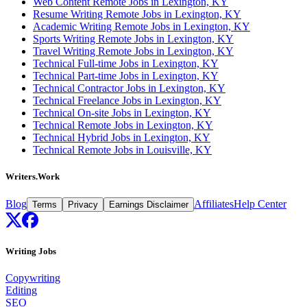
Web Content Remote Jobs in Lexington, KY
Resume Writing Remote Jobs in Lexington, KY
Academic Writing Remote Jobs in Lexington, KY
Sports Writing Remote Jobs in Lexington, KY
Travel Writing Remote Jobs in Lexington, KY
Technical Full-time Jobs in Lexington, KY
Technical Part-time Jobs in Lexington, KY
Technical Contractor Jobs in Lexington, KY
Technical Freelance Jobs in Lexington, KY
Technical On-site Jobs in Lexington, KY
Technical Remote Jobs in Lexington, KY
Technical Hybrid Jobs in Lexington, KY
Technical Remote Jobs in Louisville, KY
Writers.Work
Blog
Affiliates
Help Center
Terms
Privacy
Earnings Disclaimer
Writing Jobs
Copywriting
Editing
SEO