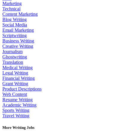
Marketing
Technical
Content Marketing
Blog Writing
Social Media
Email Marketing
Scriptwriting
Business Writing
Creative Writing
Journalism
Ghostwriting
Translation
Medical Writing
Legal Writing
Financial Writing
Grant Writing
Product Descriptions
Web Content
Resume Writing
Academic Writing
Sports Writing
Travel Writing
More Writing Jobs