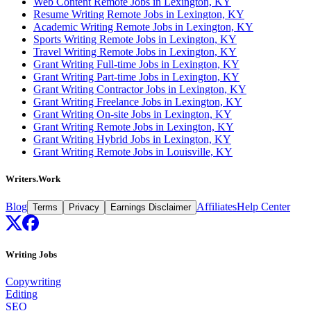
Web Content Remote Jobs in Lexington, KY
Resume Writing Remote Jobs in Lexington, KY
Academic Writing Remote Jobs in Lexington, KY
Sports Writing Remote Jobs in Lexington, KY
Travel Writing Remote Jobs in Lexington, KY
Grant Writing Full-time Jobs in Lexington, KY
Grant Writing Part-time Jobs in Lexington, KY
Grant Writing Contractor Jobs in Lexington, KY
Grant Writing Freelance Jobs in Lexington, KY
Grant Writing On-site Jobs in Lexington, KY
Grant Writing Remote Jobs in Lexington, KY
Grant Writing Hybrid Jobs in Lexington, KY
Grant Writing Remote Jobs in Louisville, KY
Writers.Work
Blog
Affiliates
Help Center
Terms
Privacy
Earnings Disclaimer
Writing Jobs
Copywriting
Editing
SEO