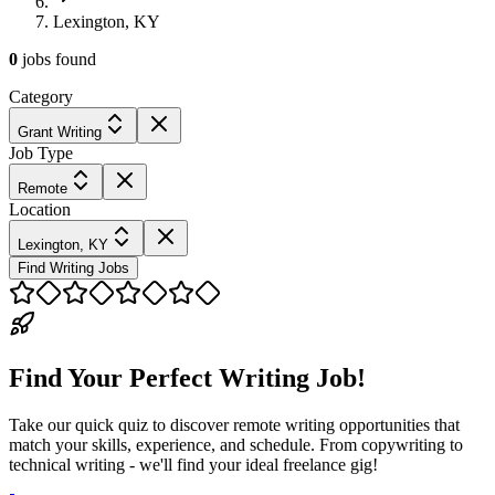
Lexington, KY
0
jobs
found
Category
Grant Writing
Job Type
Remote
Location
Lexington, KY
Find Writing Jobs
Find Your Perfect Writing Job!
Take our quick quiz to discover remote writing opportunities that
match your skills, experience, and schedule. From copywriting to
technical writing - we'll find your ideal freelance gig!