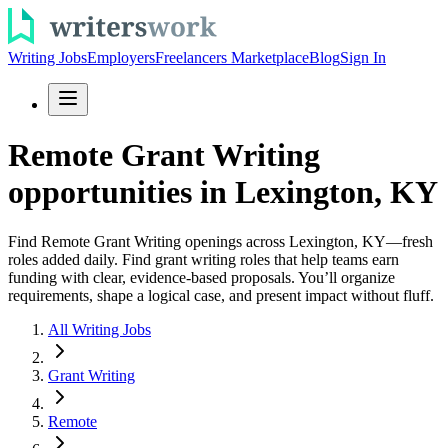
Writing Jobs
Employers
Freelancers Marketplace
Blog
Sign In
Remote Grant Writing
opportunities in Lexington, KY
Find Remote Grant Writing openings across Lexington, KY—fresh
roles added daily. Find grant writing roles that help teams earn
funding with clear, evidence-based proposals. You’ll organize
requirements, shape a logical case, and present impact without fluff.
All Writing Jobs
Grant Writing
Remote