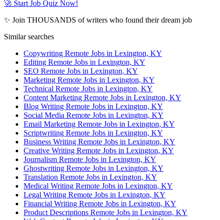
🚀 Start Job Quiz Now!
✨ Join THOUSANDS of writers who found their dream job
Similar searches
Copywriting Remote Jobs in Lexington, KY
Editing Remote Jobs in Lexington, KY
SEO Remote Jobs in Lexington, KY
Marketing Remote Jobs in Lexington, KY
Technical Remote Jobs in Lexington, KY
Content Marketing Remote Jobs in Lexington, KY
Blog Writing Remote Jobs in Lexington, KY
Social Media Remote Jobs in Lexington, KY
Email Marketing Remote Jobs in Lexington, KY
Scriptwriting Remote Jobs in Lexington, KY
Business Writing Remote Jobs in Lexington, KY
Creative Writing Remote Jobs in Lexington, KY
Journalism Remote Jobs in Lexington, KY
Ghostwriting Remote Jobs in Lexington, KY
Translation Remote Jobs in Lexington, KY
Medical Writing Remote Jobs in Lexington, KY
Legal Writing Remote Jobs in Lexington, KY
Financial Writing Remote Jobs in Lexington, KY
Product Descriptions Remote Jobs in Lexington, KY