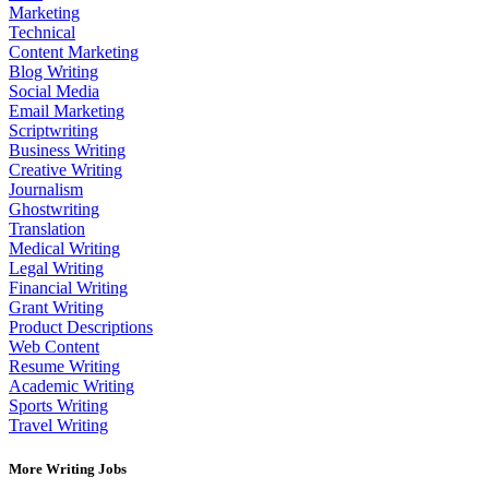
Marketing
Technical
Content Marketing
Blog Writing
Social Media
Email Marketing
Scriptwriting
Business Writing
Creative Writing
Journalism
Ghostwriting
Translation
Medical Writing
Legal Writing
Financial Writing
Grant Writing
Product Descriptions
Web Content
Resume Writing
Academic Writing
Sports Writing
Travel Writing
More Writing Jobs