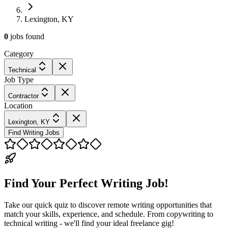
Lexington, KY
0
jobs
found
Category
Technical
Job Type
Contractor
Location
Lexington, KY
Find Writing Jobs
Find Your Perfect Writing Job!
Take our quick quiz to discover remote writing opportunities that
match your skills, experience, and schedule. From copywriting to
technical writing - we'll find your ideal freelance gig!