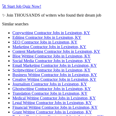
🚀 Start Job Quiz Now!
✨ Join THOUSANDS of writers who found their dream job
Similar searches
Copywriting Contractor Jobs in Lexington, KY
Editing Contractor Jobs in Lexington, KY
SEO Contractor Jobs in Lexington, KY
Marketing Contractor Jobs in Lexington, KY
Content Marketing Contractor Jobs in Lexington, KY
Blog Writing Contractor Jobs in Lexington, KY
Social Media Contractor Jobs in Lexington, KY
Email Marketing Contractor Jobs in Lexington, KY
Scriptwriting Contractor Jobs in Lexington, KY
Business Writing Contractor Jobs in Lexington, KY
Creative Writing Contractor Jobs in Lexington, KY
Journalism Contractor Jobs in Lexington, KY
Ghostwriting Contractor Jobs in Lexington, KY
Translation Contractor Jobs in Lexington, KY
Medical Writing Contractor Jobs in Lexington, KY
Legal Writing Contractor Jobs in Lexington, KY
Financial Writing Contractor Jobs in Lexington, KY
Grant Writing Contractor Jobs in Lexington, KY