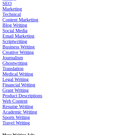
SEO
Marketing
Technical
Content Marketing
Blog Writing
Social Media
Email Marketing
Scriptwriting
Business Writing
Creative Writing
Journalism
Ghostwriting
Translation
Medical Writing
Legal Writing
Financial Writing
Grant Writing
Product Descriptions
Web Content
Resume Writing
Academic Writing
Sports Writing
Travel Writing
More Writing Jobs