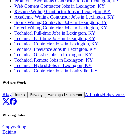
Product Descriptions Contractor Jobs in Lexington, KY
Web Content Contractor Jobs in Lexington, KY
Resume Writing Contractor Jobs in Lexington, KY
Academic Writing Contractor Jobs in Lexington, KY
Sports Writing Contractor Jobs in Lexington, KY
Travel Writing Contractor Jobs in Lexington, KY
Technical Full-time Jobs in Lexington, KY
Technical Part-time Jobs in Lexington, KY
Technical Contractor Jobs in Lexington, KY
Technical Freelance Jobs in Lexington, KY
Technical On-site Jobs in Lexington, KY
Technical Remote Jobs in Lexington, KY
Technical Hybrid Jobs in Lexington, KY
Technical Contractor Jobs in Louisville, KY
Writers.Work
Blog
Affiliates
Help Center
Terms
Privacy
Earnings Disclaimer
Writing Jobs
Copywriting
Editing