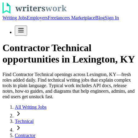
Writing Jobs
Employers
Freelancers Marketplace
Blog
Sign In
Contractor Technical
opportunities in Lexington, KY
Find Contractor Technical openings across Lexington, KY—fresh
roles added daily. Find technical writing jobs that explain complex
tools in plain language. Typical work includes API docs, release
notes, how-to guides, and diagrams that help engineers, admins, and
end users get unstuck fast.
All Writing Jobs
Technical
Contractor