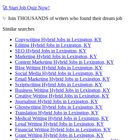
🚀 Start Job Quiz Now!
✨ Join THOUSANDS of writers who found their dream job
Similar searches
Copywriting Hybrid Jobs in Lexington, KY
Editing Hybrid Jobs in Lexington, KY
SEO Hybrid Jobs in Lexington, KY
Marketing Hybrid Jobs in Lexington, KY
Content Marketing Hybrid Jobs in Lexington, KY
Blog Writing Hybrid Jobs in Lexington, KY
Social Media Hybrid Jobs in Lexington, KY
Email Marketing Hybrid Jobs in Lexington, KY
Scriptwriting Hybrid Jobs in Lexington, KY
Business Writing Hybrid Jobs in Lexington, KY
Creative Writing Hybrid Jobs in Lexington, KY
Journalism Hybrid Jobs in Lexington, KY
Ghostwriting Hybrid Jobs in Lexington, KY
Translation Hybrid Jobs in Lexington, KY
Medical Writing Hybrid Jobs in Lexington, KY
Legal Writing Hybrid Jobs in Lexington, KY
Financial Writing Hybrid Jobs in Lexington, KY
Grant Writing Hybrid Jobs in Lexington, KY