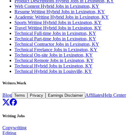
Product Descriptions Hybrid Jobs in Lexington, KY
Web Content Hybrid Jobs in Lexington, KY
Resume Writing Hybrid Jobs in Lexington, KY
Academic Writing Hybrid Jobs in Lexington, KY
Sports Writing Hybrid Jobs in Lexington, KY
Travel Writing Hybrid Jobs in Lexington, KY
Technical Full-time Jobs in Lexington, KY
Technical Part-time Jobs in Lexington, KY
Technical Contractor Jobs in Lexington, KY
Technical Freelance Jobs in Lexington, KY
Technical On-site Jobs in Lexington, KY
Technical Remote Jobs in Lexington, KY
Technical Hybrid Jobs in Lexington, KY
Technical Hybrid Jobs in Louisville, KY
Writers.Work
Blog
Affiliates
Help Center
Terms
Privacy
Earnings Disclaimer
Writing Jobs
Copywriting
Editing