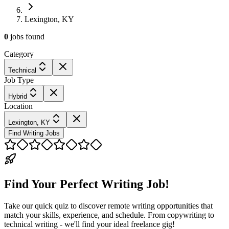
Lexington, KY
0
jobs
found
Category
Technical
Job Type
Hybrid
Location
Lexington, KY
Find Writing Jobs
Find Your Perfect Writing Job!
Take our quick quiz to discover remote writing opportunities that
match your skills, experience, and schedule. From copywriting to
technical writing - we'll find your ideal freelance gig!