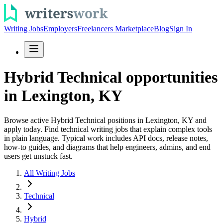
Writing Jobs
Employers
Freelancers Marketplace
Blog
Sign In
Hybrid Technical opportunities
in Lexington, KY
Browse active Hybrid Technical positions in Lexington, KY and
apply today. Find technical writing jobs that explain complex tools
in plain language. Typical work includes API docs, release notes,
how-to guides, and diagrams that help engineers, admins, and end
users get unstuck fast.
All Writing Jobs
Technical
Hybrid