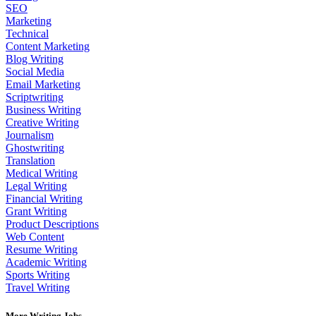
SEO
Marketing
Technical
Content Marketing
Blog Writing
Social Media
Email Marketing
Scriptwriting
Business Writing
Creative Writing
Journalism
Ghostwriting
Translation
Medical Writing
Legal Writing
Financial Writing
Grant Writing
Product Descriptions
Web Content
Resume Writing
Academic Writing
Sports Writing
Travel Writing
More Writing Jobs