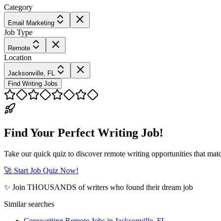
Category
Email Marketing
Job Type
Remote
Location
Jacksonville, FL
Find Writing Jobs
Find Your Perfect Writing Job!
Take our quick quiz to discover remote writing opportunities that matc
🚀 Start Job Quiz Now!
✨ Join THOUSANDS of writers who found their dream job
Similar searches
Copywriting Remote Jobs in Jacksonville, FL