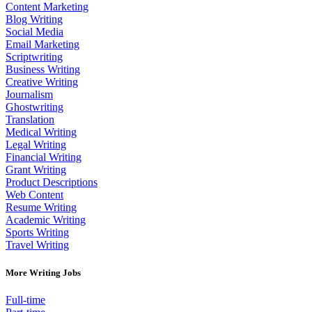
Content Marketing
Blog Writing
Social Media
Email Marketing
Scriptwriting
Business Writing
Creative Writing
Journalism
Ghostwriting
Translation
Medical Writing
Legal Writing
Financial Writing
Grant Writing
Product Descriptions
Web Content
Resume Writing
Academic Writing
Sports Writing
Travel Writing
More Writing Jobs
Full-time