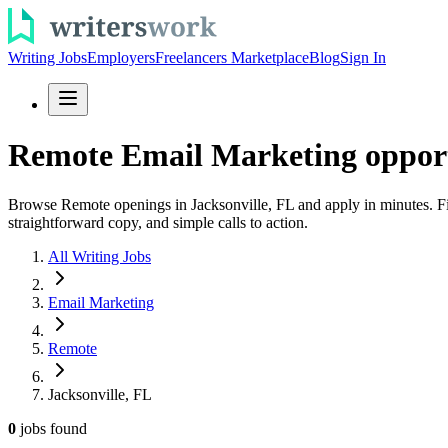
Writing Jobs
Employers
Freelancers Marketplace
Blog
Sign In
Remote Email Marketing opportu
Browse Remote openings in Jacksonville, FL and apply in minutes. Fin
straightforward copy, and simple calls to action.
All Writing Jobs
Email Marketing
Remote
Jacksonville, FL
0
jobs
found