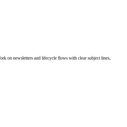
k on newsletters and lifecycle flows with clear subject lines,