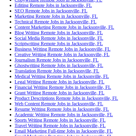
Editing Remote Jobs in Jacksonville, FL
SEO Remote Jobs in Jacksonville, FL
Marketing Remote Jobs in Jacksonville, FL
Technical Remote Jobs in Jacksonville, FL
Content Marketing Remote Jobs in Jacksonville, FL
Blog Writing Remote Jobs in Jacksonville, FL
Social Media Remote Jobs in Jacksonville, FL
Scriptwriting Remote Jobs in Jacksonville, FL
Business Writing Remote Jobs in Jacksonville, FL
Creative Writing Remote Jobs in Jacksonville, FL
Journalism Remote Jobs in Jacksonville, FL
Ghostwriting Remote Jobs in Jacksonville, FL
Translation Remote Jobs in Jacksonville, FL
Medical Writing Remote Jobs in Jacksonville, FL
Legal Writing Remote Jobs in Jacksonville, FL
Financial Writing Remote Jobs in Jacksonville, FL
Grant Writing Remote Jobs in Jacksonville, FL
Product Descriptions Remote Jobs in Jacksonville, FL
Web Content Remote Jobs in Jacksonville, FL
Resume Writing Remote Jobs in Jacksonville, FL
Academic Writing Remote Jobs in Jacksonville, FL
Sports Writing Remote Jobs in Jacksonville, FL
Travel Writing Remote Jobs in Jacksonville, FL
Email Marketing Full-time Jobs in Jacksonville, FL