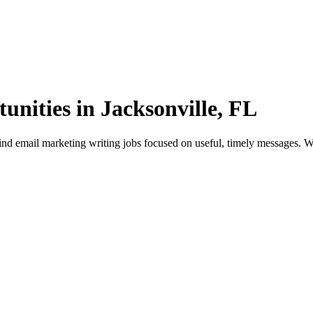
nities in Jacksonville, FL
d email marketing writing jobs focused on useful, timely messages. Wor