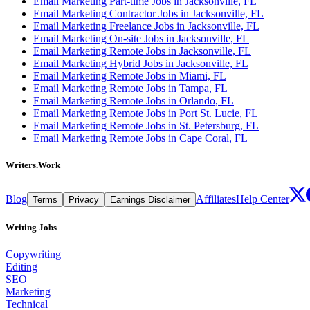
Email Marketing Part-time Jobs in Jacksonville, FL
Email Marketing Contractor Jobs in Jacksonville, FL
Email Marketing Freelance Jobs in Jacksonville, FL
Email Marketing On-site Jobs in Jacksonville, FL
Email Marketing Remote Jobs in Jacksonville, FL
Email Marketing Hybrid Jobs in Jacksonville, FL
Email Marketing Remote Jobs in Miami, FL
Email Marketing Remote Jobs in Tampa, FL
Email Marketing Remote Jobs in Orlando, FL
Email Marketing Remote Jobs in Port St. Lucie, FL
Email Marketing Remote Jobs in St. Petersburg, FL
Email Marketing Remote Jobs in Cape Coral, FL
Writers.Work
Blog
Affiliates
Help Center
Terms
Privacy
Earnings Disclaimer
Writing Jobs
Copywriting
Editing
SEO
Marketing
Technical