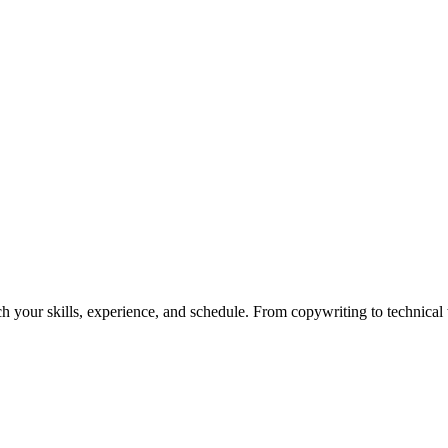
h your skills, experience, and schedule. From copywriting to technical wr