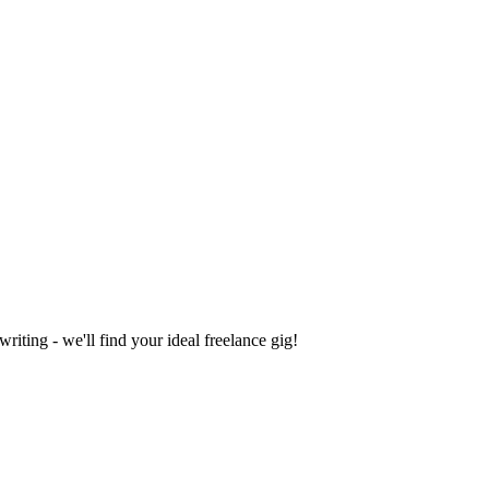
iting - we'll find your ideal freelance gig!