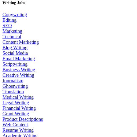
Writing Jobs
Copywriting
Editing
SEO
Marketing
Technical
Content Marketing
Blog Writing
Social Media
Email Marketing
Scriptwriting
Business Writing
Creative Writing
Journalism
Ghostwriting
Translation
Medical Writing
Legal Writing
Financial Writing
Grant Writing
Product Descriptions
Web Content
Resume Writing
Academic Writing