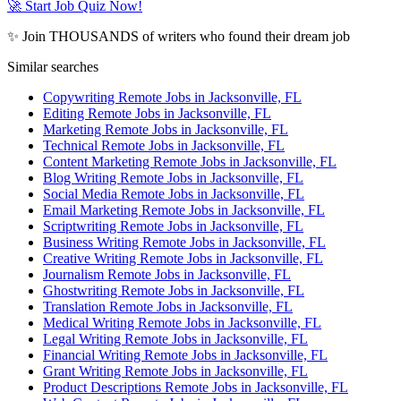
🚀 Start Job Quiz Now!
✨ Join THOUSANDS of writers who found their dream job
Similar searches
Copywriting Remote Jobs in Jacksonville, FL
Editing Remote Jobs in Jacksonville, FL
Marketing Remote Jobs in Jacksonville, FL
Technical Remote Jobs in Jacksonville, FL
Content Marketing Remote Jobs in Jacksonville, FL
Blog Writing Remote Jobs in Jacksonville, FL
Social Media Remote Jobs in Jacksonville, FL
Email Marketing Remote Jobs in Jacksonville, FL
Scriptwriting Remote Jobs in Jacksonville, FL
Business Writing Remote Jobs in Jacksonville, FL
Creative Writing Remote Jobs in Jacksonville, FL
Journalism Remote Jobs in Jacksonville, FL
Ghostwriting Remote Jobs in Jacksonville, FL
Translation Remote Jobs in Jacksonville, FL
Medical Writing Remote Jobs in Jacksonville, FL
Legal Writing Remote Jobs in Jacksonville, FL
Financial Writing Remote Jobs in Jacksonville, FL
Grant Writing Remote Jobs in Jacksonville, FL
Product Descriptions Remote Jobs in Jacksonville, FL