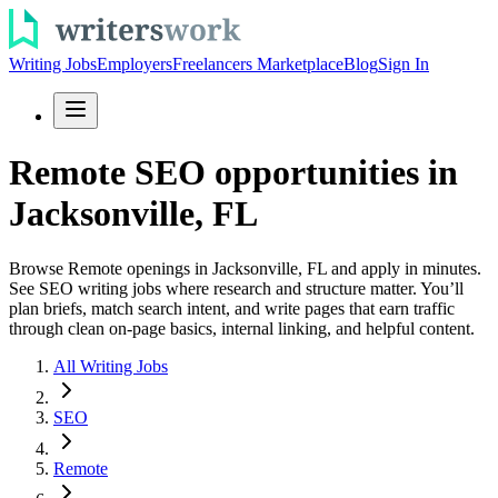
Writing Jobs
Employers
Freelancers Marketplace
Blog
Sign In
Remote SEO opportunities in
Jacksonville, FL
Browse Remote openings in Jacksonville, FL and apply in minutes.
See SEO writing jobs where research and structure matter. You’ll
plan briefs, match search intent, and write pages that earn traffic
through clean on-page basics, internal linking, and helpful content.
All Writing Jobs
SEO
Remote