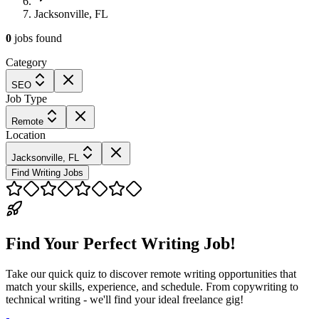
Jacksonville, FL
0
jobs
found
Category
SEO
Job Type
Remote
Location
Jacksonville, FL
Find Writing Jobs
Find Your Perfect Writing Job!
Take our quick quiz to discover remote writing opportunities that
match your skills, experience, and schedule. From copywriting to
technical writing - we'll find your ideal freelance gig!