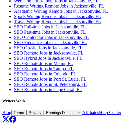
Web Content Remote Jobs in Jacksonville, FL
Resume Writing Remote Jobs in Jacksonville, FL
Academic Writing Remote Jobs in Jacksonville, FL
Sports Writing Remote Jobs in Jacksonville, FL
Travel Writing Remote Jobs in Jacksonville, FL
SEO Full-time Jobs in Jacksonville, FL
SEO Part-time Jobs in Jacksonville, FL
SEO Contractor Jobs in Jacksonville, FL
SEO Freelance Jobs in Jacksonville, FL
SEO On-site Jobs in Jacksonville, FL
SEO Remote Jobs in Jacksonville, FL
SEO Hybrid Jobs in Jacksonville, FL
SEO Remote Jobs in Miami, FL
SEO Remote Jobs in Tampa, FL
SEO Remote Jobs in Orlando, FL
SEO Remote Jobs in Port St. Lucie, FL
SEO Remote Jobs in St. Petersburg, FL
SEO Remote Jobs in Cape Coral, FL
Writers.Work
Blog
Affiliates
Help Center
Terms
Privacy
Earnings Disclaimer