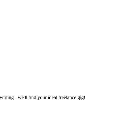
iting - we'll find your ideal freelance gig!