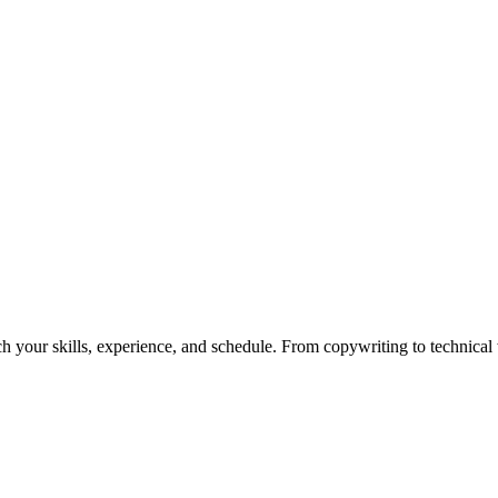
h your skills, experience, and schedule. From copywriting to technical wr