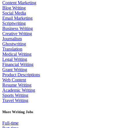
Content Marketing
Blog Writing
Social Media
Email Marketing
Scriptwriting
Business Writing
Creative Writing
Journalism
Ghostwriting
Translation
Medical Writing
Legal Writing
Financial Writing
Grant Writing
Product Descriptions
Web Content
Resume Writing
Academic Writing
Sports Writing
Travel Writing
More Writing Jobs
Full-time