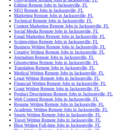
Editing Remote Jobs in Jacksonville, FL
SEO Remote Jobs in Jacksonville, FL
Marketing Remote Jobs in Jacksonville, FL
Technical Remote Jobs in Jacksonville, FL
Content Marketing Remote Jobs in Jacksonville, FL
Social Media Remote Jobs in Jacksonville, FL
Email Marketing Remote Jobs in Jacksonville, FL
Scriptwriting Remote Jobs in Jacksonville, FL
Business Writing Remote Jobs in Jacksonville, FL
Creative Writing Remote Jobs in Jacksonville, FL
Journalism Remote Jobs in Jacksonville, FL
Ghostwriting Remote Jobs in Jacksonville, FL
Translation Remote Jobs in Jacksonville, FL
Medical Writing Remote Jobs in Jacksonville, FL
Legal Writing Remote Jobs in Jacksonville, FL
Financial Writing Remote Jobs in Jacksonville, FL
Grant Writing Remote Jobs in Jacksonville, FL
Product Descriptions Remote Jobs in Jacksonville, FL
Web Content Remote Jobs in Jacksonville, FL
Resume Writing Remote Jobs in Jacksonville, FL
Academic Writing Remote Jobs in Jacksonville, FL
Sports Writing Remote Jobs in Jacksonville, FL
Travel Writing Remote Jobs in Jacksonville, FL
Blog Writing Full-time Jobs in Jacksonville, FL