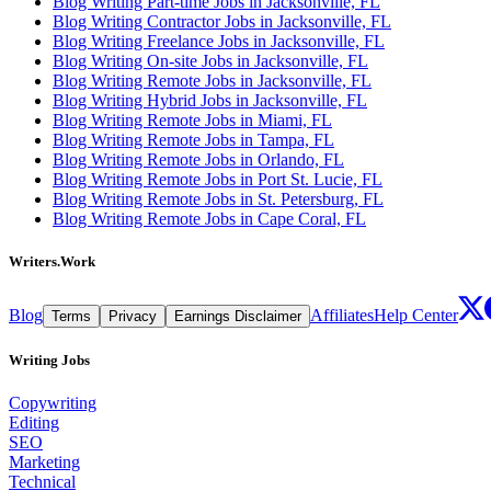
Blog Writing Part-time Jobs in Jacksonville, FL
Blog Writing Contractor Jobs in Jacksonville, FL
Blog Writing Freelance Jobs in Jacksonville, FL
Blog Writing On-site Jobs in Jacksonville, FL
Blog Writing Remote Jobs in Jacksonville, FL
Blog Writing Hybrid Jobs in Jacksonville, FL
Blog Writing Remote Jobs in Miami, FL
Blog Writing Remote Jobs in Tampa, FL
Blog Writing Remote Jobs in Orlando, FL
Blog Writing Remote Jobs in Port St. Lucie, FL
Blog Writing Remote Jobs in St. Petersburg, FL
Blog Writing Remote Jobs in Cape Coral, FL
Writers.Work
Blog
Affiliates
Help Center
Terms
Privacy
Earnings Disclaimer
Writing Jobs
Copywriting
Editing
SEO
Marketing
Technical