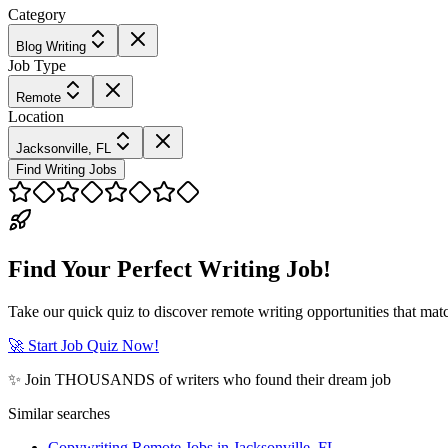
Category
Blog Writing
Job Type
Remote
Location
Jacksonville, FL
Find Writing Jobs
Find Your Perfect Writing Job!
Take our quick quiz to discover remote writing opportunities that matc
🚀 Start Job Quiz Now!
✨ Join THOUSANDS of writers who found their dream job
Similar searches
Copywriting Remote Jobs in Jacksonville, FL