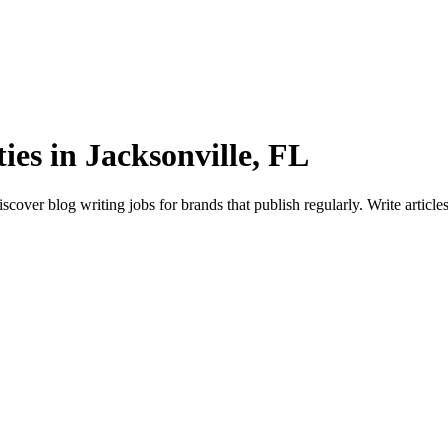
es in Jacksonville, FL
cover blog writing jobs for brands that publish regularly. Write articl