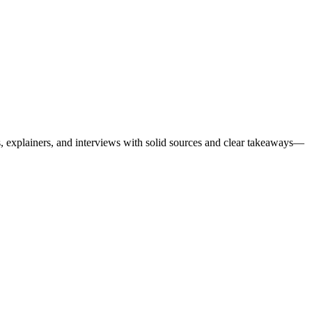
es, explainers, and interviews with solid sources and clear takeaways—