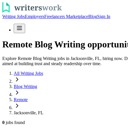
Writing Jobs
Employers
Freelancers Marketplace
Blog
Sign In
Remote Blog Writing opportuniti
Explore Remote Blog Writing jobs in Jacksonville, FL, hiring now. Dis
aimed at building trust and steady readership over time.
All Writing Jobs
Blog Writing
Remote
Jacksonville, FL
0
jobs
found