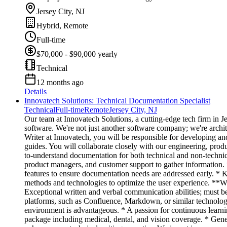
Jersey City, NJ
Hybrid, Remote
Full-time
$70,000 - $90,000 yearly
Technical
12 months ago
Details
Innovatech Solutions: Technical Documentation Specialist
Technical
Full-time
Remote
Jersey City, NJ
Our team at Innovatech Solutions, a cutting-edge tech firm in J
software. We're not just another software company; we're archi
Writer at Innovatech, you will be responsible for developing a
guides. You will collaborate closely with our engineering, prod
to-understand documentation for both technical and non-technica
product managers, and customer support to gather information. 
features to ensure documentation needs are addressed early. *
methods and technologies to optimize the user experience. **Wh
Exceptional written and verbal communication abilities; must b
platforms, such as Confluence, Markdown, or similar technologi
environment is advantageous. * A passion for continuous learn
package including medical, dental, and vision coverage. * Gene