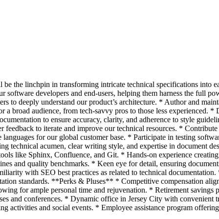
 be the linchpin in transforming intricate technical specifications into 
ur software developers and end-users, helping them harness the full 
ers to deeply understand our product’s architecture. * Author and main
or a broad audience, from tech-savvy pros to those less experienced. *
ocumentation to ensure accuracy, clarity, and adherence to style guidel
 feedback to iterate and improve our technical resources. * Contribut
 languages for our global customer base. * Participate in testing softwar
ng technical acumen, clear writing style, and expertise in document des
ols like Sphinx, Confluence, and Git. * Hands-on experience creating mu
es and quality benchmarks. * Keen eye for detail, ensuring documents a
miliarity with SEO best practices as related to technical documentation.
ation standards. **Perks & Pluses** * Competitive compensation aligne
llowing for ample personal time and rejuvenation. * Retirement savings
rses and conferences. * Dynamic office in Jersey City with convenient 
g activities and social events. * Employee assistance program offering 