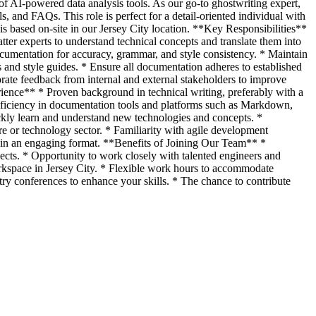
 of AI-powered data analysis tools. As our go-to ghostwriting expert,
ls, and FAQs. This role is perfect for a detail-oriented individual with
is based on-site in our Jersey City location. **Key Responsibilities**
ter experts to understand technical concepts and translate them into
ocumentation for accuracy, grammar, and style consistency. * Maintain
 and style guides. * Ensure all documentation adheres to established
ate feedback from internal and external stakeholders to improve
ience** * Proven background in technical writing, preferably with a
 Proficiency in documentation tools and platforms such as Markdown,
ickly learn and understand new technologies and concepts. *
re or technology sector. * Familiarity with agile development
n in an engaging format. **Benefits of Joining Our Team** *
jects. * Opportunity to work closely with talented engineers and
rkspace in Jersey City. * Flexible work hours to accommodate
y conferences to enhance your skills. * The chance to contribute