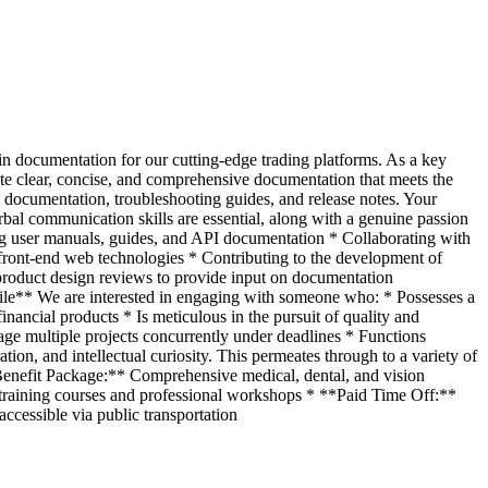
ain documentation for our cutting-edge trading platforms. As a key
te clear, concise, and comprehensive documentation that meets the
PI documentation, troubleshooting guides, and release notes. Your
bal communication skills are essential, along with a genuine passion
ng user manuals, guides, and API documentation * Collaborating with
front-end web technologies * Contributing to the development of
n product design reviews to provide input on documentation
ile** We are interested in engaging with someone who: * Possesses a
ancial products * Is meticulous in the pursuit of quality and
e multiple projects concurrently under deadlines * Functions
on, and intellectual curiosity. This permeates through to a variety of
Benefit Package:** Comprehensive medical, dental, and vision
training courses and professional workshops * **Paid Time Off:**
ccessible via public transportation