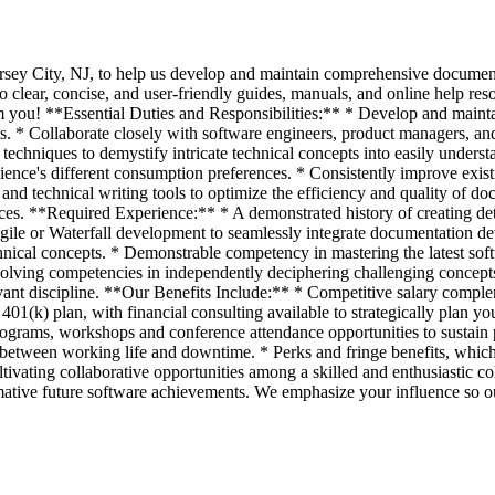
 Jersey City, NJ, to help us develop and maintain comprehensive documen
to clear, concise, and user-friendly guides, manuals, and online help re
om you! **Essential Duties and Responsibilities:** * Develop and maint
s. * Collaborate closely with software engineers, product managers, an
hniques to demystify intricate technical concepts into easily underst
ience's different consumption preferences. * Consistently improve exis
s and technical writing tools to optimize the efficiency and quality of d
rces. **Required Experience:** * A demonstrated history of creating det
Agile or Waterfall development to seamlessly integrate documentation d
cal concepts. * Demonstrable competency in mastering the latest softwa
solving competencies in independently deciphering challenging concepts
vant discipline. **Our Benefits Include:** * Competitive salary comple
01(k) plan, with financial consulting available to strategically plan yo
programs, workshops and conference attendance opportunities to sustai
 between working life and downtime. * Perks and fringe benefits, whi
tivating collaborative opportunities among a skilled and enthusiastic c
ative future software achievements. We emphasize your influence so our 