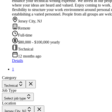
enhance your technical writing expertise. We invest in our peo
where your ideas are heard and valued. Enjoy coming to work. *
flexibility to structure your work environment around personal 
establishing a varied personnel. People from all groups are we
Jersey City, NJ
Remote
Full-time
$80,000 - $100,000 yearly
Technical
12 months ago
Details
1
Category
Technical
Job Type
Select job type
Location
Jersey City, NJ