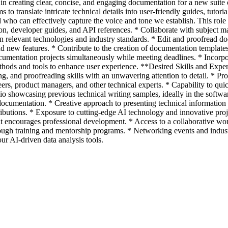
st in creating clear, concise, and engaging documentation for a new suite
to translate intricate technical details into user-friendly guides, tutoria
who can effectively capture the voice and tone we establish. This role 
n, developer guides, and API references. * Collaborate with subject mat
n relevant technologies and industry standards. * Edit and proofread d
d new features. * Contribute to the creation of documentation templates
mentation projects simultaneously while meeting deadlines. * Incorpor
hods and tools to enhance user experience. **Desired Skills and Exper
ting, and proofreading skills with an unwavering attention to detail. *
eers, product managers, and other technical experts. * Capability to qu
o showcasing previous technical writing samples, ideally in the softwa
documentation. * Creative approach to presenting technical informatio
tributions. * Exposure to cutting-edge AI technology and innovative pro
 encourages professional development. * Access to a collaborative wo
ough training and mentorship programs. * Networking events and industr
our AI-driven data analysis tools.