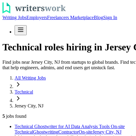
Writing Jobs
Employers
Freelancers Marketplace
Blog
Sign In
Technical roles hiring in Jersey 
Find jobs near Jersey City, NJ from startups to global brands. Find te
that help engineers, admins, and end users get unstuck fast.
All Writing Jobs
Technical
Jersey City, NJ
5
jobs
found
Technical Ghostwriter for AI Data Analysis Tools On-site
Technical
Ghostwriting
Contractor
On-site
Jersey City, NJ