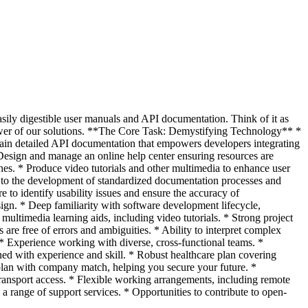
easily digestible user manuals and API documentation. Think of it as
power of our solutions. **The Core Task: Demystifying Technology** *
tain detailed API documentation that empowers developers integrating
 Design and manage an online help center ensuring resources are
ines. * Produce video tutorials and other multimedia to enhance user
e to the development of standardized documentation processes and
e to identify usability issues and ensure the accuracy of
ign. * Deep familiarity with software development lifecycle,
ltimedia learning aids, including video tutorials. * Strong project
re free of errors and ambiguities. * Ability to interpret complex
 * Experience working with diverse, cross-functional teams. *
d with experience and skill. * Robust healthcare plan covering
 plan with company match, helping you secure your future. *
transport access. * Flexible working arrangements, including remote
a range of support services. * Opportunities to contribute to open-