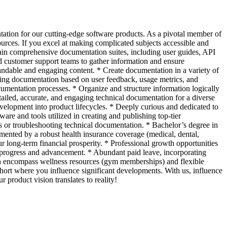
tation for our cutting-edge software products. As a pivotal member of
sources. If you excel at making complicated subjects accessible and
ain comprehensive documentation suites, including user guides, API
d customer support teams to gather information and ensure
andable and engaging content. * Create documentation in a variety of
ting documentation based on user feedback, usage metrics, and
ocumentation processes. * Organize and structure information logically
ailed, accurate, and engaging technical documentation for a diverse
evelopment into product lifecycles. * Deeply curious and dedicated to
re and tools utilized in creating and publishing top-tier
 or troubleshooting technical documentation. * Bachelor’s degree in
mented by a robust health insurance coverage (medical, dental,
ur long-term financial prosperity. * Professional growth opportunities
n progress and advancement. * Abundant paid leave, incorporating
ch encompass wellness resources (gym memberships) and flexible
ohort where you influence significant developments. With us, influence
product vision translates to reality!