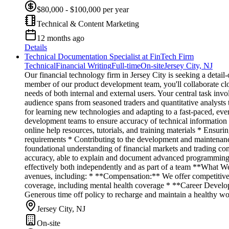
$80,000 - $100,000 per year
Technical & Content Marketing
12 months ago
Details
Technical Documentation Specialist at FinTech Firm
Technical
Financial Writing
Full-time
On-site
Jersey City, NJ
Our financial technology firm in Jersey City is seeking a detai
member of our product development team, you'll collaborate clo
needs of both internal and external users. Your central task inv
audience spans from seasoned traders and quantitative analysts 
for learning new technologies and adapting to a fast-paced, e
development teams to ensure accuracy of technical information
online help resources, tutorials, and training materials * Ensu
requirements * Contributing to the development and maintenanc
foundational understanding of financial markets and trading co
accuracy, able to explain and document advanced programming 
effectively both independently and as part of a team **What We 
avenues, including: * **Compensation:** We offer competitive
coverage, including mental health coverage * **Career Develo
Generous time off policy to recharge and maintain a healthy work
Jersey City, NJ
On-site