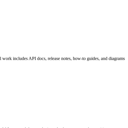
cal work includes API docs, release notes, how-to guides, and diagrams