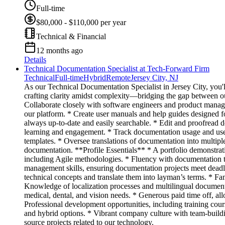
Full-time
$80,000 - $110,000 per year
Technical & Financial
12 months ago
Details
Technical Documentation Specialist at Tech-Forward Firm
Technical
Full-time
Hybrid
Remote
Jersey City, NJ
As our Technical Documentation Specialist in Jersey City, you'll
crafting clarity amidst complexity—bridging the gap between o
Collaborate closely with software engineers and product manag
our platform. * Create user manuals and help guides designed f
always up-to-date and easily searchable. * Edit and proofread d
learning and engagement. * Track documentation usage and user
templates. * Oversee translations of documentation into multiple
documentation. **Profile Essentials** * A portfolio demonstrati
including Agile methodologies. * Fluency with documentation to
management skills, ensuring documentation projects meet deadlin
technical concepts and translate them into layman’s terms. * Fa
Knowledge of localization processes and multilingual document
medical, dental, and vision needs. * Generous paid time off, a
Professional development opportunities, including training cou
and hybrid options. * Vibrant company culture with team-buildin
source projects related to our technology.