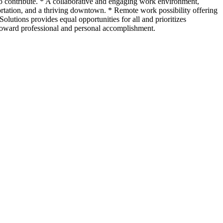
ho contribute. * A collaborative and engaging work environment,
ortation, and a thriving downtown. * Remote work possibility offering
lutions provides equal opportunities for all and prioritizes
 toward professional and personal accomplishment.