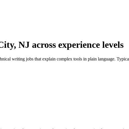
City, NJ across experience levels
chnical writing jobs that explain complex tools in plain language. Typi