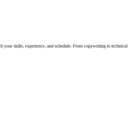
h your skills, experience, and schedule. From copywriting to technical wr