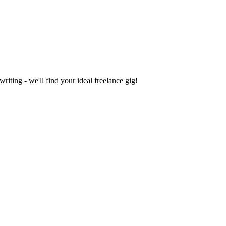
iting - we'll find your ideal freelance gig!