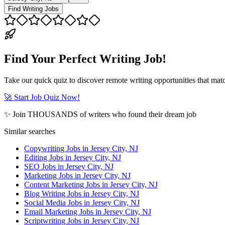
Find Writing Jobs
Find Your Perfect Writing Job!
Take our quick quiz to discover remote writing opportunities that matc
🚀 Start Job Quiz Now!
✨ Join THOUSANDS of writers who found their dream job
Similar searches
Copywriting Jobs in Jersey City, NJ
Editing Jobs in Jersey City, NJ
SEO Jobs in Jersey City, NJ
Marketing Jobs in Jersey City, NJ
Content Marketing Jobs in Jersey City, NJ
Blog Writing Jobs in Jersey City, NJ
Social Media Jobs in Jersey City, NJ
Email Marketing Jobs in Jersey City, NJ
Scriptwriting Jobs in Jersey City, NJ