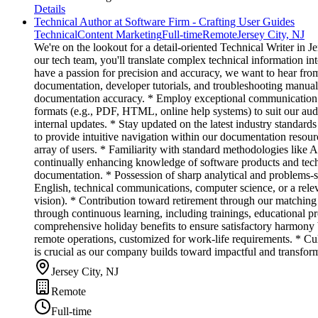
Details
Technical Author at Software Firm - Crafting User Guides
Technical
Content Marketing
Full-time
Remote
Jersey City, NJ
We're on the lookout for a detail-oriented Technical Writer in
our tech team, you'll translate complex technical information in
have a passion for precision and accuracy, we want to hear fr
documentation, developer tutorials, and troubleshooting manual
documentation accuracy. * Employ exceptional communication tec
formats (e.g., PDF, HTML, online help systems) to suit our aud
internal updates. * Stay updated on the latest industry standard
to provide intuitive navigation within our documentation resou
array of users. * Familiarity with standard methodologies like 
continually enhancing knowledge of software products and techni
documentation. * Possession of sharp analytical and problems-
English, technical communications, computer science, or a rele
vision). * Contribution toward retirement through our matching 4
through continuous learning, including trainings, educational 
comprehensive holiday benefits to ensure satisfactory harmony
remote operations, customized for work-life requirements. * Cul
is crucial as our company builds toward impactful and transform
Jersey City, NJ
Remote
Full-time