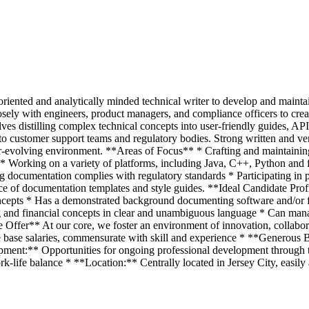
l-oriented and analytically minded technical writer to develop and maint
sely with engineers, product managers, and compliance officers to crea
olves distilling complex technical concepts into user-friendly guides, A
to customer support teams and regulatory bodies. Strong written and ver
ver-evolving environment. **Areas of Focus** * Crafting and maintaini
 * Working on a variety of platforms, including Java, C++, Python and 
ring documentation complies with regulatory standards * Participating i
e of documentation templates and style guides. **Ideal Candidate Prof
ncepts * Has a demonstrated background documenting software and/or fin
and financial concepts in clear and unambiguous language * Can manag
Offer** At our core, we foster an environment of innovation, collaborati
 base salaries, commensurate with skill and experience * **Generous 
pment:** Opportunities for ongoing professional development through 
-life balance * **Location:** Centrally located in Jersey City, easily a