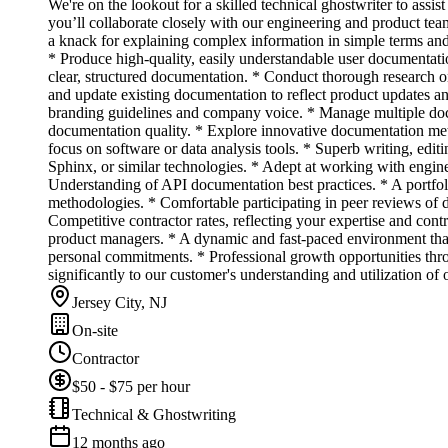
We're on the lookout for a skilled technical ghostwriter to assi
you’ll collaborate closely with our engineering and product teams 
a knack for explaining complex information in simple terms and 
* Produce high-quality, easily understandable user documentatio
clear, structured documentation. * Conduct thorough research o
and update existing documentation to reflect product updates an
branding guidelines and company voice. * Manage multiple docu
documentation quality. * Explore innovative documentation met
focus on software or data analysis tools. * Superb writing, edi
Sphinx, or similar technologies. * Adept at working with engin
Understanding of API documentation best practices. * A portfoli
methodologies. * Comfortable participating in peer reviews of 
Competitive contractor rates, reflecting your expertise and con
product managers. * A dynamic and fast-paced environment that
personal commitments. * Professional growth opportunities thr
significantly to our customer's understanding and utilization of 
Jersey City, NJ
On-site
Contractor
$50 - $75 per hour
Technical & Ghostwriting
12 months ago