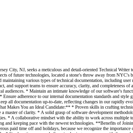
ersey City, NJ, seeks a meticulous and detail-oriented Technical Writer
tects of future technologies, located a stone's throw away from NYC's b
nd maintaining various types of technical documentation, including user
uct, and support teams to ensure accuracy, clarity, and completeness of 
l audiences. * Maintain an intimate knowledge of our software's functi
* Ensure adherence to our internal documentation standards and style gu
 Keep all documentation up-to-date, reflecting changes in our rapidly 
at Makes You an Ideal Candidate:** * Proven skills in crafting techni
e a master of clarity. * A solid grasp of software development methodo
es. * A collaborative mindset with the ability to work across multiple
ing and keeping pace with the newest technologies. **Benefits of Join
rous paid time off and holidays, because we recognize the importance 