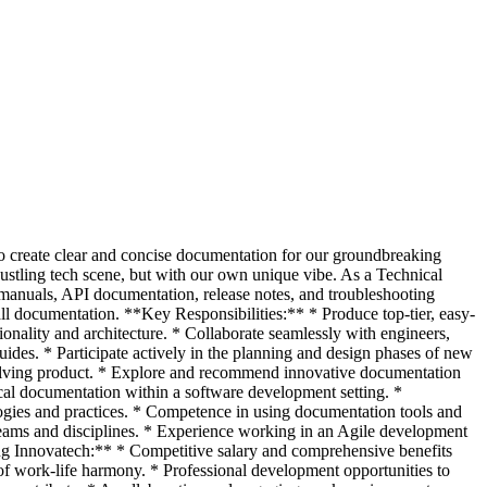
 to create clear and concise documentation for our groundbreaking
ustling tech scene, but with our own unique vibe. As a Technical
 manuals, API documentation, release notes, and troubleshooting
all documentation. **Key Responsibilities:** * Produce top-tier, easy-
onality and architecture. * Collaborate seamlessly with engineers,
ides. * Participate actively in the planning and design phases of new
evolving product. * Explore and recommend innovative documentation
cal documentation within a software development setting. *
logies and practices. * Competence in using documentation tools and
 teams and disciplines. * Experience working in an Agile development
ing Innovatech:** * Competitive salary and comprehensive benefits
of work-life harmony. * Professional development opportunities to