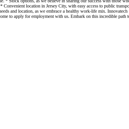
ple. * Stock options, as we believe in sharing our success with those w
 Convenient location in Jersey City, with easy access to public transp
needs and location, as we embrace a healthy work-life mix. Innovatech So
lcome to apply for employment with us. Embark on this incredible path