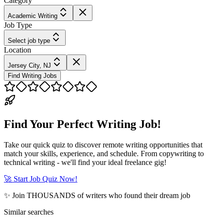
Category
Academic Writing
Job Type
Select job type
Location
Jersey City, NJ
Find Writing Jobs
Find Your Perfect Writing Job!
Take our quick quiz to discover remote writing opportunities that
match your skills, experience, and schedule. From copywriting to
technical writing - we'll find your ideal freelance gig!
🚀 Start Job Quiz Now!
✨ Join THOUSANDS of writers who found their dream job
Similar searches