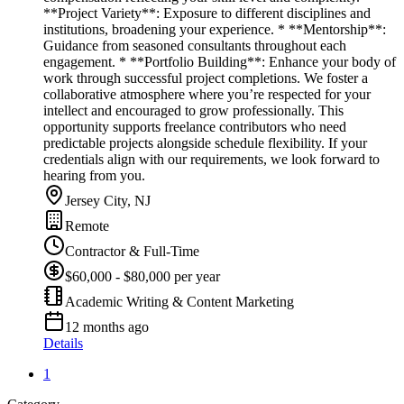
**Project Variety**: Exposure to different disciplines and
institutions, broadening your experience. * **Mentorship**:
Guidance from seasoned consultants throughout each
engagement. * **Portfolio Building**: Enhance your body of
work through successful project completions. We foster a
collaborative atmosphere where you’re respected for your
intellect and encouraged to grow professionally. This
opportunity supports freelance contributors who need
predictable projects alongside schedule flexibility. If your
credentials align with our requirements, we look forward to
hearing from you.
Jersey City, NJ
Remote
Contractor & Full-Time
$60,000 - $80,000 per year
Academic Writing & Content Marketing
12 months ago
Details
1