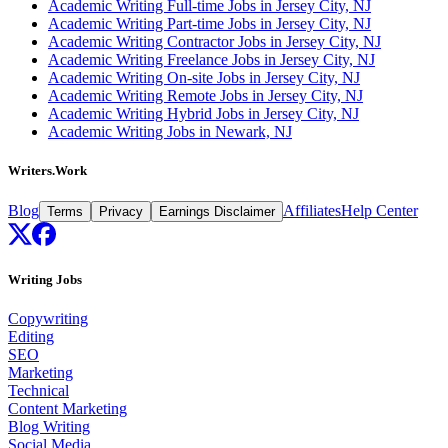
Academic Writing Full-time Jobs in Jersey City, NJ
Academic Writing Part-time Jobs in Jersey City, NJ
Academic Writing Contractor Jobs in Jersey City, NJ
Academic Writing Freelance Jobs in Jersey City, NJ
Academic Writing On-site Jobs in Jersey City, NJ
Academic Writing Remote Jobs in Jersey City, NJ
Academic Writing Hybrid Jobs in Jersey City, NJ
Academic Writing Jobs in Newark, NJ
Writers.Work
Blog
Affiliates
Help Center
Terms
Privacy
Earnings Disclaimer
Writing Jobs
Copywriting
Editing
SEO
Marketing
Technical
Content Marketing
Blog Writing
Social Media