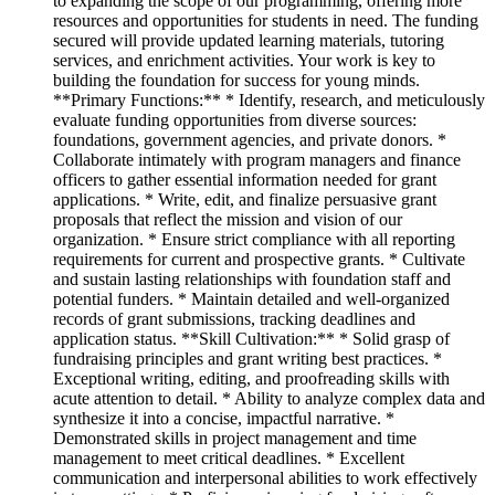
to expanding the scope of our programming, offering more
resources and opportunities for students in need. The funding
secured will provide updated learning materials, tutoring
services, and enrichment activities. Your work is key to
building the foundation for success for young minds.
**Primary Functions:** * Identify, research, and meticulously
evaluate funding opportunities from diverse sources:
foundations, government agencies, and private donors. *
Collaborate intimately with program managers and finance
officers to gather essential information needed for grant
applications. * Write, edit, and finalize persuasive grant
proposals that reflect the mission and vision of our
organization. * Ensure strict compliance with all reporting
requirements for current and prospective grants. * Cultivate
and sustain lasting relationships with foundation staff and
potential funders. * Maintain detailed and well-organized
records of grant submissions, tracking deadlines and
application status. **Skill Cultivation:** * Solid grasp of
fundraising principles and grant writing best practices. *
Exceptional writing, editing, and proofreading skills with
acute attention to detail. * Ability to analyze complex data and
synthesize it into a concise, impactful narrative. *
Demonstrated skills in project management and time
management to meet critical deadlines. * Excellent
communication and interpersonal abilities to work effectively