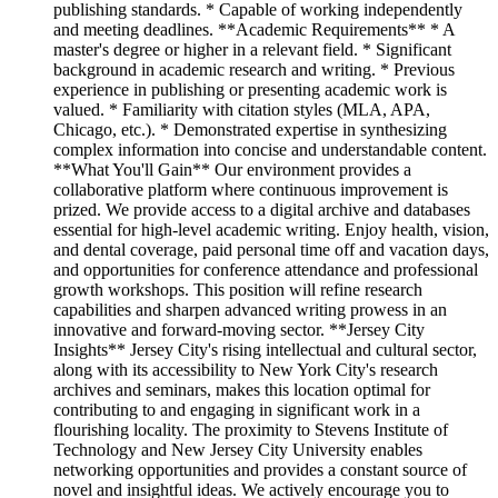
publishing standards. * Capable of working independently
and meeting deadlines. **Academic Requirements** * A
master's degree or higher in a relevant field. * Significant
background in academic research and writing. * Previous
experience in publishing or presenting academic work is
valued. * Familiarity with citation styles (MLA, APA,
Chicago, etc.). * Demonstrated expertise in synthesizing
complex information into concise and understandable content.
**What You'll Gain** Our environment provides a
collaborative platform where continuous improvement is
prized. We provide access to a digital archive and databases
essential for high-level academic writing. Enjoy health, vision,
and dental coverage, paid personal time off and vacation days,
and opportunities for conference attendance and professional
growth workshops. This position will refine research
capabilities and sharpen advanced writing prowess in an
innovative and forward-moving sector. **Jersey City
Insights** Jersey City's rising intellectual and cultural sector,
along with its accessibility to New York City's research
archives and seminars, makes this location optimal for
contributing to and engaging in significant work in a
flourishing locality. The proximity to Stevens Institute of
Technology and New Jersey City University enables
networking opportunities and provides a constant source of
novel and insightful ideas. We actively encourage you to