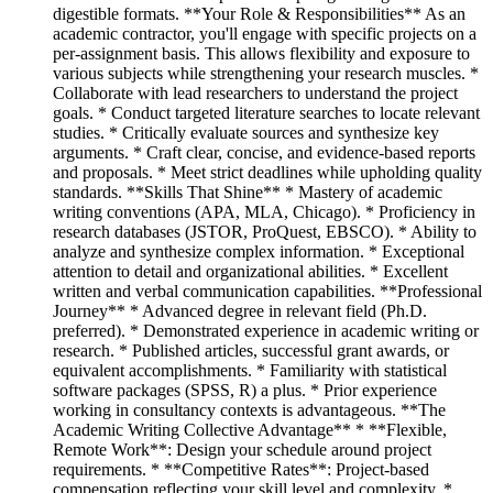
digestible formats. **Your Role & Responsibilities** As an
academic contractor, you'll engage with specific projects on a
per-assignment basis. This allows flexibility and exposure to
various subjects while strengthening your research muscles. *
Collaborate with lead researchers to understand the project
goals. * Conduct targeted literature searches to locate relevant
studies. * Critically evaluate sources and synthesize key
arguments. * Craft clear, concise, and evidence-based reports
and proposals. * Meet strict deadlines while upholding quality
standards. **Skills That Shine** * Mastery of academic
writing conventions (APA, MLA, Chicago). * Proficiency in
research databases (JSTOR, ProQuest, EBSCO). * Ability to
analyze and synthesize complex information. * Exceptional
attention to detail and organizational abilities. * Excellent
written and verbal communication capabilities. **Professional
Journey** * Advanced degree in relevant field (Ph.D.
preferred). * Demonstrated experience in academic writing or
research. * Published articles, successful grant awards, or
equivalent accomplishments. * Familiarity with statistical
software packages (SPSS, R) a plus. * Prior experience
working in consultancy contexts is advantageous. **The
Academic Writing Collective Advantage** * **Flexible,
Remote Work**: Design your schedule around project
requirements. * **Competitive Rates**: Project-based
compensation reflecting your skill level and complexity. *