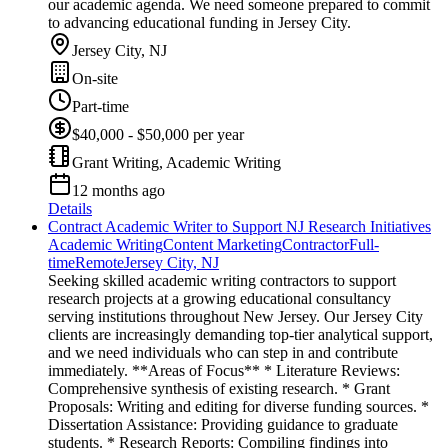
our academic agenda. We need someone prepared to commit
to advancing educational funding in Jersey City.
Jersey City, NJ
On-site
Part-time
$40,000 - $50,000 per year
Grant Writing, Academic Writing
12 months ago
Details
Contract Academic Writer to Support NJ Research Initiatives
Academic Writing
Content Marketing
Contractor
Full-
time
Remote
Jersey City, NJ
Seeking skilled academic writing contractors to support
research projects at a growing educational consultancy
serving institutions throughout New Jersey. Our Jersey City
clients are increasingly demanding top-tier analytical support,
and we need individuals who can step in and contribute
immediately. **Areas of Focus** * Literature Reviews:
Comprehensive synthesis of existing research. * Grant
Proposals: Writing and editing for diverse funding sources. *
Dissertation Assistance: Providing guidance to graduate
students. * Research Reports: Compiling findings into