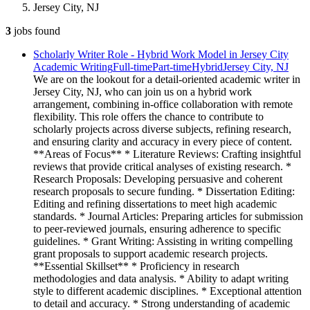
Jersey City, NJ
3
jobs
found
Scholarly Writer Role - Hybrid Work Model in Jersey City
Academic Writing
Full-time
Part-time
Hybrid
Jersey City, NJ
We are on the lookout for a detail-oriented academic writer in
Jersey City, NJ, who can join us on a hybrid work
arrangement, combining in-office collaboration with remote
flexibility. This role offers the chance to contribute to
scholarly projects across diverse subjects, refining research,
and ensuring clarity and accuracy in every piece of content.
**Areas of Focus** * Literature Reviews: Crafting insightful
reviews that provide critical analyses of existing research. *
Research Proposals: Developing persuasive and coherent
research proposals to secure funding. * Dissertation Editing:
Editing and refining dissertations to meet high academic
standards. * Journal Articles: Preparing articles for submission
to peer-reviewed journals, ensuring adherence to specific
guidelines. * Grant Writing: Assisting in writing compelling
grant proposals to support academic research projects.
**Essential Skillset** * Proficiency in research
methodologies and data analysis. * Ability to adapt writing
style to different academic disciplines. * Exceptional attention
to detail and accuracy. * Strong understanding of academic