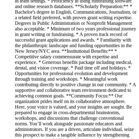
in team settings. * Proficiency in using fundraising software
and online research databases. **Scholarly Preparation:** *
Bachelor's degree in English, Communications, Journalism, or
a related field preferred, with proven grant writing expertise.
Degrees in Public Administration or Nonprofit Management
also acceptable. * Minimum of two years professional journey
in grant writing or fundraising. * A proven track record of
successful grant applications and awards. * Familiarity with
the philanthropic landscape and funding opportunities in the
New Jersey/NYC area. **Institutional Benefits:** *
Competitive salary commensurate with expertise and
experience. * Generous benefits package including medical,
dental, and vision coverage. * Paid time off and holidays. *
Opportunities for professional evolution and development
through training and workshops. * Meaningful work
contributing directly to positive change in our community. * A
supportive and collaborative team environment dedicated to
achieving common goals. **Community Focus:** Our
organization prides itself on its collaborative atmosphere.
Here, your voice is valued, and your insights are sought. Be
prepared to engage in cross-departmental brainstorms,
workshops, and discussions that challenge conventional
norms. You’ll work alongside passionate educators and
administrators. If you are a driven, articulate individual, seize
this prospect to make a tangible influence by strengthening