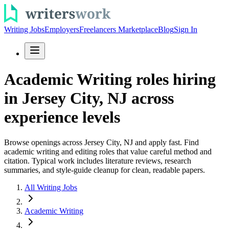
Writing Jobs
Employers
Freelancers Marketplace
Blog
Sign In
Academic Writing roles hiring
in Jersey City, NJ across
experience levels
Browse openings across Jersey City, NJ and apply fast. Find
academic writing and editing roles that value careful method and
citation. Typical work includes literature reviews, research
summaries, and style-guide cleanup for clean, readable papers.
All Writing Jobs
Academic Writing