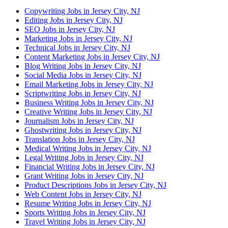
Copywriting Jobs in Jersey City, NJ
Editing Jobs in Jersey City, NJ
SEO Jobs in Jersey City, NJ
Marketing Jobs in Jersey City, NJ
Technical Jobs in Jersey City, NJ
Content Marketing Jobs in Jersey City, NJ
Blog Writing Jobs in Jersey City, NJ
Social Media Jobs in Jersey City, NJ
Email Marketing Jobs in Jersey City, NJ
Scriptwriting Jobs in Jersey City, NJ
Business Writing Jobs in Jersey City, NJ
Creative Writing Jobs in Jersey City, NJ
Journalism Jobs in Jersey City, NJ
Ghostwriting Jobs in Jersey City, NJ
Translation Jobs in Jersey City, NJ
Medical Writing Jobs in Jersey City, NJ
Legal Writing Jobs in Jersey City, NJ
Financial Writing Jobs in Jersey City, NJ
Grant Writing Jobs in Jersey City, NJ
Product Descriptions Jobs in Jersey City, NJ
Web Content Jobs in Jersey City, NJ
Resume Writing Jobs in Jersey City, NJ
Sports Writing Jobs in Jersey City, NJ
Travel Writing Jobs in Jersey City, NJ