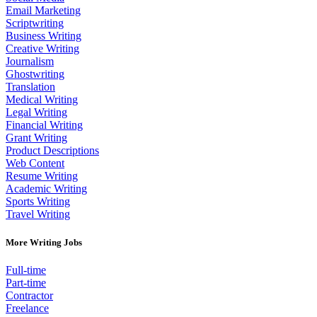
Email Marketing
Scriptwriting
Business Writing
Creative Writing
Journalism
Ghostwriting
Translation
Medical Writing
Legal Writing
Financial Writing
Grant Writing
Product Descriptions
Web Content
Resume Writing
Academic Writing
Sports Writing
Travel Writing
More Writing Jobs
Full-time
Part-time
Contractor
Freelance