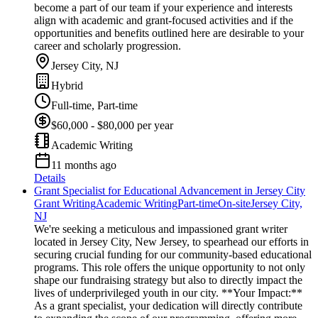
become a part of our team if your experience and interests
align with academic and grant-focused activities and if the
opportunities and benefits outlined here are desirable to your
career and scholarly progression.
Jersey City, NJ
Hybrid
Full-time, Part-time
$60,000 - $80,000 per year
Academic Writing
11 months ago
Details
Grant Specialist for Educational Advancement in Jersey City
Grant Writing
Academic Writing
Part-time
On-site
Jersey City,
NJ
We're seeking a meticulous and impassioned grant writer
located in Jersey City, New Jersey, to spearhead our efforts in
securing crucial funding for our community-based educational
programs. This role offers the unique opportunity to not only
shape our fundraising strategy but also to directly impact the
lives of underprivileged youth in our city. **Your Impact:**
As a grant specialist, your dedication will directly contribute