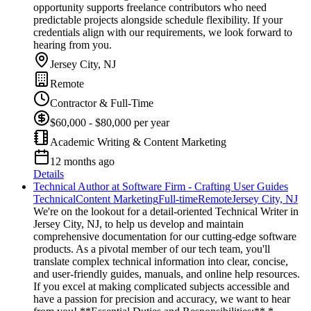
opportunity supports freelance contributors who need
predictable projects alongside schedule flexibility. If your
credentials align with our requirements, we look forward to
hearing from you.
Jersey City, NJ
Remote
Contractor & Full-Time
$60,000 - $80,000 per year
Academic Writing & Content Marketing
12 months ago
Details
Technical Author at Software Firm - Crafting User Guides
Technical
Content Marketing
Full-time
Remote
Jersey City, NJ
We're on the lookout for a detail-oriented Technical Writer in
Jersey City, NJ, to help us develop and maintain
comprehensive documentation for our cutting-edge software
products. As a pivotal member of our tech team, you'll
translate complex technical information into clear, concise,
and user-friendly guides, manuals, and online help resources.
If you excel at making complicated subjects accessible and
have a passion for precision and accuracy, we want to hear