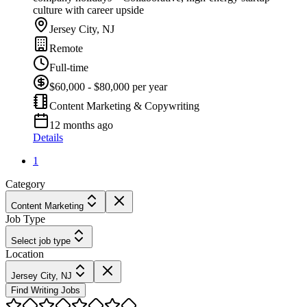
culture with career upside
Jersey City, NJ
Remote
Full-time
$60,000 - $80,000 per year
Content Marketing & Copywriting
12 months ago
Details
1
Category
Content Marketing
Job Type
Select job type
Location
Jersey City, NJ
Find Writing Jobs