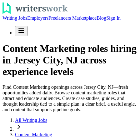
Writing Jobs
Employers
Freelancers Marketplace
Blog
Sign In
Content Marketing roles hiring
in Jersey City, NJ across
experience levels
Find Content Marketing openings across Jersey City, NJ—fresh
opportunities added daily. Browse content marketing roles that
attract and educate audiences. Create case studies, guides, and
thought leadership tied to a simple plan: a clear brief, a useful angle,
and content that supports pipeline goals.
All Writing Jobs
Content Marketing