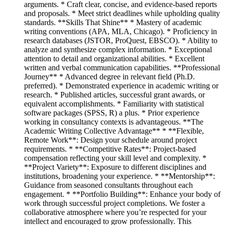
arguments. * Craft clear, concise, and evidence-based reports
and proposals. * Meet strict deadlines while upholding quality
standards. **Skills That Shine** * Mastery of academic
writing conventions (APA, MLA, Chicago). * Proficiency in
research databases (JSTOR, ProQuest, EBSCO). * Ability to
analyze and synthesize complex information. * Exceptional
attention to detail and organizational abilities. * Excellent
written and verbal communication capabilities. **Professional
Journey** * Advanced degree in relevant field (Ph.D.
preferred). * Demonstrated experience in academic writing or
research. * Published articles, successful grant awards, or
equivalent accomplishments. * Familiarity with statistical
software packages (SPSS, R) a plus. * Prior experience
working in consultancy contexts is advantageous. **The
Academic Writing Collective Advantage** * **Flexible,
Remote Work**: Design your schedule around project
requirements. * **Competitive Rates**: Project-based
compensation reflecting your skill level and complexity. *
**Project Variety**: Exposure to different disciplines and
institutions, broadening your experience. * **Mentorship**:
Guidance from seasoned consultants throughout each
engagement. * **Portfolio Building**: Enhance your body of
work through successful project completions. We foster a
collaborative atmosphere where you’re respected for your
intellect and encouraged to grow professionally. This