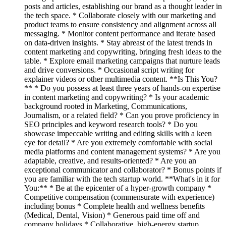
posts and articles, establishing our brand as a thought leader in
the tech space. * Collaborate closely with our marketing and
product teams to ensure consistency and alignment across all
messaging. * Monitor content performance and iterate based
on data-driven insights. * Stay abreast of the latest trends in
content marketing and copywriting, bringing fresh ideas to the
table. * Explore email marketing campaigns that nurture leads
and drive conversions. * Occasional script writing for
explainer videos or other multimedia content. **Is This You?
** * Do you possess at least three years of hands-on expertise
in content marketing and copywriting? * Is your academic
background rooted in Marketing, Communications,
Journalism, or a related field? * Can you prove proficiency in
SEO principles and keyword research tools? * Do you
showcase impeccable writing and editing skills with a keen
eye for detail? * Are you extremely comfortable with social
media platforms and content management systems? * Are you
adaptable, creative, and results-oriented? * Are you an
exceptional communicator and collaborator? * Bonus points if
you are familiar with the tech startup world. **What's in it for
You:** * Be at the epicenter of a hyper-growth company *
Competitive compensation (commensurate with experience)
including bonus * Complete health and wellness benefits
(Medical, Dental, Vision) * Generous paid time off and
company holidays * Collaborative, high-energy startup