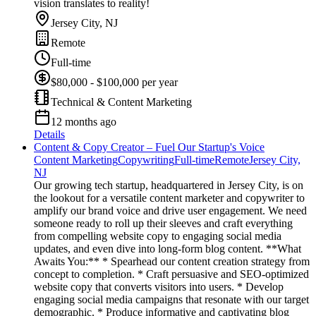
vision translates to reality!
Jersey City, NJ
Remote
Full-time
$80,000 - $100,000 per year
Technical & Content Marketing
12 months ago
Details
Content & Copy Creator – Fuel Our Startup's Voice
Content Marketing
Copywriting
Full-time
Remote
Jersey City,
NJ
Our growing tech startup, headquartered in Jersey City, is on
the lookout for a versatile content marketer and copywriter to
amplify our brand voice and drive user engagement. We need
someone ready to roll up their sleeves and craft everything
from compelling website copy to engaging social media
updates, and even dive into long-form blog content. **What
Awaits You:** * Spearhead our content creation strategy from
concept to completion. * Craft persuasive and SEO-optimized
website copy that converts visitors into users. * Develop
engaging social media campaigns that resonate with our target
demographic. * Produce informative and captivating blog