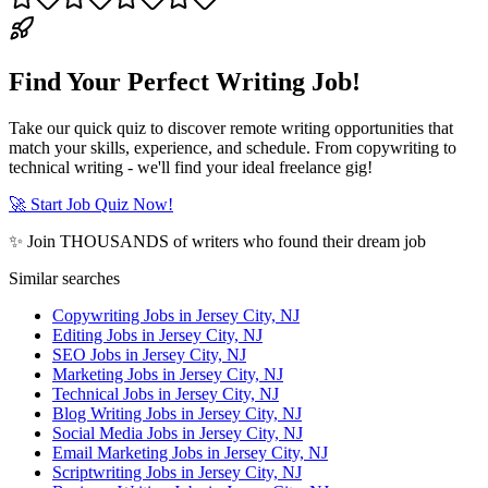
Find Your Perfect Writing Job!
Take our quick quiz to discover remote writing opportunities that
match your skills, experience, and schedule. From copywriting to
technical writing - we'll find your ideal freelance gig!
🚀 Start Job Quiz Now!
✨ Join THOUSANDS of writers who found their dream job
Similar searches
Copywriting Jobs in Jersey City, NJ
Editing Jobs in Jersey City, NJ
SEO Jobs in Jersey City, NJ
Marketing Jobs in Jersey City, NJ
Technical Jobs in Jersey City, NJ
Blog Writing Jobs in Jersey City, NJ
Social Media Jobs in Jersey City, NJ
Email Marketing Jobs in Jersey City, NJ
Scriptwriting Jobs in Jersey City, NJ