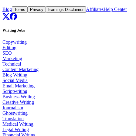
Blog
Affiliates
Help Center
Terms
Privacy
Earnings Disclaimer
Writing Jobs
Copywriting
Editing
SEO
Marketing
Technical
Content Marketing
Blog Writing
Social Media
Email Marketing
Scriptwriting
Business Writing
Creative Writing
Journalism
Ghostwriting
Translation
Medical Writing
Legal Writing
Financial Writing