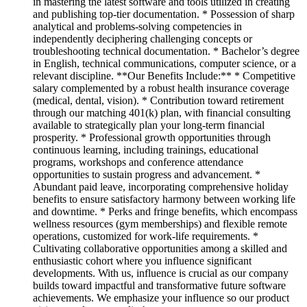
in mastering the latest software and tools utilized in creating
and publishing top-tier documentation. * Possession of sharp
analytical and problems-solving competencies in
independently deciphering challenging concepts or
troubleshooting technical documentation. * Bachelor’s degree
in English, technical communications, computer science, or a
relevant discipline. **Our Benefits Include:** * Competitive
salary complemented by a robust health insurance coverage
(medical, dental, vision). * Contribution toward retirement
through our matching 401(k) plan, with financial consulting
available to strategically plan your long-term financial
prosperity. * Professional growth opportunities through
continuous learning, including trainings, educational
programs, workshops and conference attendance
opportunities to sustain progress and advancement. *
Abundant paid leave, incorporating comprehensive holiday
benefits to ensure satisfactory harmony between working life
and downtime. * Perks and fringe benefits, which encompass
wellness resources (gym memberships) and flexible remote
operations, customized for work-life requirements. *
Cultivating collaborative opportunities among a skilled and
enthusiastic cohort where you influence significant
developments. With us, influence is crucial as our company
builds toward impactful and transformative future software
achievements. We emphasize your influence so our product