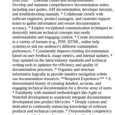
from you! **Essential Duties and Responsibilities:** *
Develop and maintain comprehensive documentation suites,
including user guides, API documentation, developer tutorials,
and troubleshooting manuals. * Collaborate closely with
software engineers, product managers, and customer support
teams to gather information and ensure documentation
accuracy. * Employ exceptional communication techniques to
demystify intricate technical concepts into easily
understandable and engaging content. * Create documentation
in a variety of formats (e.g., PDF, HTML, online help
systems) to suit our audience's different consumption
preferences. * Consistently improve existing documentation
based on user feedback, usage metrics, and internal updates. *
Stay updated on the latest industry standards and technical
writing tools to optimize the efficiency and quality of
documentation processes. * Organize and structure
information logically to provide intuitive navigation within
our documentation resources. **Required Experience:** * A
demonstrated history of creating detailed, accurate, and
engaging technical documentation for a diverse array of users.
* Familiarity with standard methodologies like Agile or
Waterfall development to seamlessly integrate documentation
development into product lifecycles. * Deeply curious and
dedicated to continually enhancing knowledge of software
products and technical concepts. * Demonstrable competency