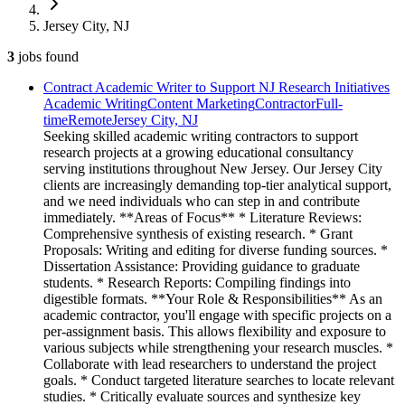
Jersey City, NJ
3
jobs
found
Contract Academic Writer to Support NJ Research Initiatives
Academic Writing
Content Marketing
Contractor
Full-
time
Remote
Jersey City, NJ
Seeking skilled academic writing contractors to support
research projects at a growing educational consultancy
serving institutions throughout New Jersey. Our Jersey City
clients are increasingly demanding top-tier analytical support,
and we need individuals who can step in and contribute
immediately. **Areas of Focus** * Literature Reviews:
Comprehensive synthesis of existing research. * Grant
Proposals: Writing and editing for diverse funding sources. *
Dissertation Assistance: Providing guidance to graduate
students. * Research Reports: Compiling findings into
digestible formats. **Your Role & Responsibilities** As an
academic contractor, you'll engage with specific projects on a
per-assignment basis. This allows flexibility and exposure to
various subjects while strengthening your research muscles. *
Collaborate with lead researchers to understand the project
goals. * Conduct targeted literature searches to locate relevant
studies. * Critically evaluate sources and synthesize key