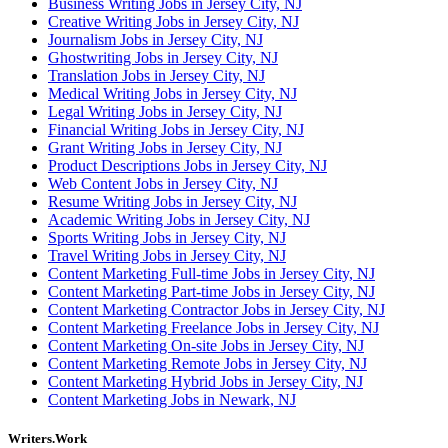
Business Writing Jobs in Jersey City, NJ
Creative Writing Jobs in Jersey City, NJ
Journalism Jobs in Jersey City, NJ
Ghostwriting Jobs in Jersey City, NJ
Translation Jobs in Jersey City, NJ
Medical Writing Jobs in Jersey City, NJ
Legal Writing Jobs in Jersey City, NJ
Financial Writing Jobs in Jersey City, NJ
Grant Writing Jobs in Jersey City, NJ
Product Descriptions Jobs in Jersey City, NJ
Web Content Jobs in Jersey City, NJ
Resume Writing Jobs in Jersey City, NJ
Academic Writing Jobs in Jersey City, NJ
Sports Writing Jobs in Jersey City, NJ
Travel Writing Jobs in Jersey City, NJ
Content Marketing Full-time Jobs in Jersey City, NJ
Content Marketing Part-time Jobs in Jersey City, NJ
Content Marketing Contractor Jobs in Jersey City, NJ
Content Marketing Freelance Jobs in Jersey City, NJ
Content Marketing On-site Jobs in Jersey City, NJ
Content Marketing Remote Jobs in Jersey City, NJ
Content Marketing Hybrid Jobs in Jersey City, NJ
Content Marketing Jobs in Newark, NJ
Writers.Work