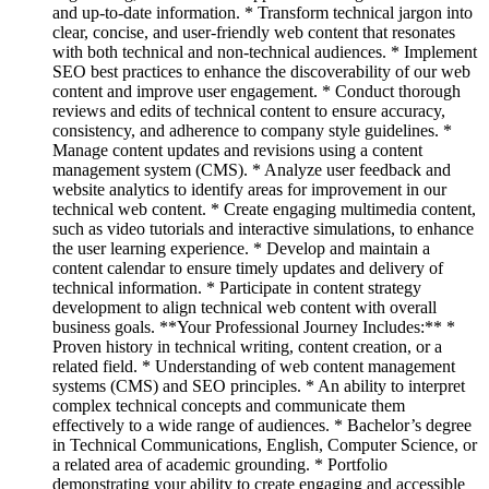
and up-to-date information. * Transform technical jargon into
clear, concise, and user-friendly web content that resonates
with both technical and non-technical audiences. * Implement
SEO best practices to enhance the discoverability of our web
content and improve user engagement. * Conduct thorough
reviews and edits of technical content to ensure accuracy,
consistency, and adherence to company style guidelines. *
Manage content updates and revisions using a content
management system (CMS). * Analyze user feedback and
website analytics to identify areas for improvement in our
technical web content. * Create engaging multimedia content,
such as video tutorials and interactive simulations, to enhance
the user learning experience. * Develop and maintain a
content calendar to ensure timely updates and delivery of
technical information. * Participate in content strategy
development to align technical web content with overall
business goals. **Your Professional Journey Includes:** *
Proven history in technical writing, content creation, or a
related field. * Understanding of web content management
systems (CMS) and SEO principles. * An ability to interpret
complex technical concepts and communicate them
effectively to a wide range of audiences. * Bachelor’s degree
in Technical Communications, English, Computer Science, or
a related area of academic grounding. * Portfolio
demonstrating your ability to create engaging and accessible