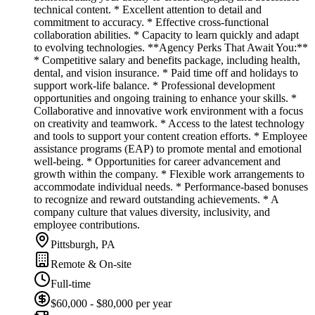
technical content. * Excellent attention to detail and
commitment to accuracy. * Effective cross-functional
collaboration abilities. * Capacity to learn quickly and adapt
to evolving technologies. **Agency Perks That Await You:**
* Competitive salary and benefits package, including health,
dental, and vision insurance. * Paid time off and holidays to
support work-life balance. * Professional development
opportunities and ongoing training to enhance your skills. *
Collaborative and innovative work environment with a focus
on creativity and teamwork. * Access to the latest technology
and tools to support your content creation efforts. * Employee
assistance programs (EAP) to promote mental and emotional
well-being. * Opportunities for career advancement and
growth within the company. * Flexible work arrangements to
accommodate individual needs. * Performance-based bonuses
to recognize and reward outstanding achievements. * A
company culture that values diversity, inclusivity, and
employee contributions.
Pittsburgh, PA
Remote & On-site
Full-time
$60,000 - $80,000 per year