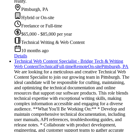
reality.
Pittsburgh, PA
Hybrid or On-site
Freelance or Full-time
$65,000 - $85,000 per year
Technical Writing & Web Content
10 months ago
Details
Technical Web Content Specialist - Bridge Tech & Writing
Web Content
Technical
Full-time
Remote
On-site
Pittsburgh, PA
We are looking for a meticulous and creative Technical Web
Content Specialist to join our growing team in Pittsburgh. The
ideal candidate will be responsible for crafting, maintaining,
and optimizing the technical documentation and online
resources that support our software products. This role blends
technical expertise with exceptional writing skills, making
complex information accessible and engaging for a diverse
audience. **What You'll Be Working On:** * Develop and
maintain comprehensive technical documentation, including
user manuals, API references, troubleshooting guides, and
release notes. * Collaborate with product development,
engineering, and customer support teams to gather accurate