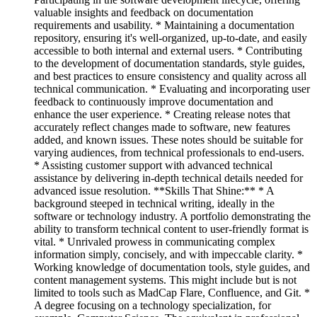
valuable insights and feedback on documentation
requirements and usability. * Maintaining a documentation
repository, ensuring it's well-organized, up-to-date, and easily
accessible to both internal and external users. * Contributing
to the development of documentation standards, style guides,
and best practices to ensure consistency and quality across all
technical communication. * Evaluating and incorporating user
feedback to continuously improve documentation and
enhance the user experience. * Creating release notes that
accurately reflect changes made to software, new features
added, and known issues. These notes should be suitable for
varying audiences, from technical professionals to end-users.
* Assisting customer support with advanced technical
assistance by delivering in-depth technical details needed for
advanced issue resolution. **Skills That Shine:** * A
background steeped in technical writing, ideally in the
software or technology industry. A portfolio demonstrating the
ability to transform technical content to user-friendly format is
vital. * Unrivaled prowess in communicating complex
information simply, concisely, and with impeccable clarity. *
Working knowledge of documentation tools, style guides, and
content management systems. This might include but is not
limited to tools such as MadCap Flare, Confluence, and Git. *
A degree focusing on a technology specialization, for