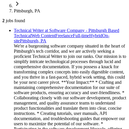
Pittsburgh, PA
2
jobs
found
Technical Writer at Software Company - Pittsburgh Based
Technical
Web Content
Freelance
Full-time
Hybrid
On-
site
Pittsburgh, PA
We're a burgeoning software company situated in the heart of
Pittsburgh's tech corridor, and we are actively seeking a
proficient Technical Writer to join our ranks. Our mission is to
simplify intricate technological processes through lucid and
comprehensive documentation. If you possess a knack for
transforming complex concepts into easily digestible content,
and you thrive in a fast-paced, hybrid work setting, this could
be your next career pivot. **Your Impact:** * Crafting and
maintaining comprehensive documentation for our suite of
software products, ensuring accuracy and user-friendliness. *
Collaborating closely with our software development, product
management, and quality assurance teams to understand
product functionalities and translate them into clear, concise
instructions. * Creating tutorials, user manuals, API
documentation, and troubleshooting guides that empower our
users to maximize the potential of our software. *
Participating in the software development lifecycle, offering