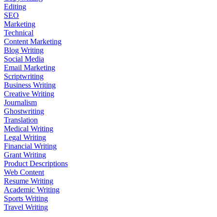
Editing
SEO
Marketing
Technical
Content Marketing
Blog Writing
Social Media
Email Marketing
Scriptwriting
Business Writing
Creative Writing
Journalism
Ghostwriting
Translation
Medical Writing
Legal Writing
Financial Writing
Grant Writing
Product Descriptions
Web Content
Resume Writing
Academic Writing
Sports Writing
Travel Writing