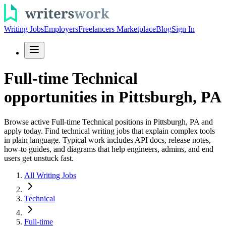
Writing Jobs
Employers
Freelancers Marketplace
Blog
Sign In
Full-time Technical
opportunities in Pittsburgh, PA
Browse active Full-time Technical positions in Pittsburgh, PA and
apply today. Find technical writing jobs that explain complex tools
in plain language. Typical work includes API docs, release notes,
how-to guides, and diagrams that help engineers, admins, and end
users get unstuck fast.
All Writing Jobs
Technical
Full-time