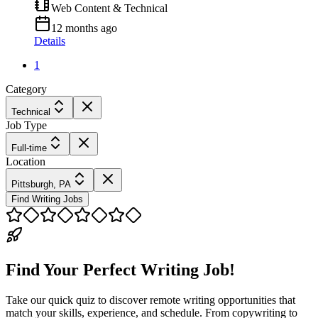
Web Content & Technical
12 months ago
Details
1
Category
Technical
Job Type
Full-time
Location
Pittsburgh, PA
Find Writing Jobs
Find Your Perfect Writing Job!
Take our quick quiz to discover remote writing opportunities that
match your skills, experience, and schedule. From copywriting to