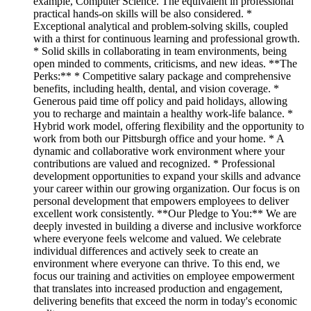
example, Computer Science. The equivalent in professional
practical hands-on skills will be also considered. *
Exceptional analytical and problem-solving skills, coupled
with a thirst for continuous learning and professional growth.
* Solid skills in collaborating in team environments, being
open minded to comments, criticisms, and new ideas. **The
Perks:** * Competitive salary package and comprehensive
benefits, including health, dental, and vision coverage. *
Generous paid time off policy and paid holidays, allowing
you to recharge and maintain a healthy work-life balance. *
Hybrid work model, offering flexibility and the opportunity to
work from both our Pittsburgh office and your home. * A
dynamic and collaborative work environment where your
contributions are valued and recognized. * Professional
development opportunities to expand your skills and advance
your career within our growing organization. Our focus is on
personal development that empowers employees to deliver
excellent work consistently. **Our Pledge to You:** We are
deeply invested in building a diverse and inclusive workforce
where everyone feels welcome and valued. We celebrate
individual differences and actively seek to create an
environment where everyone can thrive. To this end, we
focus our training and activities on employee empowerment
that translates into increased production and engagement,
delivering benefits that exceed the norm in today's economic