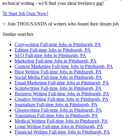
technical writing - we'll find your ideal freelance gig!
🚀 Start Job Quiz Now!
✨ Join THOUSANDS of writers who found their dream job
Similar searches
Copywriting Full-time Jobs in Pittsburgh, PA
Editing Full-time Jobs in Pittsburgh, PA
SEO Full-time Jobs in Pittsburgh, PA
Marketing Full-time Jobs in Pittsburgh, PA
Content Marketing Full-time Jobs in Pittsburgh, PA
Blog Writing Full-time Jobs in Pittsburgh, PA
Social Media Full-time Jobs in Pittsburgh, PA
Email Marketing Full-time Jobs in Pittsburgh, PA
Scriptwriting Full-time Jobs in Pittsburgh, PA
Business Writing Full-time Jobs in Pittsburgh, PA
Creative Writing Full-time Jobs in Pittsburgh, PA
Journalism Full-time Jobs in Pittsburgh, PA
Ghostwriting Full-time Jobs in Pittsburgh, PA
Translation Full-time Jobs in Pittsburgh, PA
Medical Writing Full-time Jobs in Pittsburgh, PA
Legal Writing Full-time Jobs in Pittsburgh, PA
Financial Writing Full-time Jobs in Pittsburgh, PA