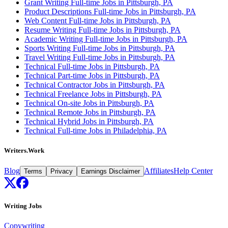
Grant Writing Full-time Jobs in Pittsburgh, PA
Product Descriptions Full-time Jobs in Pittsburgh, PA
Web Content Full-time Jobs in Pittsburgh, PA
Resume Writing Full-time Jobs in Pittsburgh, PA
Academic Writing Full-time Jobs in Pittsburgh, PA
Sports Writing Full-time Jobs in Pittsburgh, PA
Travel Writing Full-time Jobs in Pittsburgh, PA
Technical Full-time Jobs in Pittsburgh, PA
Technical Part-time Jobs in Pittsburgh, PA
Technical Contractor Jobs in Pittsburgh, PA
Technical Freelance Jobs in Pittsburgh, PA
Technical On-site Jobs in Pittsburgh, PA
Technical Remote Jobs in Pittsburgh, PA
Technical Hybrid Jobs in Pittsburgh, PA
Technical Full-time Jobs in Philadelphia, PA
Writers.Work
Blog
Affiliates
Help Center
Terms
Privacy
Earnings Disclaimer
Writing Jobs
Copywriting