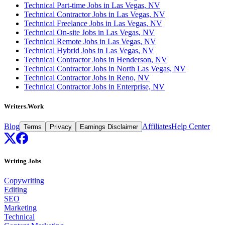
Technical Part-time Jobs in Las Vegas, NV
Technical Contractor Jobs in Las Vegas, NV
Technical Freelance Jobs in Las Vegas, NV
Technical On-site Jobs in Las Vegas, NV
Technical Remote Jobs in Las Vegas, NV
Technical Hybrid Jobs in Las Vegas, NV
Technical Contractor Jobs in Henderson, NV
Technical Contractor Jobs in North Las Vegas, NV
Technical Contractor Jobs in Reno, NV
Technical Contractor Jobs in Enterprise, NV
Writers.Work
Blog
Affiliates
Help Center
Terms
Privacy
Earnings Disclaimer
Writing Jobs
Copywriting
Editing
SEO
Marketing
Technical