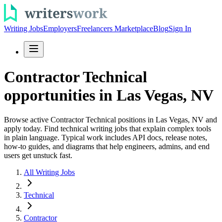
Writing Jobs
Employers
Freelancers Marketplace
Blog
Sign In
Contractor Technical
opportunities in Las Vegas, NV
Browse active Contractor Technical positions in Las Vegas, NV and
apply today. Find technical writing jobs that explain complex tools
in plain language. Typical work includes API docs, release notes,
how-to guides, and diagrams that help engineers, admins, and end
users get unstuck fast.
All Writing Jobs
Technical
Contractor