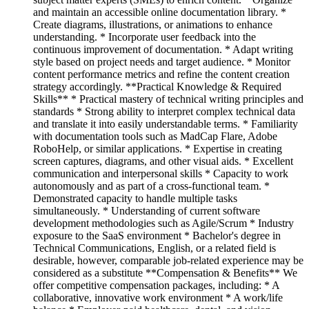
and maintain an accessible online documentation library. *
Create diagrams, illustrations, or animations to enhance
understanding. * Incorporate user feedback into the
continuous improvement of documentation. * Adapt writing
style based on project needs and target audience. * Monitor
content performance metrics and refine the content creation
strategy accordingly. **Practical Knowledge & Required
Skills** * Practical mastery of technical writing principles and
standards * Strong ability to interpret complex technical data
and translate it into easily understandable terms. * Familiarity
with documentation tools such as MadCap Flare, Adobe
RoboHelp, or similar applications. * Expertise in creating
screen captures, diagrams, and other visual aids. * Excellent
communication and interpersonal skills * Capacity to work
autonomously and as part of a cross-functional team. *
Demonstrated capacity to handle multiple tasks
simultaneously. * Understanding of current software
development methodologies such as Agile/Scrum * Industry
exposure to the SaaS environment * Bachelor's degree in
Technical Communications, English, or a related field is
desirable, however, comparable job-related experience may be
considered as a substitute **Compensation & Benefits** We
offer competitive compensation packages, including: * A
collaborative, innovative work environment * A work/life