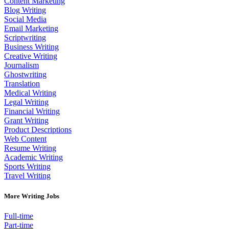
Content Marketing
Blog Writing
Social Media
Email Marketing
Scriptwriting
Business Writing
Creative Writing
Journalism
Ghostwriting
Translation
Medical Writing
Legal Writing
Financial Writing
Grant Writing
Product Descriptions
Web Content
Resume Writing
Academic Writing
Sports Writing
Travel Writing
More Writing Jobs
Full-time
Part-time