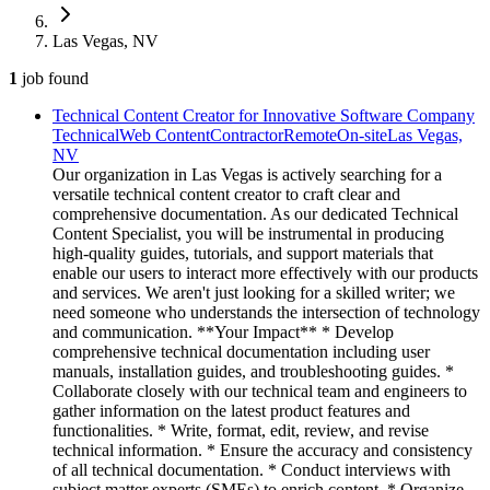
Las Vegas, NV
1
job
found
Technical Content Creator for Innovative Software Company
Technical
Web Content
Contractor
Remote
On-site
Las Vegas,
NV
Our organization in Las Vegas is actively searching for a
versatile technical content creator to craft clear and
comprehensive documentation. As our dedicated Technical
Content Specialist, you will be instrumental in producing
high-quality guides, tutorials, and support materials that
enable our users to interact more effectively with our products
and services. We aren't just looking for a skilled writer; we
need someone who understands the intersection of technology
and communication. **Your Impact** * Develop
comprehensive technical documentation including user
manuals, installation guides, and troubleshooting guides. *
Collaborate closely with our technical team and engineers to
gather information on the latest product features and
functionalities. * Write, format, edit, review, and revise
technical information. * Ensure the accuracy and consistency
of all technical documentation. * Conduct interviews with
subject matter experts (SMEs) to enrich content. * Organize