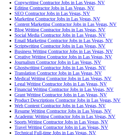
Copywriting Contractor Jobs in Las Vegas, NV
Editing Contractor Jobs in Las Vegas, NV
SEO Contractor Jobs in Las Vegas, NV
Marketing Contractor Jobs in Las Vegas, NV
Content Marketing Contractor Jobs in Las Vegas, NV
Blog Writing Contractor Jobs in Las Vegas, NV
Social Media Contractor Jobs in Las Vegas, NV
Email Marketing Contractor Jobs in Las Vegas, NV
Scriptwriting Contractor Jobs in Las Vegas, NV
Business Writing Contractor Jobs in Las Vegas, NV
Creative Writing Contractor Jobs in Las Vegas, NV
Journalism Contractor Jobs in Las Vegas, NV
Ghostwriting Contractor Jobs in Las Vegas, NV
Translation Contractor Jobs in Las Vegas, NV
Medical Writing Contractor Jobs in Las Vegas, NV
Legal Writing Contractor Jobs in Las Vegas, NV
Financial Writing Contractor Jobs in Las Vegas, NV
Grant Writing Contractor Jobs in Las Vegas, NV
Product Descriptions Contractor Jobs in Las Vegas, NV
Web Content Contractor Jobs in Las Vegas, NV
Resume Writing Contractor Jobs in Las Vegas, NV
Academic Writing Contractor Jobs in Las Vegas, NV
Sports Writing Contractor Jobs in Las Vegas, NV
Travel Writing Contractor Jobs in Las Vegas, NV
Technical Full-time Jobs in Las Vegas, NV