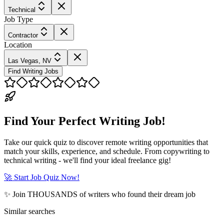
Technical
Job Type
Contractor
Location
Las Vegas, NV
Find Writing Jobs
Find Your Perfect Writing Job!
Take our quick quiz to discover remote writing opportunities that
match your skills, experience, and schedule. From copywriting to
technical writing - we'll find your ideal freelance gig!
🚀 Start Job Quiz Now!
✨ Join THOUSANDS of writers who found their dream job
Similar searches