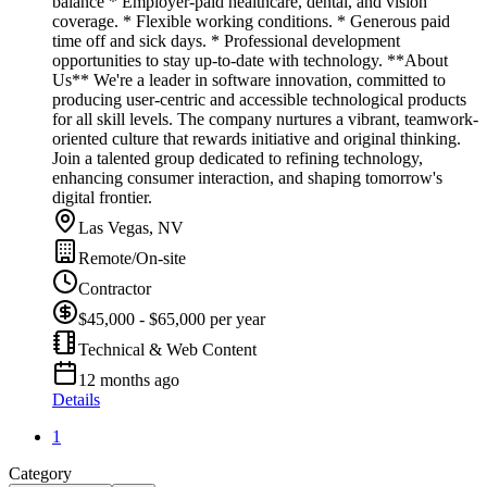
balance * Employer-paid healthcare, dental, and vision
coverage. * Flexible working conditions. * Generous paid
time off and sick days. * Professional development
opportunities to stay up-to-date with technology. **About
Us** We're a leader in software innovation, committed to
producing user-centric and accessible technological products
for all skill levels. The company nurtures a vibrant, teamwork-
oriented culture that rewards initiative and original thinking.
Join a talented group dedicated to refining technology,
enhancing consumer interaction, and shaping tomorrow's
digital frontier.
Las Vegas, NV
Remote/On-site
Contractor
$45,000 - $65,000 per year
Technical & Web Content
12 months ago
Details
1
Category