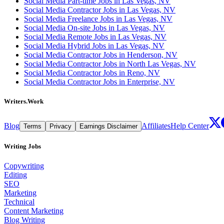
Social Media Part-time Jobs in Las Vegas, NV
Social Media Contractor Jobs in Las Vegas, NV
Social Media Freelance Jobs in Las Vegas, NV
Social Media On-site Jobs in Las Vegas, NV
Social Media Remote Jobs in Las Vegas, NV
Social Media Hybrid Jobs in Las Vegas, NV
Social Media Contractor Jobs in Henderson, NV
Social Media Contractor Jobs in North Las Vegas, NV
Social Media Contractor Jobs in Reno, NV
Social Media Contractor Jobs in Enterprise, NV
Writers.Work
Blog
Affiliates
Help Center
Terms
Privacy
Earnings Disclaimer
Writing Jobs
Copywriting
Editing
SEO
Marketing
Technical
Content Marketing
Blog Writing