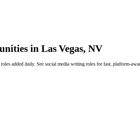
unities in Las Vegas, NV
s added daily. See social media writing roles for fast, platform-aware 