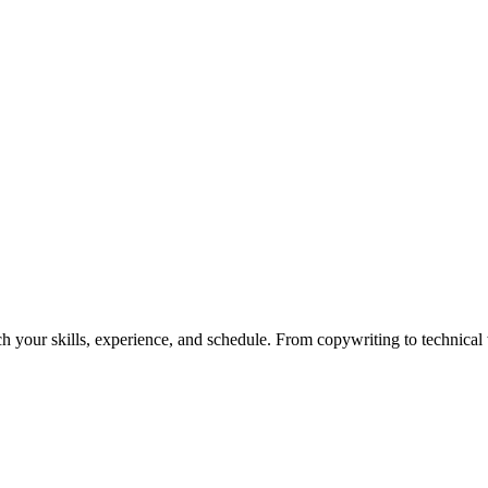
h your skills, experience, and schedule. From copywriting to technical wr