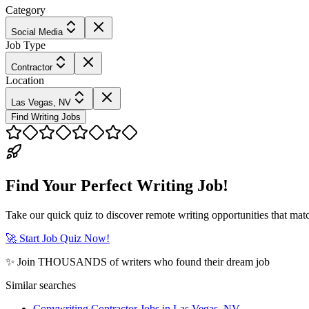
Category
Social Media
Job Type
Contractor
Location
Las Vegas, NV
Find Writing Jobs
Find Your Perfect Writing Job!
Take our quick quiz to discover remote writing opportunities that matc
🚀 Start Job Quiz Now!
✨ Join THOUSANDS of writers who found their dream job
Similar searches
Copywriting Contractor Jobs in Las Vegas, NV