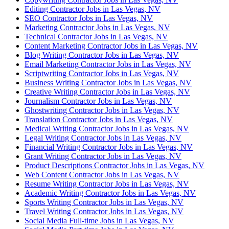
Editing Contractor Jobs in Las Vegas, NV
SEO Contractor Jobs in Las Vegas, NV
Marketing Contractor Jobs in Las Vegas, NV
Technical Contractor Jobs in Las Vegas, NV
Content Marketing Contractor Jobs in Las Vegas, NV
Blog Writing Contractor Jobs in Las Vegas, NV
Email Marketing Contractor Jobs in Las Vegas, NV
Scriptwriting Contractor Jobs in Las Vegas, NV
Business Writing Contractor Jobs in Las Vegas, NV
Creative Writing Contractor Jobs in Las Vegas, NV
Journalism Contractor Jobs in Las Vegas, NV
Ghostwriting Contractor Jobs in Las Vegas, NV
Translation Contractor Jobs in Las Vegas, NV
Medical Writing Contractor Jobs in Las Vegas, NV
Legal Writing Contractor Jobs in Las Vegas, NV
Financial Writing Contractor Jobs in Las Vegas, NV
Grant Writing Contractor Jobs in Las Vegas, NV
Product Descriptions Contractor Jobs in Las Vegas, NV
Web Content Contractor Jobs in Las Vegas, NV
Resume Writing Contractor Jobs in Las Vegas, NV
Academic Writing Contractor Jobs in Las Vegas, NV
Sports Writing Contractor Jobs in Las Vegas, NV
Travel Writing Contractor Jobs in Las Vegas, NV
Social Media Full-time Jobs in Las Vegas, NV