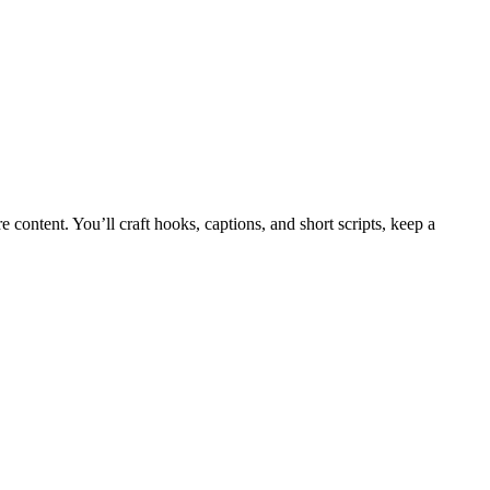
content. You’ll craft hooks, captions, and short scripts, keep a