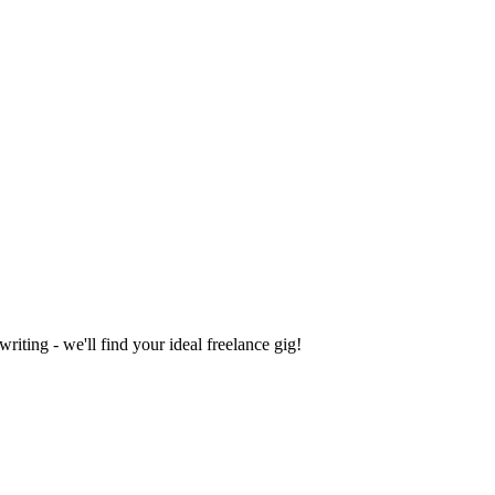
iting - we'll find your ideal freelance gig!