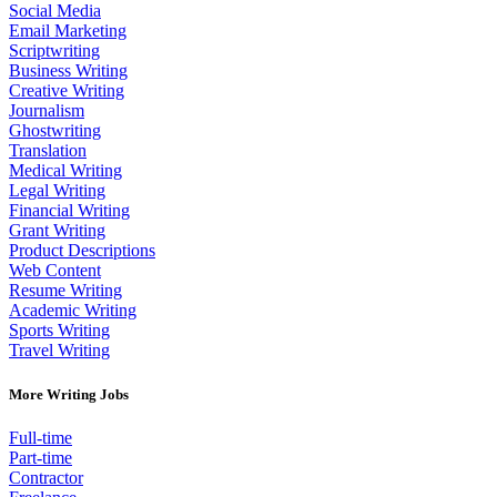
Social Media
Email Marketing
Scriptwriting
Business Writing
Creative Writing
Journalism
Ghostwriting
Translation
Medical Writing
Legal Writing
Financial Writing
Grant Writing
Product Descriptions
Web Content
Resume Writing
Academic Writing
Sports Writing
Travel Writing
More Writing Jobs
Full-time
Part-time
Contractor