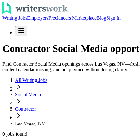
Writing Jobs
Employers
Freelancers Marketplace
Blog
Sign In
Contractor Social Media opport
Find Contractor Social Media openings across Las Vegas, NV—fresh role
content calendar moving, and adapt voice without losing clarity.
All Writing Jobs
Social Media
Contractor
Las Vegas, NV
0
jobs
found