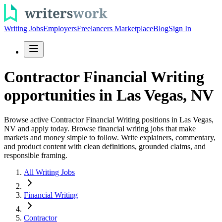
Writing Jobs
Employers
Freelancers Marketplace
Blog
Sign In
Contractor Financial Writing
opportunities in Las Vegas, NV
Browse active Contractor Financial Writing positions in Las Vegas,
NV and apply today. Browse financial writing jobs that make
markets and money simple to follow. Write explainers, commentary,
and product content with clean definitions, grounded claims, and
responsible framing.
All Writing Jobs
Financial Writing
Contractor