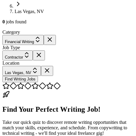
Las Vegas, NV
0
jobs
found
Category
Financial Writing
Job Type
Contractor
Location
Las Vegas, NV
Find Writing Jobs
Find Your Perfect Writing Job!
Take our quick quiz to discover remote writing opportunities that
match your skills, experience, and schedule. From copywriting to
technical writing - we'll find your ideal freelance gig!