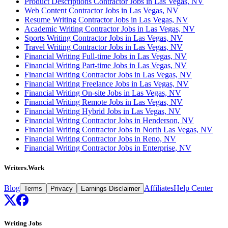
Product Descriptions Contractor Jobs in Las Vegas, NV
Web Content Contractor Jobs in Las Vegas, NV
Resume Writing Contractor Jobs in Las Vegas, NV
Academic Writing Contractor Jobs in Las Vegas, NV
Sports Writing Contractor Jobs in Las Vegas, NV
Travel Writing Contractor Jobs in Las Vegas, NV
Financial Writing Full-time Jobs in Las Vegas, NV
Financial Writing Part-time Jobs in Las Vegas, NV
Financial Writing Contractor Jobs in Las Vegas, NV
Financial Writing Freelance Jobs in Las Vegas, NV
Financial Writing On-site Jobs in Las Vegas, NV
Financial Writing Remote Jobs in Las Vegas, NV
Financial Writing Hybrid Jobs in Las Vegas, NV
Financial Writing Contractor Jobs in Henderson, NV
Financial Writing Contractor Jobs in North Las Vegas, NV
Financial Writing Contractor Jobs in Reno, NV
Financial Writing Contractor Jobs in Enterprise, NV
Writers.Work
Blog
Affiliates
Help Center
Terms
Privacy
Earnings Disclaimer
Writing Jobs