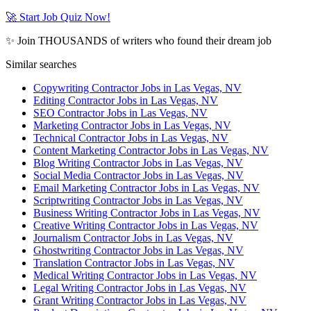
🚀 Start Job Quiz Now!
✨ Join THOUSANDS of writers who found their dream job
Similar searches
Copywriting Contractor Jobs in Las Vegas, NV
Editing Contractor Jobs in Las Vegas, NV
SEO Contractor Jobs in Las Vegas, NV
Marketing Contractor Jobs in Las Vegas, NV
Technical Contractor Jobs in Las Vegas, NV
Content Marketing Contractor Jobs in Las Vegas, NV
Blog Writing Contractor Jobs in Las Vegas, NV
Social Media Contractor Jobs in Las Vegas, NV
Email Marketing Contractor Jobs in Las Vegas, NV
Scriptwriting Contractor Jobs in Las Vegas, NV
Business Writing Contractor Jobs in Las Vegas, NV
Creative Writing Contractor Jobs in Las Vegas, NV
Journalism Contractor Jobs in Las Vegas, NV
Ghostwriting Contractor Jobs in Las Vegas, NV
Translation Contractor Jobs in Las Vegas, NV
Medical Writing Contractor Jobs in Las Vegas, NV
Legal Writing Contractor Jobs in Las Vegas, NV
Grant Writing Contractor Jobs in Las Vegas, NV