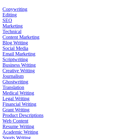
Copywriting
Editing
SEO
Marketing
Technical
Content Marketing
Blog Writing
Social Media
Email Marketing
Scriptwriting
Business Writing
Creative Writing
Journalism
Ghostwriting
Translation
Medical Writing
Legal Writing
Financial Writing
Grant Writing
Product Descriptions
Web Content
Resume Writing
Academic Writing
Sports Writing