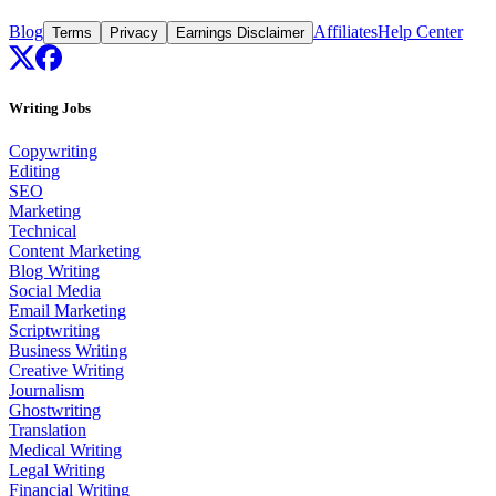
Blog
Affiliates
Help Center
Terms
Privacy
Earnings Disclaimer
Writing Jobs
Copywriting
Editing
SEO
Marketing
Technical
Content Marketing
Blog Writing
Social Media
Email Marketing
Scriptwriting
Business Writing
Creative Writing
Journalism
Ghostwriting
Translation
Medical Writing
Legal Writing
Financial Writing