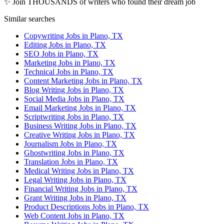
✨ Join THOUSANDS of writers who found their dream job
Similar searches
Copywriting Jobs in Plano, TX
Editing Jobs in Plano, TX
SEO Jobs in Plano, TX
Marketing Jobs in Plano, TX
Technical Jobs in Plano, TX
Content Marketing Jobs in Plano, TX
Blog Writing Jobs in Plano, TX
Social Media Jobs in Plano, TX
Email Marketing Jobs in Plano, TX
Scriptwriting Jobs in Plano, TX
Business Writing Jobs in Plano, TX
Creative Writing Jobs in Plano, TX
Journalism Jobs in Plano, TX
Ghostwriting Jobs in Plano, TX
Translation Jobs in Plano, TX
Medical Writing Jobs in Plano, TX
Legal Writing Jobs in Plano, TX
Financial Writing Jobs in Plano, TX
Grant Writing Jobs in Plano, TX
Product Descriptions Jobs in Plano, TX
Web Content Jobs in Plano, TX