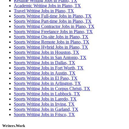
Resume Writing Jobs in Plano, TX
Academic Writing Jobs in Plano, TX
Travel Writing Jobs in Plano, TX
Sports Writing Full-time Jobs in Plano, TX
Sports Writing Part-time Jobs in Plano, TX
Sports Writing Contractor Jobs in Plano, TX
Sports Writing Freelance Jobs in Plano, TX
Sports Writing On-site Jobs in Plano, TX
Sports Writing Remote Jobs in Plano, TX
Sports Writing Hybrid Jobs in Plano, TX
Sports Writing Jobs in Houston, TX
Sports Writing Jobs in San Antonio, TX
Sports Writing Jobs in Dallas, TX
Sports Writing Jobs in Fort Worth, TX
Sports Writing Jobs in Austin, TX
Sports Writing Jobs in El Paso, TX
Sports Writing Jobs in Arlington, TX
Sports Writing Jobs in Corpus Christi, TX
Sports Writing Jobs in Lubbock, TX
Sports Writing Jobs in Laredo, TX
Sports Writing Jobs in Irving, TX
Sports Writing Jobs in Garland, TX
Sports Writing Jobs in Frisco, TX
Writers.Work