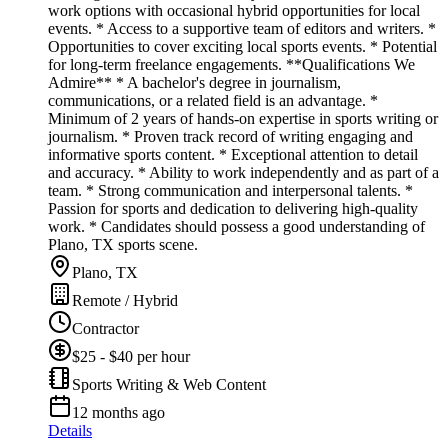
work options with occasional hybrid opportunities for local
events. * Access to a supportive team of editors and writers. *
Opportunities to cover exciting local sports events. * Potential
for long-term freelance engagements. **Qualifications We
Admire** * A bachelor's degree in journalism,
communications, or a related field is an advantage. *
Minimum of 2 years of hands-on expertise in sports writing or
journalism. * Proven track record of writing engaging and
informative sports content. * Exceptional attention to detail
and accuracy. * Ability to work independently and as part of a
team. * Strong communication and interpersonal talents. *
Passion for sports and dedication to delivering high-quality
work. * Candidates should possess a good understanding of
Plano, TX sports scene.
Plano, TX
Remote / Hybrid
Contractor
$25 - $40 per hour
Sports Writing & Web Content
12 months ago
Details