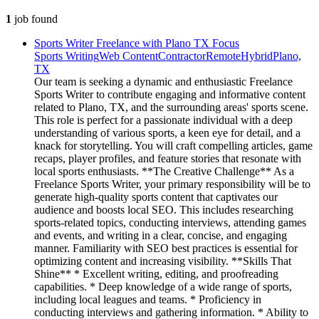
1
job
found
Sports Writer Freelance with Plano TX Focus
Sports Writing
Web Content
Contractor
Remote
Hybrid
Plano,
TX
Our team is seeking a dynamic and enthusiastic Freelance
Sports Writer to contribute engaging and informative content
related to Plano, TX, and the surrounding areas' sports scene.
This role is perfect for a passionate individual with a deep
understanding of various sports, a keen eye for detail, and a
knack for storytelling. You will craft compelling articles, game
recaps, player profiles, and feature stories that resonate with
local sports enthusiasts. **The Creative Challenge** As a
Freelance Sports Writer, your primary responsibility will be to
generate high-quality sports content that captivates our
audience and boosts local SEO. This includes researching
sports-related topics, conducting interviews, attending games
and events, and writing in a clear, concise, and engaging
manner. Familiarity with SEO best practices is essential for
optimizing content and increasing visibility. **Skills That
Shine** * Excellent writing, editing, and proofreading
capabilities. * Deep knowledge of a wide range of sports,
including local leagues and teams. * Proficiency in
conducting interviews and gathering information. * Ability to