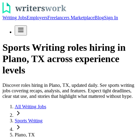
Writing Jobs
Employers
Freelancers Marketplace
Blog
Sign In
Sports Writing roles hiring in
Plano, TX across experience
levels
Discover roles hiring in Plano, TX, updated daily. See sports writing
jobs covering recaps, analysis, and features. Expect tight deadlines,
clear stat use, and stories that highlight what mattered without hype.
All Writing Jobs
Sports Writing
Plano, TX