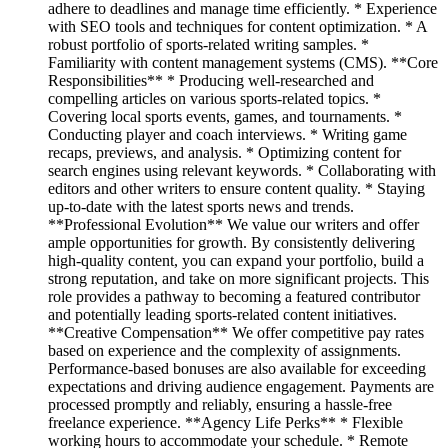
adhere to deadlines and manage time efficiently. * Experience
with SEO tools and techniques for content optimization. * A
robust portfolio of sports-related writing samples. *
Familiarity with content management systems (CMS). **Core
Responsibilities** * Producing well-researched and
compelling articles on various sports-related topics. *
Covering local sports events, games, and tournaments. *
Conducting player and coach interviews. * Writing game
recaps, previews, and analysis. * Optimizing content for
search engines using relevant keywords. * Collaborating with
editors and other writers to ensure content quality. * Staying
up-to-date with the latest sports news and trends.
**Professional Evolution** We value our writers and offer
ample opportunities for growth. By consistently delivering
high-quality content, you can expand your portfolio, build a
strong reputation, and take on more significant projects. This
role provides a pathway to becoming a featured contributor
and potentially leading sports-related content initiatives.
**Creative Compensation** We offer competitive pay rates
based on experience and the complexity of assignments.
Performance-based bonuses are also available for exceeding
expectations and driving audience engagement. Payments are
processed promptly and reliably, ensuring a hassle-free
freelance experience. **Agency Life Perks** * Flexible
working hours to accommodate your schedule. * Remote