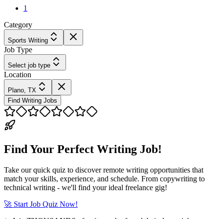
1
Category
Sports Writing
Job Type
Select job type
Location
Plano, TX
Find Writing Jobs
Find Your Perfect Writing Job!
Take our quick quiz to discover remote writing opportunities that
match your skills, experience, and schedule. From copywriting to
technical writing - we'll find your ideal freelance gig!
🚀 Start Job Quiz Now!