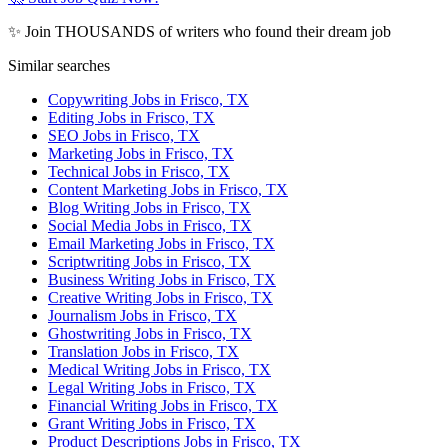
✨ Join THOUSANDS of writers who found their dream job
Similar searches
Copywriting Jobs in Frisco, TX
Editing Jobs in Frisco, TX
SEO Jobs in Frisco, TX
Marketing Jobs in Frisco, TX
Technical Jobs in Frisco, TX
Content Marketing Jobs in Frisco, TX
Blog Writing Jobs in Frisco, TX
Social Media Jobs in Frisco, TX
Email Marketing Jobs in Frisco, TX
Scriptwriting Jobs in Frisco, TX
Business Writing Jobs in Frisco, TX
Creative Writing Jobs in Frisco, TX
Journalism Jobs in Frisco, TX
Ghostwriting Jobs in Frisco, TX
Translation Jobs in Frisco, TX
Medical Writing Jobs in Frisco, TX
Legal Writing Jobs in Frisco, TX
Financial Writing Jobs in Frisco, TX
Grant Writing Jobs in Frisco, TX
Product Descriptions Jobs in Frisco, TX