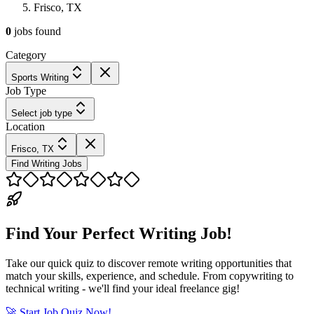
Frisco, TX
0
jobs
found
Category
Sports Writing
Job Type
Select job type
Location
Frisco, TX
Find Writing Jobs
Find Your Perfect Writing Job!
Take our quick quiz to discover remote writing opportunities that
match your skills, experience, and schedule. From copywriting to
technical writing - we'll find your ideal freelance gig!
🚀 Start Job Quiz Now!