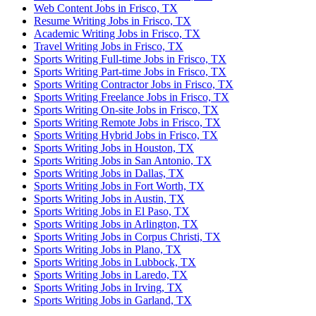
Web Content Jobs in Frisco, TX
Resume Writing Jobs in Frisco, TX
Academic Writing Jobs in Frisco, TX
Travel Writing Jobs in Frisco, TX
Sports Writing Full-time Jobs in Frisco, TX
Sports Writing Part-time Jobs in Frisco, TX
Sports Writing Contractor Jobs in Frisco, TX
Sports Writing Freelance Jobs in Frisco, TX
Sports Writing On-site Jobs in Frisco, TX
Sports Writing Remote Jobs in Frisco, TX
Sports Writing Hybrid Jobs in Frisco, TX
Sports Writing Jobs in Houston, TX
Sports Writing Jobs in San Antonio, TX
Sports Writing Jobs in Dallas, TX
Sports Writing Jobs in Fort Worth, TX
Sports Writing Jobs in Austin, TX
Sports Writing Jobs in El Paso, TX
Sports Writing Jobs in Arlington, TX
Sports Writing Jobs in Corpus Christi, TX
Sports Writing Jobs in Plano, TX
Sports Writing Jobs in Lubbock, TX
Sports Writing Jobs in Laredo, TX
Sports Writing Jobs in Irving, TX
Sports Writing Jobs in Garland, TX