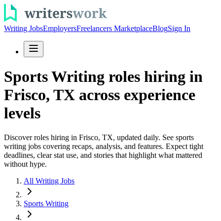
Writing Jobs
Employers
Freelancers Marketplace
Blog
Sign In
Sports Writing roles hiring in
Frisco, TX across experience
levels
Discover roles hiring in Frisco, TX, updated daily. See sports
writing jobs covering recaps, analysis, and features. Expect tight
deadlines, clear stat use, and stories that highlight what mattered
without hype.
All Writing Jobs
Sports Writing