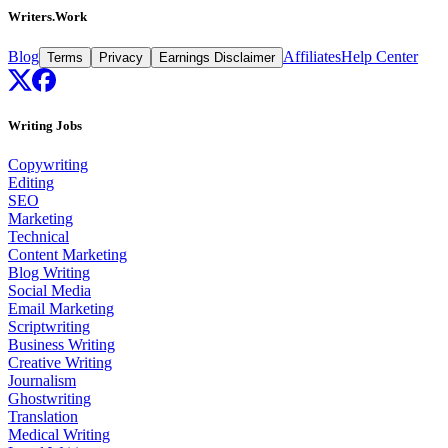
Writers.Work
Blog
Affiliates
Help Center
Terms
Privacy
Earnings Disclaimer
Writing Jobs
Copywriting
Editing
SEO
Marketing
Technical
Content Marketing
Blog Writing
Social Media
Email Marketing
Scriptwriting
Business Writing
Creative Writing
Journalism
Ghostwriting
Translation
Medical Writing