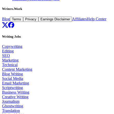
Writers.Work
Blog
Affiliates
Help Center
Terms
Privacy
Earnings Disclaimer
Writing Jobs
Copywriting
Editing
SEO
Marketing
Technical
Content Marketing
Blog Writing
Social Media
Email Marketing
Scriptwriting
Business Writing
Creative Writing
Journalism
Ghostwriting
Translation