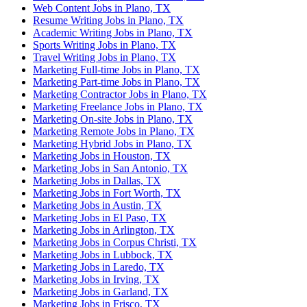
Web Content Jobs in Plano, TX
Resume Writing Jobs in Plano, TX
Academic Writing Jobs in Plano, TX
Sports Writing Jobs in Plano, TX
Travel Writing Jobs in Plano, TX
Marketing Full-time Jobs in Plano, TX
Marketing Part-time Jobs in Plano, TX
Marketing Contractor Jobs in Plano, TX
Marketing Freelance Jobs in Plano, TX
Marketing On-site Jobs in Plano, TX
Marketing Remote Jobs in Plano, TX
Marketing Hybrid Jobs in Plano, TX
Marketing Jobs in Houston, TX
Marketing Jobs in San Antonio, TX
Marketing Jobs in Dallas, TX
Marketing Jobs in Fort Worth, TX
Marketing Jobs in Austin, TX
Marketing Jobs in El Paso, TX
Marketing Jobs in Arlington, TX
Marketing Jobs in Corpus Christi, TX
Marketing Jobs in Lubbock, TX
Marketing Jobs in Laredo, TX
Marketing Jobs in Irving, TX
Marketing Jobs in Garland, TX
Marketing Jobs in Frisco, TX