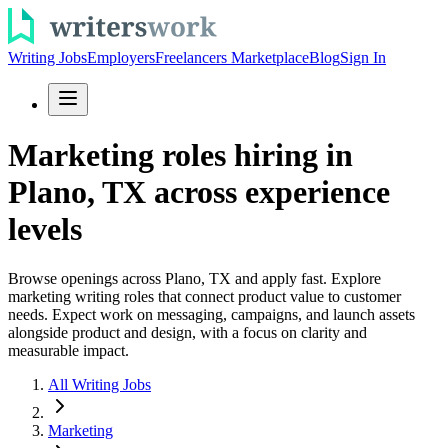
Writing Jobs
Employers
Freelancers Marketplace
Blog
Sign In
Marketing roles hiring in
Plano, TX across experience
levels
Browse openings across Plano, TX and apply fast. Explore
marketing writing roles that connect product value to customer
needs. Expect work on messaging, campaigns, and launch assets
alongside product and design, with a focus on clarity and
measurable impact.
All Writing Jobs
Marketing