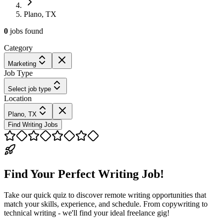
Plano, TX
0
jobs
found
Category
Marketing
Job Type
Select job type
Location
Plano, TX
Find Writing Jobs
Find Your Perfect Writing Job!
Take our quick quiz to discover remote writing opportunities that
match your skills, experience, and schedule. From copywriting to
technical writing - we'll find your ideal freelance gig!