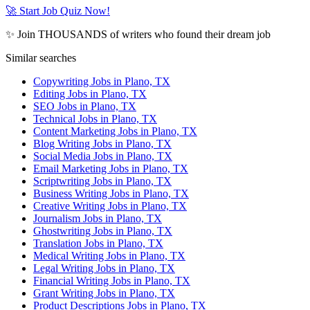
🚀 Start Job Quiz Now!
✨ Join THOUSANDS of writers who found their dream job
Similar searches
Copywriting Jobs in Plano, TX
Editing Jobs in Plano, TX
SEO Jobs in Plano, TX
Technical Jobs in Plano, TX
Content Marketing Jobs in Plano, TX
Blog Writing Jobs in Plano, TX
Social Media Jobs in Plano, TX
Email Marketing Jobs in Plano, TX
Scriptwriting Jobs in Plano, TX
Business Writing Jobs in Plano, TX
Creative Writing Jobs in Plano, TX
Journalism Jobs in Plano, TX
Ghostwriting Jobs in Plano, TX
Translation Jobs in Plano, TX
Medical Writing Jobs in Plano, TX
Legal Writing Jobs in Plano, TX
Financial Writing Jobs in Plano, TX
Grant Writing Jobs in Plano, TX
Product Descriptions Jobs in Plano, TX