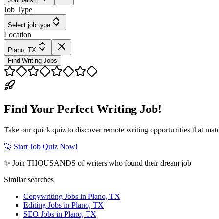
Journalism
Job Type
Select job type
Location
Plano, TX
Find Writing Jobs
Find Your Perfect Writing Job!
Take our quick quiz to discover remote writing opportunities that matc
🚀 Start Job Quiz Now!
✨ Join THOUSANDS of writers who found their dream job
Similar searches
Copywriting Jobs in Plano, TX
Editing Jobs in Plano, TX
SEO Jobs in Plano, TX