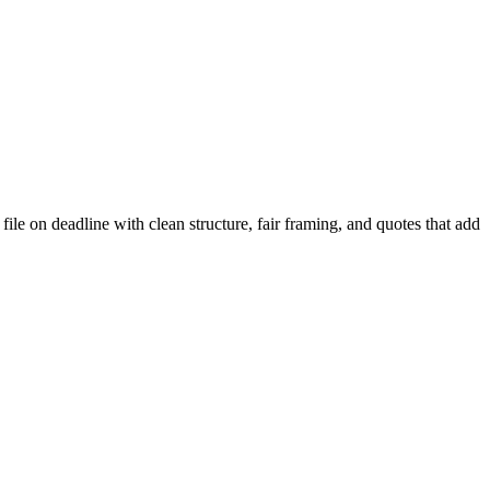
file on deadline with clean structure, fair framing, and quotes that add