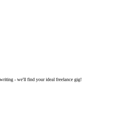
iting - we'll find your ideal freelance gig!