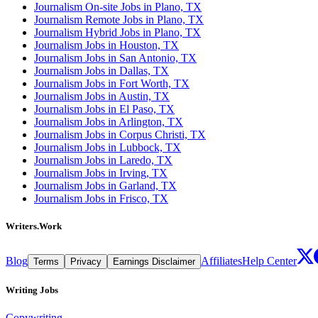
Journalism On-site Jobs in Plano, TX
Journalism Remote Jobs in Plano, TX
Journalism Hybrid Jobs in Plano, TX
Journalism Jobs in Houston, TX
Journalism Jobs in San Antonio, TX
Journalism Jobs in Dallas, TX
Journalism Jobs in Fort Worth, TX
Journalism Jobs in Austin, TX
Journalism Jobs in El Paso, TX
Journalism Jobs in Arlington, TX
Journalism Jobs in Corpus Christi, TX
Journalism Jobs in Lubbock, TX
Journalism Jobs in Laredo, TX
Journalism Jobs in Irving, TX
Journalism Jobs in Garland, TX
Journalism Jobs in Frisco, TX
Writers.Work
Blog
Affiliates
Help Center
Terms
Privacy
Earnings Disclaimer
Writing Jobs
Copywriting