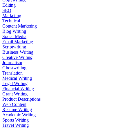
Editing
SEO
Marketing
Technical
Content Marketing
Blog Writing
Social Media
Email Marketing
Scriptwriting
Business Writing
Creative Writing
Journalism
Ghostwriting
Translation
Medical Writing
Legal Writing
Financial Writing
Grant Writing
Product Descriptions
Web Content
Resume Writing
Academic Writing
Sports Writing
Travel Writing