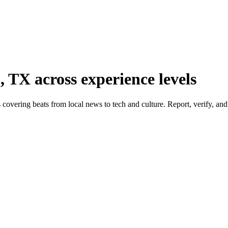
, TX across experience levels
covering beats from local news to tech and culture. Report, verify, and 