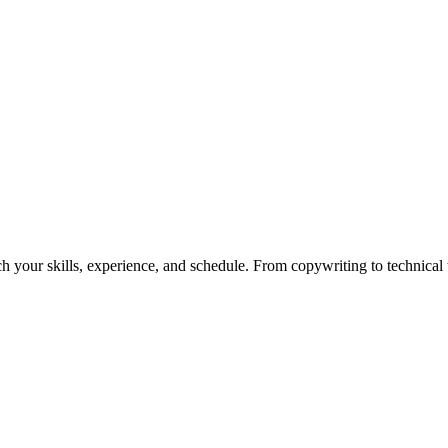
h your skills, experience, and schedule. From copywriting to technical wr