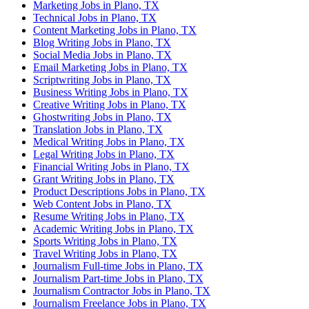
Marketing Jobs in Plano, TX
Technical Jobs in Plano, TX
Content Marketing Jobs in Plano, TX
Blog Writing Jobs in Plano, TX
Social Media Jobs in Plano, TX
Email Marketing Jobs in Plano, TX
Scriptwriting Jobs in Plano, TX
Business Writing Jobs in Plano, TX
Creative Writing Jobs in Plano, TX
Ghostwriting Jobs in Plano, TX
Translation Jobs in Plano, TX
Medical Writing Jobs in Plano, TX
Legal Writing Jobs in Plano, TX
Financial Writing Jobs in Plano, TX
Grant Writing Jobs in Plano, TX
Product Descriptions Jobs in Plano, TX
Web Content Jobs in Plano, TX
Resume Writing Jobs in Plano, TX
Academic Writing Jobs in Plano, TX
Sports Writing Jobs in Plano, TX
Travel Writing Jobs in Plano, TX
Journalism Full-time Jobs in Plano, TX
Journalism Part-time Jobs in Plano, TX
Journalism Contractor Jobs in Plano, TX
Journalism Freelance Jobs in Plano, TX