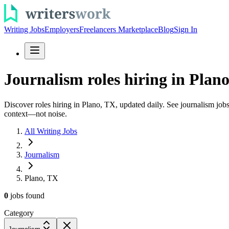
Writing Jobs
Employers
Freelancers Marketplace
Blog
Sign In
Journalism roles hiring in Plano
Discover roles hiring in Plano, TX, updated daily. See journalism jobs 
context—not noise.
All Writing Jobs
Journalism
Plano, TX
0
jobs
found
Category