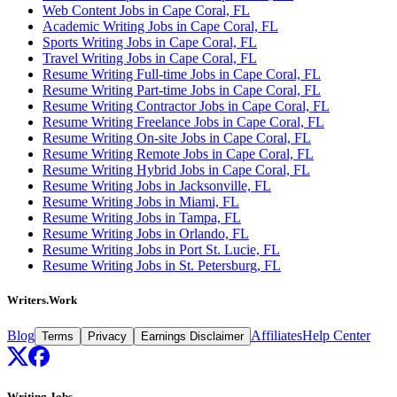
Web Content Jobs in Cape Coral, FL
Academic Writing Jobs in Cape Coral, FL
Sports Writing Jobs in Cape Coral, FL
Travel Writing Jobs in Cape Coral, FL
Resume Writing Full-time Jobs in Cape Coral, FL
Resume Writing Part-time Jobs in Cape Coral, FL
Resume Writing Contractor Jobs in Cape Coral, FL
Resume Writing Freelance Jobs in Cape Coral, FL
Resume Writing On-site Jobs in Cape Coral, FL
Resume Writing Remote Jobs in Cape Coral, FL
Resume Writing Hybrid Jobs in Cape Coral, FL
Resume Writing Jobs in Jacksonville, FL
Resume Writing Jobs in Miami, FL
Resume Writing Jobs in Tampa, FL
Resume Writing Jobs in Orlando, FL
Resume Writing Jobs in Port St. Lucie, FL
Resume Writing Jobs in St. Petersburg, FL
Writers.Work
Blog
Affiliates
Help Center
Terms
Privacy
Earnings Disclaimer
Writing Jobs