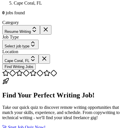
Cape Coral, FL
0
jobs
found
Category
Resume Writing
Job Type
Select job type
Location
Cape Coral, FL
Find Writing Jobs
Find Your Perfect Writing Job!
Take our quick quiz to discover remote writing opportunities that
match your skills, experience, and schedule. From copywriting to
technical writing - we'll find your ideal freelance gig!
🚀 Start Job Quiz Now!