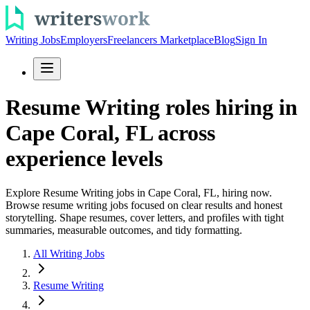
Writing Jobs
Employers
Freelancers Marketplace
Blog
Sign In
Resume Writing roles hiring in
Cape Coral, FL across
experience levels
Explore Resume Writing jobs in Cape Coral, FL, hiring now.
Browse resume writing jobs focused on clear results and honest
storytelling. Shape resumes, cover letters, and profiles with tight
summaries, measurable outcomes, and tidy formatting.
All Writing Jobs
Resume Writing