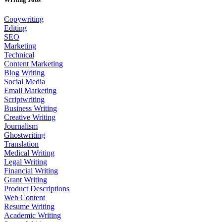
Copywriting
Editing
SEO
Marketing
Technical
Content Marketing
Blog Writing
Social Media
Email Marketing
Scriptwriting
Business Writing
Creative Writing
Journalism
Ghostwriting
Translation
Medical Writing
Legal Writing
Financial Writing
Grant Writing
Product Descriptions
Web Content
Resume Writing
Academic Writing