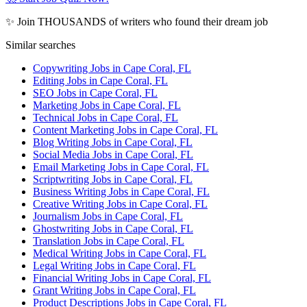
✨ Join THOUSANDS of writers who found their dream job
Similar searches
Copywriting Jobs in Cape Coral, FL
Editing Jobs in Cape Coral, FL
SEO Jobs in Cape Coral, FL
Marketing Jobs in Cape Coral, FL
Technical Jobs in Cape Coral, FL
Content Marketing Jobs in Cape Coral, FL
Blog Writing Jobs in Cape Coral, FL
Social Media Jobs in Cape Coral, FL
Email Marketing Jobs in Cape Coral, FL
Scriptwriting Jobs in Cape Coral, FL
Business Writing Jobs in Cape Coral, FL
Creative Writing Jobs in Cape Coral, FL
Journalism Jobs in Cape Coral, FL
Ghostwriting Jobs in Cape Coral, FL
Translation Jobs in Cape Coral, FL
Medical Writing Jobs in Cape Coral, FL
Legal Writing Jobs in Cape Coral, FL
Financial Writing Jobs in Cape Coral, FL
Grant Writing Jobs in Cape Coral, FL
Product Descriptions Jobs in Cape Coral, FL