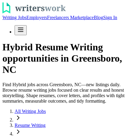
Writing Jobs
Employers
Freelancers Marketplace
Blog
Sign In
Hybrid Resume Writing
opportunities in Greensboro,
NC
Find Hybrid jobs across Greensboro, NC—new listings daily.
Browse resume writing jobs focused on clear results and honest
storytelling. Shape resumes, cover letters, and profiles with tight
summaries, measurable outcomes, and tidy formatting.
All Writing Jobs
Resume Writing