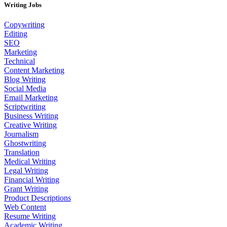
Writing Jobs
Copywriting
Editing
SEO
Marketing
Technical
Content Marketing
Blog Writing
Social Media
Email Marketing
Scriptwriting
Business Writing
Creative Writing
Journalism
Ghostwriting
Translation
Medical Writing
Legal Writing
Financial Writing
Grant Writing
Product Descriptions
Web Content
Resume Writing
Academic Writing