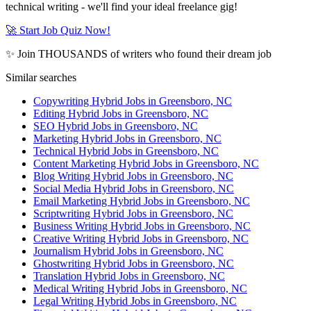
technical writing - we'll find your ideal freelance gig!
🚀 Start Job Quiz Now!
✨ Join THOUSANDS of writers who found their dream job
Similar searches
Copywriting Hybrid Jobs in Greensboro, NC
Editing Hybrid Jobs in Greensboro, NC
SEO Hybrid Jobs in Greensboro, NC
Marketing Hybrid Jobs in Greensboro, NC
Technical Hybrid Jobs in Greensboro, NC
Content Marketing Hybrid Jobs in Greensboro, NC
Blog Writing Hybrid Jobs in Greensboro, NC
Social Media Hybrid Jobs in Greensboro, NC
Email Marketing Hybrid Jobs in Greensboro, NC
Scriptwriting Hybrid Jobs in Greensboro, NC
Business Writing Hybrid Jobs in Greensboro, NC
Creative Writing Hybrid Jobs in Greensboro, NC
Journalism Hybrid Jobs in Greensboro, NC
Ghostwriting Hybrid Jobs in Greensboro, NC
Translation Hybrid Jobs in Greensboro, NC
Medical Writing Hybrid Jobs in Greensboro, NC
Legal Writing Hybrid Jobs in Greensboro, NC