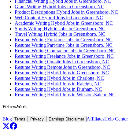
Financial Writing Hybrid Jobs in Greensboro, NC
Grant Writing Hybrid Jobs in Greensboro, NC
Product Descriptions Hybrid Jobs in Greensboro, NC
Web Content Hybrid Jobs in Greensboro, NC
Academic Writing Hybrid Jobs in Greensboro, NC
Sports Writing Hybrid Jobs in Greensboro, NC
Travel Writing Hybrid Jobs in Greensboro, NC
Resume Writing Full-time Jobs in Greensboro, NC
Resume Writing Part-time Jobs in Greensboro, NC
Resume Writing Contractor Jobs in Greensboro, NC
Resume Writing Freelance Jobs in Greensboro, NC
Resume Writing On-site Jobs in Greensboro, NC
Resume Writing Remote Jobs in Greensboro, NC
Resume Writing Hybrid Jobs in Greensboro, NC
Resume Writing Hybrid Jobs in Charlotte, NC
Resume Writing Hybrid Jobs in Raleigh, NC
Resume Writing Hybrid Jobs in Durham, NC
Resume Writing Hybrid Jobs in Winston-Salem, NC
Writers.Work
Blog
Affiliates
Help Center
Terms
Privacy
Earnings Disclaimer