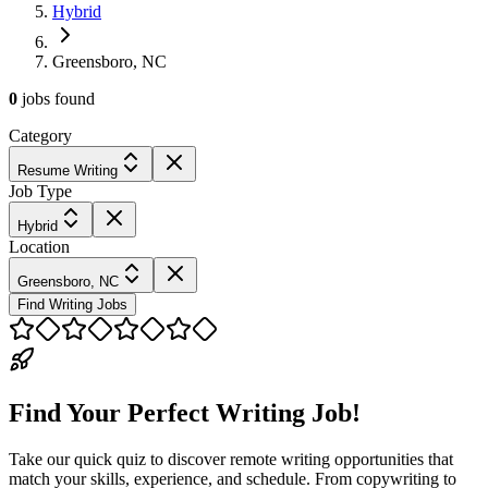
Hybrid
Greensboro, NC
0
jobs
found
Category
Resume Writing
Job Type
Hybrid
Location
Greensboro, NC
Find Writing Jobs
Find Your Perfect Writing Job!
Take our quick quiz to discover remote writing opportunities that
match your skills, experience, and schedule. From copywriting to