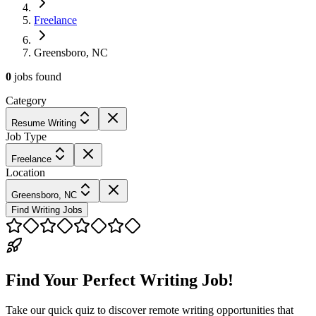
Freelance
Greensboro, NC
0
jobs
found
Category
Resume Writing
Job Type
Freelance
Location
Greensboro, NC
Find Writing Jobs
Find Your Perfect Writing Job!
Take our quick quiz to discover remote writing opportunities that