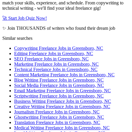
match your skills, experience, and schedule. From copywriting to
technical writing - we'll find your ideal freelance gig!
🚀 Start Job Quiz Now!
✨ Join THOUSANDS of writers who found their dream job
Similar searches
Copywriting Freelance Jobs in Greensboro, NC
Editing Freelance Jobs in Greensboro, NC
SEO Freelance Jobs in Greensboro, NC
Marketing Freelance Jobs in Greensboro, NC
Technical Freelance Jobs in Greensboro, NC
Content Marketing Freelance Jobs in Greensboro, NC
Blog Writing Freelance Jobs in Greensboro, NC
Social Media Freelance Jobs in Greensboro, NC
Email Marketing Freelance Jobs in Greensboro, NC
Scriptwriting Freelance Jobs in Greensboro, NC
Business Writing Freelance Jobs in Greensboro, NC
Creative Writing Freelance Jobs in Greensboro, NC
Journalism Freelance Jobs in Greensboro, NC
Ghostwriting Freelance Jobs in Greensboro, NC
Translation Freelance Jobs in Greensboro, NC
Medical Writing Freelance Jobs in Greensboro, NC