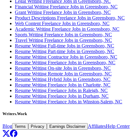
Legal Writing Freelance Jobs in Greensboro, NC
Financial Writing Freelance Jobs in Greensboro, NC
Grant Writing Freelance Jobs in Greensboro, NC
Product Descriptions Freelance Jobs in Greensboro, NC
Web Content Freelance Jobs in Greensboro, NC
Academic Writing Freelance Jobs in Greensboro, NC
Sports Writing Freelance Jobs in Greensboro, NC
Travel Writing Freelance Jobs in Greensboro, NC
Resume Writing Full-time Jobs in Greensboro, NC
Resume Writing Part-time Jobs in Greensboro, NC
Resume Writing Contractor Jobs in Greensboro, NC
Resume Writing Freelance Jobs in Greensboro, NC
Resume Writing On-site Jobs in Greensboro, NC
Resume Writing Remote Jobs in Greensboro, NC
Resume Writing Hybrid Jobs in Greensboro, NC
Resume Writing Freelance Jobs in Charlotte, NC
Resume Writing Freelance Jobs in Raleigh, NC
Resume Writing Freelance Jobs in Durham, NC
Resume Writing Freelance Jobs in Winston-Salem, NC
Writers.Work
Blog
Affiliates
Help Center
Terms
Privacy
Earnings Disclaimer