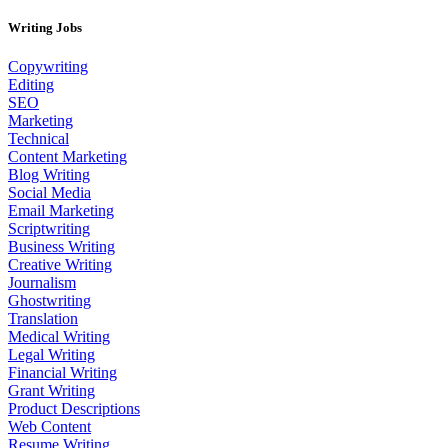
Writing Jobs
Copywriting
Editing
SEO
Marketing
Technical
Content Marketing
Blog Writing
Social Media
Email Marketing
Scriptwriting
Business Writing
Creative Writing
Journalism
Ghostwriting
Translation
Medical Writing
Legal Writing
Financial Writing
Grant Writing
Product Descriptions
Web Content
Resume Writing