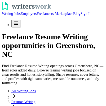
Writing Jobs
Employers
Freelancers Marketplace
Blog
Sign In
Freelance Resume Writing
opportunities in Greensboro,
NC
Find Freelance Resume Writing openings across Greensboro, NC—
fresh roles added daily. Browse resume writing jobs focused on
clear results and honest storytelling. Shape resumes, cover letters,
and profiles with tight summaries, measurable outcomes, and tidy
formatting.
All Writing Jobs
Resume Writing