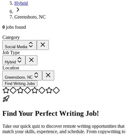
Hybrid
Greensboro, NC
0
jobs
found
Category
Social Media
Job Type
Hybrid
Location
Greensboro, NC
Find Writing Jobs
Find Your Perfect Writing Job!
Take our quick quiz to discover remote writing opportunities that
match your skills, experience, and schedule. From copywriting to