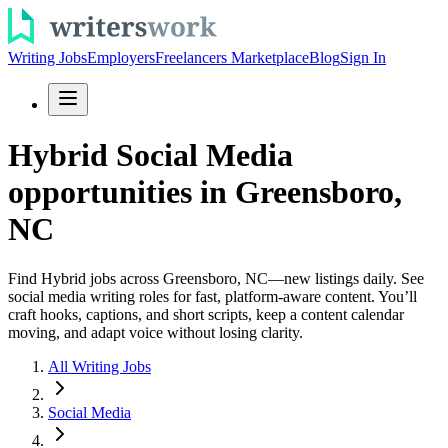
Writing Jobs
Employers
Freelancers Marketplace
Blog
Sign In
Hybrid Social Media
opportunities in Greensboro,
NC
Find Hybrid jobs across Greensboro, NC—new listings daily. See
social media writing roles for fast, platform-aware content. You’ll
craft hooks, captions, and short scripts, keep a content calendar
moving, and adapt voice without losing clarity.
All Writing Jobs
Social Media