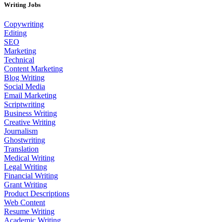
Writing Jobs
Copywriting
Editing
SEO
Marketing
Technical
Content Marketing
Blog Writing
Social Media
Email Marketing
Scriptwriting
Business Writing
Creative Writing
Journalism
Ghostwriting
Translation
Medical Writing
Legal Writing
Financial Writing
Grant Writing
Product Descriptions
Web Content
Resume Writing
Academic Writing