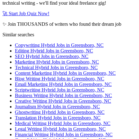
technical writing - we'll find your ideal freelance gig!
🚀 Start Job Quiz Now!
✨ Join THOUSANDS of writers who found their dream job
Similar searches
Copywriting Hybrid Jobs in Greensboro, NC
Editing Hybrid Jobs in Greensboro, NC
SEO Hybrid Jobs in Greensboro, NC
Marketing Hybrid Jobs in Greensboro, NC
Technical Hybrid Jobs in Greensboro, NC
Content Marketing Hybrid Jobs in Greensboro, NC
Blog Writing Hybrid Jobs in Greensboro, NC
Email Marketing Hybrid Jobs in Greensboro, NC
Scriptwriting Hybrid Jobs in Greensboro, NC
Business Writing Hybrid Jobs in Greensboro, NC
Creative Writing Hybrid Jobs in Greensboro, NC
Journalism Hybrid Jobs in Greensboro, NC
Ghostwriting Hybrid Jobs in Greensboro, NC
Translation Hybrid Jobs in Greensboro, NC
Medical Writing Hybrid Jobs in Greensboro, NC
Legal Writing Hybrid Jobs in Greensboro, NC
Financial Writing Hybrid Jobs in Greensboro, NC