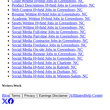
Grant Writing Hybrid Jobs in Greensboro, NC
Product Descriptions Hybrid Jobs in Greensboro, NC
Web Content Hybrid Jobs in Greensboro, NC
Resume Writing Hybrid Jobs in Greensboro, NC
Academic Writing Hybrid Jobs in Greensboro, NC
Sports Writing Hybrid Jobs in Greensboro, NC
Travel Writing Hybrid Jobs in Greensboro, NC
Social Media Full-time Jobs in Greensboro, NC
Social Media Part-time Jobs in Greensboro, NC
Social Media Contractor Jobs in Greensboro, NC
Social Media Freelance Jobs in Greensboro, NC
Social Media On-site Jobs in Greensboro, NC
Social Media Remote Jobs in Greensboro, NC
Social Media Hybrid Jobs in Greensboro, NC
Social Media Hybrid Jobs in Charlotte, NC
Social Media Hybrid Jobs in Raleigh, NC
Social Media Hybrid Jobs in Durham, NC
Social Media Hybrid Jobs in Winston-Salem, NC
Writers.Work
Blog
Affiliates
Help Center
Terms
Privacy
Earnings Disclaimer