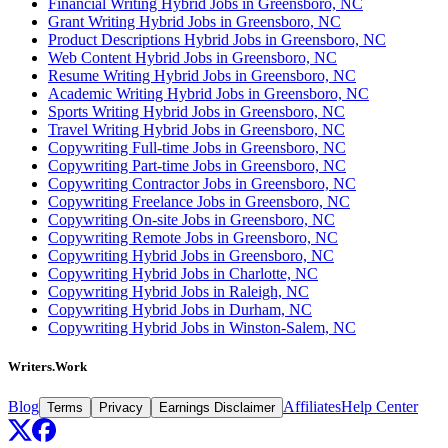
Financial Writing Hybrid Jobs in Greensboro, NC
Grant Writing Hybrid Jobs in Greensboro, NC
Product Descriptions Hybrid Jobs in Greensboro, NC
Web Content Hybrid Jobs in Greensboro, NC
Resume Writing Hybrid Jobs in Greensboro, NC
Academic Writing Hybrid Jobs in Greensboro, NC
Sports Writing Hybrid Jobs in Greensboro, NC
Travel Writing Hybrid Jobs in Greensboro, NC
Copywriting Full-time Jobs in Greensboro, NC
Copywriting Part-time Jobs in Greensboro, NC
Copywriting Contractor Jobs in Greensboro, NC
Copywriting Freelance Jobs in Greensboro, NC
Copywriting On-site Jobs in Greensboro, NC
Copywriting Remote Jobs in Greensboro, NC
Copywriting Hybrid Jobs in Greensboro, NC
Copywriting Hybrid Jobs in Charlotte, NC
Copywriting Hybrid Jobs in Raleigh, NC
Copywriting Hybrid Jobs in Durham, NC
Copywriting Hybrid Jobs in Winston-Salem, NC
Writers.Work
Blog
Affiliates
Help Center
Terms
Privacy
Earnings Disclaimer