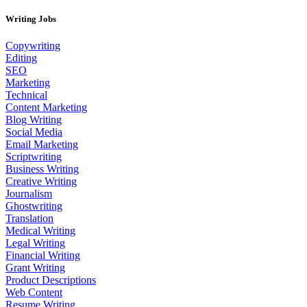
Writing Jobs
Copywriting
Editing
SEO
Marketing
Technical
Content Marketing
Blog Writing
Social Media
Email Marketing
Scriptwriting
Business Writing
Creative Writing
Journalism
Ghostwriting
Translation
Medical Writing
Legal Writing
Financial Writing
Grant Writing
Product Descriptions
Web Content
Resume Writing