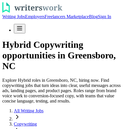
Writing Jobs
Employers
Freelancers Marketplace
Blog
Sign In
Hybrid Copywriting
opportunities in Greensboro,
NC
Explore Hybrid roles in Greensboro, NC, hiring now. Find
copywriting jobs that turn ideas into clear, useful messages across
ads, landing pages, and product pages. Roles range from brand
voice work to conversion-focused copy, with teams that value
concise language, testing, and results.
All Writing Jobs
Copywriting