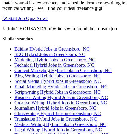
match your skills, experience, and schedule. From copywriting to
technical writing - we'll find your ideal freelance gig!
🚀 Start Job Quiz Now!
✨ Join THOUSANDS of writers who found their dream job
Similar searches
Editing Hybrid Jobs in Greensboro, NC
SEO Hybrid Jobs in Greensboro, NC
Marketing Hybrid Jobs in Greensboro, NC
Technical Hybrid Jobs in Greensboro, NC
Content Marketing Hybrid Jobs in Greensboro, NC
Blog Writing Hybrid Jobs in Greensboro, NC
Social Media Hybrid Jobs in Greensboro, NC
Email Marketing Hybrid Jobs in Greensboro, NC
Scriptwriting Hybrid Jobs in Greensboro, NC
Business Writing Hybrid Jobs in Greensboro, NC
Creative Writing Hybrid Jobs in Greensboro, NC
Journalism Hybrid Jobs in Greensboro, NC
Ghostwriting Hybrid Jobs in Greensboro, NC
Translation Hybrid Jobs in Greensboro, NC
Medical Writing Hybrid Jobs in Greensboro, NC
Legal Writing Hybrid Jobs in Greensboro, NC