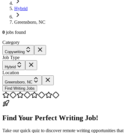
Hybrid
Greensboro, NC
0
jobs
found
Category
Copywriting
Job Type
Hybrid
Location
Greensboro, NC
Find Writing Jobs
Find Your Perfect Writing Job!
Take our quick quiz to discover remote writing opportunities that