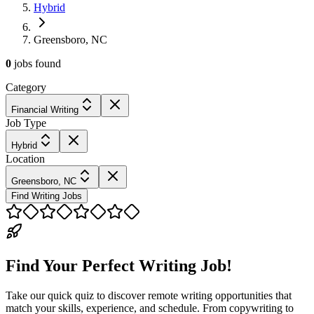
Hybrid
Greensboro, NC
0
jobs
found
Category
Financial Writing
Job Type
Hybrid
Location
Greensboro, NC
Find Writing Jobs
Find Your Perfect Writing Job!
Take our quick quiz to discover remote writing opportunities that
match your skills, experience, and schedule. From copywriting to