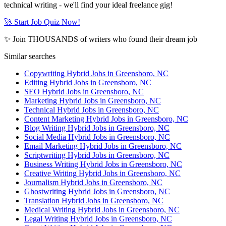
technical writing - we'll find your ideal freelance gig!
🚀 Start Job Quiz Now!
✨ Join THOUSANDS of writers who found their dream job
Similar searches
Copywriting Hybrid Jobs in Greensboro, NC
Editing Hybrid Jobs in Greensboro, NC
SEO Hybrid Jobs in Greensboro, NC
Marketing Hybrid Jobs in Greensboro, NC
Technical Hybrid Jobs in Greensboro, NC
Content Marketing Hybrid Jobs in Greensboro, NC
Blog Writing Hybrid Jobs in Greensboro, NC
Social Media Hybrid Jobs in Greensboro, NC
Email Marketing Hybrid Jobs in Greensboro, NC
Scriptwriting Hybrid Jobs in Greensboro, NC
Business Writing Hybrid Jobs in Greensboro, NC
Creative Writing Hybrid Jobs in Greensboro, NC
Journalism Hybrid Jobs in Greensboro, NC
Ghostwriting Hybrid Jobs in Greensboro, NC
Translation Hybrid Jobs in Greensboro, NC
Medical Writing Hybrid Jobs in Greensboro, NC
Legal Writing Hybrid Jobs in Greensboro, NC