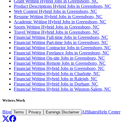
Grant Writing Hybrid Jobs in Greensboro, NC
Product Descriptions Hybrid Jobs in Greensboro, NC
Web Content Hybrid Jobs in Greensboro, NC
Resume Writing Hybrid Jobs in Greensboro, NC
Academic Writing Hybrid Jobs in Greensboro, NC
Sports Writing Hybrid Jobs in Greensboro, NC
Travel Writing Hybrid Jobs in Greensboro, NC
Financial Writing Full-time Jobs in Greensboro, NC
Financial Writing Part-time Jobs in Greensboro, NC
Financial Writing Contractor Jobs in Greensboro, NC
Financial Writing Freelance Jobs in Greensboro, NC
Financial Writing On-site Jobs in Greensboro, NC
Financial Writing Remote Jobs in Greensboro, NC
Financial Writing Hybrid Jobs in Greensboro, NC
Financial Writing Hybrid Jobs in Charlotte, NC
Financial Writing Hybrid Jobs in Raleigh, NC
Financial Writing Hybrid Jobs in Durham, NC
Financial Writing Hybrid Jobs in Winston-Salem, NC
Writers.Work
Blog
Affiliates
Help Center
Terms
Privacy
Earnings Disclaimer