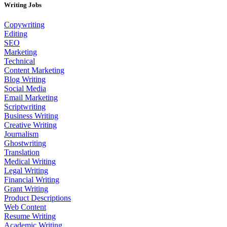
Writing Jobs
Copywriting
Editing
SEO
Marketing
Technical
Content Marketing
Blog Writing
Social Media
Email Marketing
Scriptwriting
Business Writing
Creative Writing
Journalism
Ghostwriting
Translation
Medical Writing
Legal Writing
Financial Writing
Grant Writing
Product Descriptions
Web Content
Resume Writing
Academic Writing