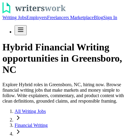
Writing Jobs
Employers
Freelancers Marketplace
Blog
Sign In
Hybrid Financial Writing
opportunities in Greensboro,
NC
Explore Hybrid roles in Greensboro, NC, hiring now. Browse
financial writing jobs that make markets and money simple to
follow. Write explainers, commentary, and product content with
clean definitions, grounded claims, and responsible framing.
All Writing Jobs
Financial Writing