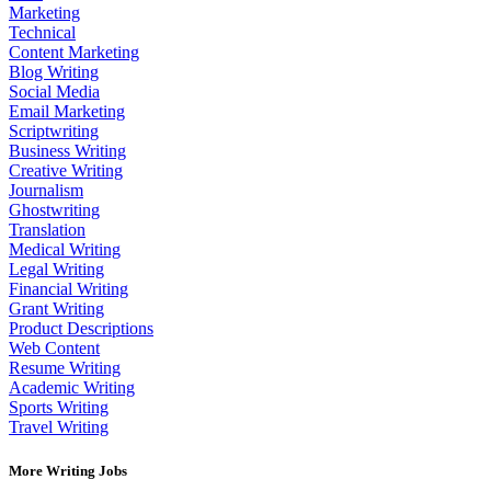
Marketing
Technical
Content Marketing
Blog Writing
Social Media
Email Marketing
Scriptwriting
Business Writing
Creative Writing
Journalism
Ghostwriting
Translation
Medical Writing
Legal Writing
Financial Writing
Grant Writing
Product Descriptions
Web Content
Resume Writing
Academic Writing
Sports Writing
Travel Writing
More Writing Jobs