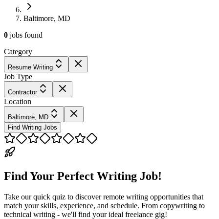
Baltimore, MD
0
jobs
found
Category
Resume Writing
Job Type
Contractor
Location
Baltimore, MD
Find Writing Jobs
Find Your Perfect Writing Job!
Take our quick quiz to discover remote writing opportunities that
match your skills, experience, and schedule. From copywriting to
technical writing - we'll find your ideal freelance gig!