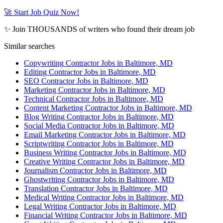
🚀 Start Job Quiz Now!
✨ Join THOUSANDS of writers who found their dream job
Similar searches
Copywriting Contractor Jobs in Baltimore, MD
Editing Contractor Jobs in Baltimore, MD
SEO Contractor Jobs in Baltimore, MD
Marketing Contractor Jobs in Baltimore, MD
Technical Contractor Jobs in Baltimore, MD
Content Marketing Contractor Jobs in Baltimore, MD
Blog Writing Contractor Jobs in Baltimore, MD
Social Media Contractor Jobs in Baltimore, MD
Email Marketing Contractor Jobs in Baltimore, MD
Scriptwriting Contractor Jobs in Baltimore, MD
Business Writing Contractor Jobs in Baltimore, MD
Creative Writing Contractor Jobs in Baltimore, MD
Journalism Contractor Jobs in Baltimore, MD
Ghostwriting Contractor Jobs in Baltimore, MD
Translation Contractor Jobs in Baltimore, MD
Medical Writing Contractor Jobs in Baltimore, MD
Legal Writing Contractor Jobs in Baltimore, MD
Financial Writing Contractor Jobs in Baltimore, MD