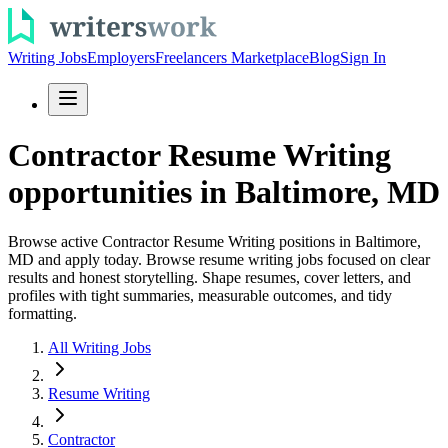
Writing Jobs
Employers
Freelancers Marketplace
Blog
Sign In
Contractor Resume Writing
opportunities in Baltimore, MD
Browse active Contractor Resume Writing positions in Baltimore,
MD and apply today. Browse resume writing jobs focused on clear
results and honest storytelling. Shape resumes, cover letters, and
profiles with tight summaries, measurable outcomes, and tidy
formatting.
All Writing Jobs
Resume Writing
Contractor