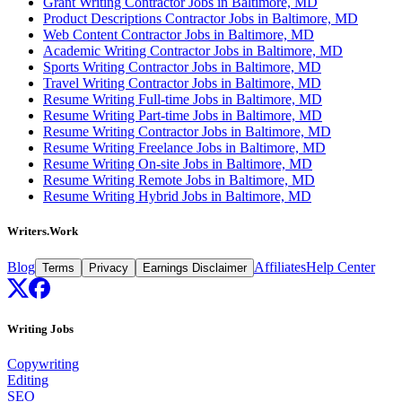
Grant Writing Contractor Jobs in Baltimore, MD
Product Descriptions Contractor Jobs in Baltimore, MD
Web Content Contractor Jobs in Baltimore, MD
Academic Writing Contractor Jobs in Baltimore, MD
Sports Writing Contractor Jobs in Baltimore, MD
Travel Writing Contractor Jobs in Baltimore, MD
Resume Writing Full-time Jobs in Baltimore, MD
Resume Writing Part-time Jobs in Baltimore, MD
Resume Writing Contractor Jobs in Baltimore, MD
Resume Writing Freelance Jobs in Baltimore, MD
Resume Writing On-site Jobs in Baltimore, MD
Resume Writing Remote Jobs in Baltimore, MD
Resume Writing Hybrid Jobs in Baltimore, MD
Writers.Work
Blog
Affiliates
Help Center
Terms
Privacy
Earnings Disclaimer
Writing Jobs
Copywriting
Editing
SEO