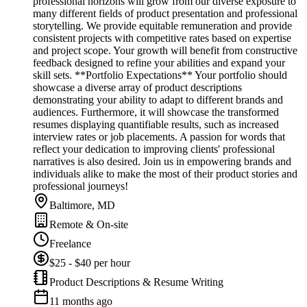
professional horizons will grow from our diverse exposure to
many different fields of product presentation and professional
storytelling. We provide equitable remuneration and provide
consistent projects with competitive rates based on expertise
and project scope. Your growth will benefit from constructive
feedback designed to refine your abilities and expand your
skill sets. **Portfolio Expectations** Your portfolio should
showcase a diverse array of product descriptions
demonstrating your ability to adapt to different brands and
audiences. Furthermore, it will showcase the transformed
resumes displaying quantifiable results, such as increased
interview rates or job placements. A passion for words that
reflect your dedication to improving clients' professional
narratives is also desired. Join us in empowering brands and
individuals alike to make the most of their product stories and
professional journeys!
Baltimore, MD
Remote & On-site
Freelance
$25 - $40 per hour
Product Descriptions & Resume Writing
11 months ago