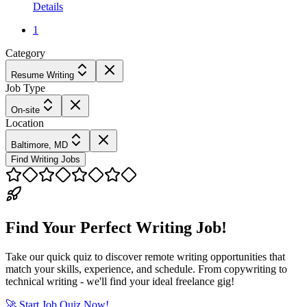
Details
1
Category
Resume Writing
Job Type
On-site
Location
Baltimore, MD
Find Writing Jobs
Find Your Perfect Writing Job!
Take our quick quiz to discover remote writing opportunities that
match your skills, experience, and schedule. From copywriting to
technical writing - we'll find your ideal freelance gig!
🚀 Start Job Quiz Now!