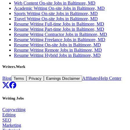
Web Content On-site Jobs in Baltimore, MD
Academic Writing On-site Jobs in Baltimore, MD
Sports Writing On-site Jobs in Baltimore, MD
Travel Writing On-site Jobs in Baltimore, MD
Resume Writing Full-time Jobs in Baltimore, MD
Resume Writing Part-time Jobs in Baltimore, MD
Resume Writing Contractor Jobs in Baltimore, MD
Resume Writing Freelance Jobs in Baltimore, MD
Resume Writing On-site Jobs in Baltimore, MD
Resume Writing Remote Jobs in Baltimore, MD
Resume Writing Hybrid Jobs in Baltimore, MD
Writers.Work
Blog
Affiliates
Help Center
Terms
Privacy
Earnings Disclaimer
Writing Jobs
Copywriting
Editing
SEO
Marketing