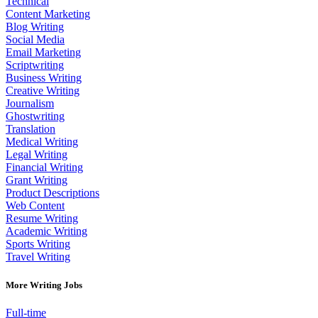
Technical
Content Marketing
Blog Writing
Social Media
Email Marketing
Scriptwriting
Business Writing
Creative Writing
Journalism
Ghostwriting
Translation
Medical Writing
Legal Writing
Financial Writing
Grant Writing
Product Descriptions
Web Content
Resume Writing
Academic Writing
Sports Writing
Travel Writing
More Writing Jobs
Full-time