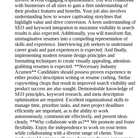
with businesses of all sizes to gain a firm understanding of
their product features and benefits. Your job also involves
understanding how to weave captivating storylines that
highlight value and drive conversion. A keen understanding of
SEO and keyword integration to maximize visibility in search
results is also expected. Additionally, you will transform flat,
unimaginative resumes into a compelling representation of
skills and experience. Interviewing job seekers to understand
career goals and past experiences is expected. And finally,
implementing modern resume design principles and
formatting techniques to create visually appealing, attention-
grabbing resumes is expected. **Necessary Industry
Acumen** Candidates should possess proven experience in
either product description writing or resume crafting. Stellar
copywriting chops that result in improved search visibility and
product success are also sought. Demonstrable knowledge of
SEO principles, keyword research, and meta description
optimization are required. Excellent organizational skills to
manage time, prioritize tasks, and meet project deadlines
efficiently are important, as is the ability to work
autonomously, communicate effectively, and present ideas
clearly. **Why collaborate with us?** We promote and foster
flexibility. Enjoy the independence to work on your terms
while collaborating with a diverse range of clients. Your