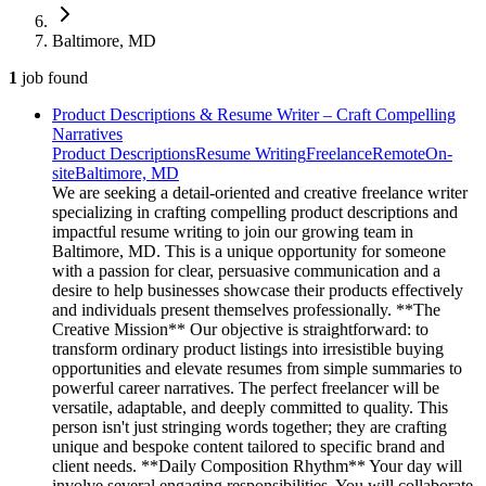
Baltimore, MD
1
job
found
Product Descriptions & Resume Writer – Craft Compelling
Narratives
Product Descriptions
Resume Writing
Freelance
Remote
On-
site
Baltimore, MD
We are seeking a detail-oriented and creative freelance writer
specializing in crafting compelling product descriptions and
impactful resume writing to join our growing team in
Baltimore, MD. This is a unique opportunity for someone
with a passion for clear, persuasive communication and a
desire to help businesses showcase their products effectively
and individuals present themselves professionally. **The
Creative Mission** Our objective is straightforward: to
transform ordinary product listings into irresistible buying
opportunities and elevate resumes from simple summaries to
powerful career narratives. The perfect freelancer will be
versatile, adaptable, and deeply committed to quality. This
person isn't just stringing words together; they are crafting
unique and bespoke content tailored to specific brand and
client needs. **Daily Composition Rhythm** Your day will
involve several engaging responsibilities. You will collaborate