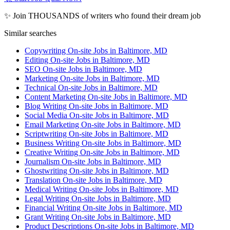
✨ Join THOUSANDS of writers who found their dream job
Similar searches
Copywriting On-site Jobs in Baltimore, MD
Editing On-site Jobs in Baltimore, MD
SEO On-site Jobs in Baltimore, MD
Marketing On-site Jobs in Baltimore, MD
Technical On-site Jobs in Baltimore, MD
Content Marketing On-site Jobs in Baltimore, MD
Blog Writing On-site Jobs in Baltimore, MD
Social Media On-site Jobs in Baltimore, MD
Email Marketing On-site Jobs in Baltimore, MD
Scriptwriting On-site Jobs in Baltimore, MD
Business Writing On-site Jobs in Baltimore, MD
Creative Writing On-site Jobs in Baltimore, MD
Journalism On-site Jobs in Baltimore, MD
Ghostwriting On-site Jobs in Baltimore, MD
Translation On-site Jobs in Baltimore, MD
Medical Writing On-site Jobs in Baltimore, MD
Legal Writing On-site Jobs in Baltimore, MD
Financial Writing On-site Jobs in Baltimore, MD
Grant Writing On-site Jobs in Baltimore, MD
Product Descriptions On-site Jobs in Baltimore, MD