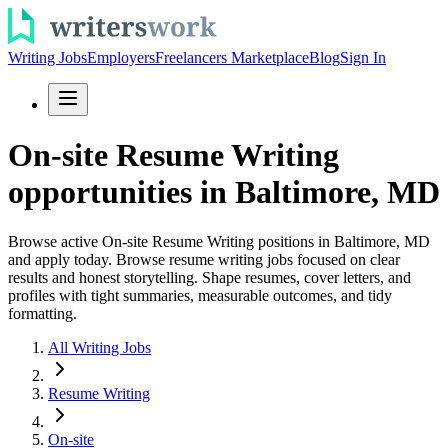
Writing Jobs
Employers
Freelancers Marketplace
Blog
Sign In
On-site Resume Writing
opportunities in Baltimore, MD
Browse active On-site Resume Writing positions in Baltimore, MD
and apply today. Browse resume writing jobs focused on clear
results and honest storytelling. Shape resumes, cover letters, and
profiles with tight summaries, measurable outcomes, and tidy
formatting.
All Writing Jobs
Resume Writing
On-site