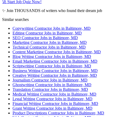
🚀 Start Job Quiz Now!
✨ Join THOUSANDS of writers who found their dream job
Similar searches
Copywriting Contractor Jobs in Baltimore, MD
Editing Contractor Jobs in Baltimore, MD
SEO Contractor Jobs in Baltimore, MD
Marketing Contractor Jobs in Baltimore, MD
Technical Contractor Jobs in Baltimore, MD
Content Marketing Contractor Jobs in Baltimore, MD
Blog Writing Contractor Jobs in Baltimore, MD
Email Marketing Contractor Jobs in Baltimore, MD
Scriptwriting Contractor Jobs in Baltimore, MD
Business Writing Contractor Jobs in Baltimore, MD
Creative Writing Contractor Jobs in Baltimore, MD
Journalism Contractor Jobs in Baltimore, MD
Ghostwriting Contractor Jobs in Baltimore, MD
Translation Contractor Jobs in Baltimore, MD
Medical Writing Contractor Jobs in Baltimore, MD
Legal Writing Contractor Jobs in Baltimore, MD
Financial Writing Contractor Jobs in Baltimore, MD
Grant Writing Contractor Jobs in Baltimore, MD
Product Descriptions Contractor Jobs in Baltimore, MD