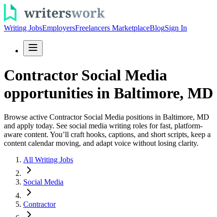
Writing Jobs
Employers
Freelancers Marketplace
Blog
Sign In
Contractor Social Media
opportunities in Baltimore, MD
Browse active Contractor Social Media positions in Baltimore, MD
and apply today. See social media writing roles for fast, platform-
aware content. You’ll craft hooks, captions, and short scripts, keep a
content calendar moving, and adapt voice without losing clarity.
All Writing Jobs
Social Media
Contractor