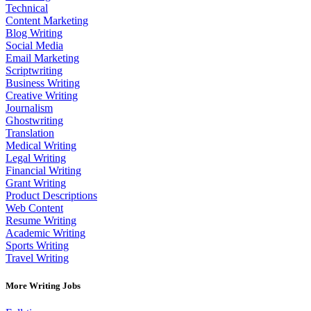
Technical
Content Marketing
Blog Writing
Social Media
Email Marketing
Scriptwriting
Business Writing
Creative Writing
Journalism
Ghostwriting
Translation
Medical Writing
Legal Writing
Financial Writing
Grant Writing
Product Descriptions
Web Content
Resume Writing
Academic Writing
Sports Writing
Travel Writing
More Writing Jobs