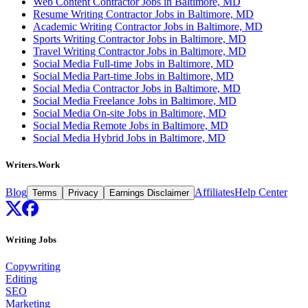
Web Content Contractor Jobs in Baltimore, MD
Resume Writing Contractor Jobs in Baltimore, MD
Academic Writing Contractor Jobs in Baltimore, MD
Sports Writing Contractor Jobs in Baltimore, MD
Travel Writing Contractor Jobs in Baltimore, MD
Social Media Full-time Jobs in Baltimore, MD
Social Media Part-time Jobs in Baltimore, MD
Social Media Contractor Jobs in Baltimore, MD
Social Media Freelance Jobs in Baltimore, MD
Social Media On-site Jobs in Baltimore, MD
Social Media Remote Jobs in Baltimore, MD
Social Media Hybrid Jobs in Baltimore, MD
Writers.Work
Blog
Affiliates
Help Center
Terms
Privacy
Earnings Disclaimer
Writing Jobs
Copywriting
Editing
SEO
Marketing