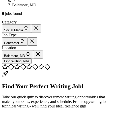
Baltimore, MD
0
jobs
found
Category
Social Media
Job Type
Contractor
Location
Baltimore, MD
Find Writing Jobs
Find Your Perfect Writing Job!
Take our quick quiz to discover remote writing opportunities that
match your skills, experience, and schedule. From copywriting to
technical writing - we'll find your ideal freelance gig!