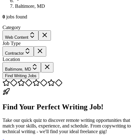
Baltimore, MD
0
jobs
found
Category
Web Content
Job Type
Contractor
Location
Baltimore, MD
Find Writing Jobs
Find Your Perfect Writing Job!
Take our quick quiz to discover remote writing opportunities that
match your skills, experience, and schedule. From copywriting to
technical writing - we'll find your ideal freelance gig!