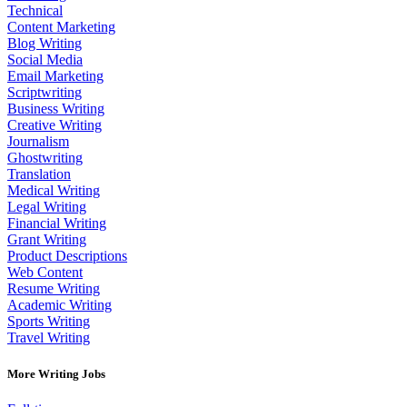
Technical
Content Marketing
Blog Writing
Social Media
Email Marketing
Scriptwriting
Business Writing
Creative Writing
Journalism
Ghostwriting
Translation
Medical Writing
Legal Writing
Financial Writing
Grant Writing
Product Descriptions
Web Content
Resume Writing
Academic Writing
Sports Writing
Travel Writing
More Writing Jobs