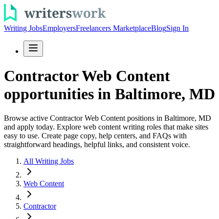
Writing Jobs
Employers
Freelancers Marketplace
Blog
Sign In
Contractor Web Content
opportunities in Baltimore, MD
Browse active Contractor Web Content positions in Baltimore, MD
and apply today. Explore web content writing roles that make sites
easy to use. Create page copy, help centers, and FAQs with
straightforward headings, helpful links, and consistent voice.
All Writing Jobs
Web Content
Contractor