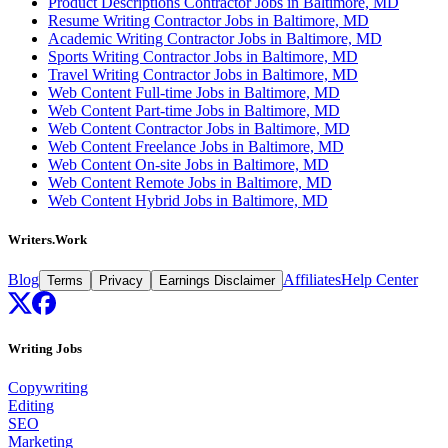
Product Descriptions Contractor Jobs in Baltimore, MD
Resume Writing Contractor Jobs in Baltimore, MD
Academic Writing Contractor Jobs in Baltimore, MD
Sports Writing Contractor Jobs in Baltimore, MD
Travel Writing Contractor Jobs in Baltimore, MD
Web Content Full-time Jobs in Baltimore, MD
Web Content Part-time Jobs in Baltimore, MD
Web Content Contractor Jobs in Baltimore, MD
Web Content Freelance Jobs in Baltimore, MD
Web Content On-site Jobs in Baltimore, MD
Web Content Remote Jobs in Baltimore, MD
Web Content Hybrid Jobs in Baltimore, MD
Writers.Work
Blog
Affiliates
Help Center
Terms
Privacy
Earnings Disclaimer
Writing Jobs
Copywriting
Editing
SEO
Marketing