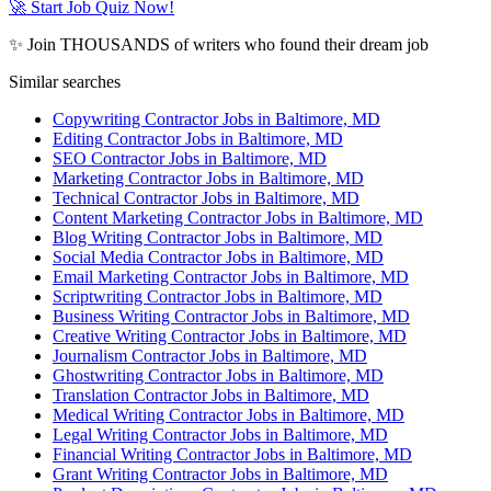
🚀 Start Job Quiz Now!
✨ Join THOUSANDS of writers who found their dream job
Similar searches
Copywriting Contractor Jobs in Baltimore, MD
Editing Contractor Jobs in Baltimore, MD
SEO Contractor Jobs in Baltimore, MD
Marketing Contractor Jobs in Baltimore, MD
Technical Contractor Jobs in Baltimore, MD
Content Marketing Contractor Jobs in Baltimore, MD
Blog Writing Contractor Jobs in Baltimore, MD
Social Media Contractor Jobs in Baltimore, MD
Email Marketing Contractor Jobs in Baltimore, MD
Scriptwriting Contractor Jobs in Baltimore, MD
Business Writing Contractor Jobs in Baltimore, MD
Creative Writing Contractor Jobs in Baltimore, MD
Journalism Contractor Jobs in Baltimore, MD
Ghostwriting Contractor Jobs in Baltimore, MD
Translation Contractor Jobs in Baltimore, MD
Medical Writing Contractor Jobs in Baltimore, MD
Legal Writing Contractor Jobs in Baltimore, MD
Financial Writing Contractor Jobs in Baltimore, MD
Grant Writing Contractor Jobs in Baltimore, MD