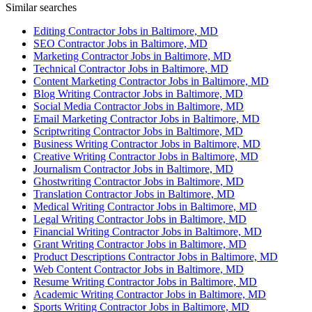
Similar searches
Editing Contractor Jobs in Baltimore, MD
SEO Contractor Jobs in Baltimore, MD
Marketing Contractor Jobs in Baltimore, MD
Technical Contractor Jobs in Baltimore, MD
Content Marketing Contractor Jobs in Baltimore, MD
Blog Writing Contractor Jobs in Baltimore, MD
Social Media Contractor Jobs in Baltimore, MD
Email Marketing Contractor Jobs in Baltimore, MD
Scriptwriting Contractor Jobs in Baltimore, MD
Business Writing Contractor Jobs in Baltimore, MD
Creative Writing Contractor Jobs in Baltimore, MD
Journalism Contractor Jobs in Baltimore, MD
Ghostwriting Contractor Jobs in Baltimore, MD
Translation Contractor Jobs in Baltimore, MD
Medical Writing Contractor Jobs in Baltimore, MD
Legal Writing Contractor Jobs in Baltimore, MD
Financial Writing Contractor Jobs in Baltimore, MD
Grant Writing Contractor Jobs in Baltimore, MD
Product Descriptions Contractor Jobs in Baltimore, MD
Web Content Contractor Jobs in Baltimore, MD
Resume Writing Contractor Jobs in Baltimore, MD
Academic Writing Contractor Jobs in Baltimore, MD
Sports Writing Contractor Jobs in Baltimore, MD