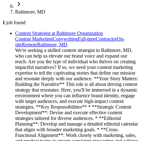
Baltimore, MD
1
job
found
Content Strategist at Baltimore Organization
Content Marketing
Copywriting
Full-time
Contractor
On-
site
Remote
Baltimore, MD
We're seeking a skilled content strategist in Baltimore, MD,
who can help us elevate our brand voice and expand our
reach. Are you the type of individual who thrives on creating
impactful narratives? If so, we need your content marketing
expertise to tell the captivating stories that define our mission
and resonate deeply with our audience. **Your Story Matters:
Building the Narrative** This role is all about driving content
strategy that resonates. Here, you'll be immersed in a dynamic
environment where you can influence brand identity, engage
with target audiences, and execute high-impact content
strategies. **Key Responsibilities** * **Strategic Content
Development**: Devise and execute effective content
strategies tailored for diverse audiences. * **Editorial
Planning**: Develop and manage a detailed editorial calendar
that aligns with broader marketing goals. * **Cross-
Functional Alignment**: Work closely with marketing, sales,
and product teams to ensure consistent messaging and achieve