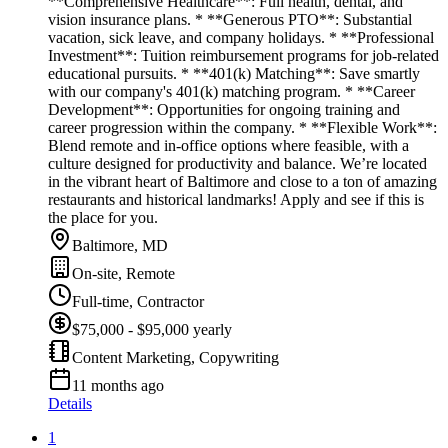
**Comprehensive Healthcare**: Full health, dental, and
vision insurance plans. * **Generous PTO**: Substantial
vacation, sick leave, and company holidays. * **Professional
Investment**: Tuition reimbursement programs for job-related
educational pursuits. * **401(k) Matching**: Save smartly
with our company's 401(k) matching program. * **Career
Development**: Opportunities for ongoing training and
career progression within the company. * **Flexible Work**:
Blend remote and in-office options where feasible, with a
culture designed for productivity and balance. We’re located
in the vibrant heart of Baltimore and close to a ton of amazing
restaurants and historical landmarks! Apply and see if this is
the place for you.
Baltimore, MD
On-site, Remote
Full-time, Contractor
$75,000 - $95,000 yearly
Content Marketing, Copywriting
11 months ago
Details
1