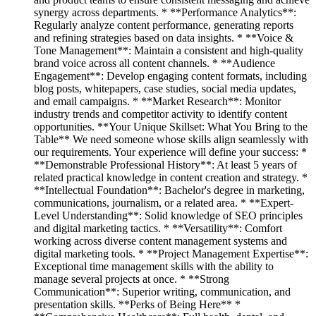
synergy across departments. * **Performance Analytics**:
Regularly analyze content performance, generating reports
and refining strategies based on data insights. * **Voice &
Tone Management**: Maintain a consistent and high-quality
brand voice across all content channels. * **Audience
Engagement**: Develop engaging content formats, including
blog posts, whitepapers, case studies, social media updates,
and email campaigns. * **Market Research**: Monitor
industry trends and competitor activity to identify content
opportunities. **Your Unique Skillset: What You Bring to the
Table** We need someone whose skills align seamlessly with
our requirements. Your experience will define your success: *
**Demonstrable Professional History**: At least 5 years of
related practical knowledge in content creation and strategy. *
**Intellectual Foundation**: Bachelor's degree in marketing,
communications, journalism, or a related area. * **Expert-
Level Understanding**: Solid knowledge of SEO principles
and digital marketing tactics. * **Versatility**: Comfort
working across diverse content management systems and
digital marketing tools. * **Project Management Expertise**:
Exceptional time management skills with the ability to
manage several projects at once. * **Strong
Communication**: Superior writing, communication, and
presentation skills. **Perks of Being Here** *