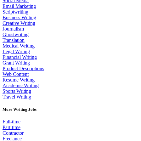
Social Media
Email Marketing
Scriptwriting
Business Writing
Creative Writing
Journalism
Ghostwriting
Translation
Medical Writing
Legal Writing
Financial Writing
Grant Writing
Product Descriptions
Web Content
Resume Writing
Academic Writing
Sports Writing
Travel Writing
More Writing Jobs
Full-time
Part-time
Contractor
Freelance