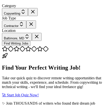
Category
Copywriting
Job Type
Contractor
Location
Baltimore, MD
Find Writing Jobs
Find Your Perfect Writing Job!
Take our quick quiz to discover remote writing opportunities that
match your skills, experience, and schedule. From copywriting to
technical writing - we'll find your ideal freelance gig!
🚀 Start Job Quiz Now!
✨ Join THOUSANDS of writers who found their dream job