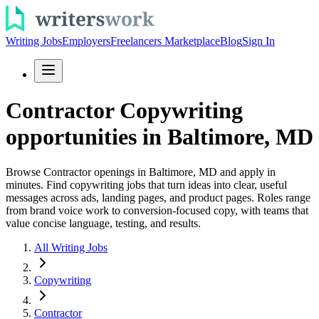
Writing Jobs
Employers
Freelancers Marketplace
Blog
Sign In
Contractor Copywriting
opportunities in Baltimore, MD
Browse Contractor openings in Baltimore, MD and apply in
minutes. Find copywriting jobs that turn ideas into clear, useful
messages across ads, landing pages, and product pages. Roles range
from brand voice work to conversion-focused copy, with teams that
value concise language, testing, and results.
All Writing Jobs
Copywriting
Contractor