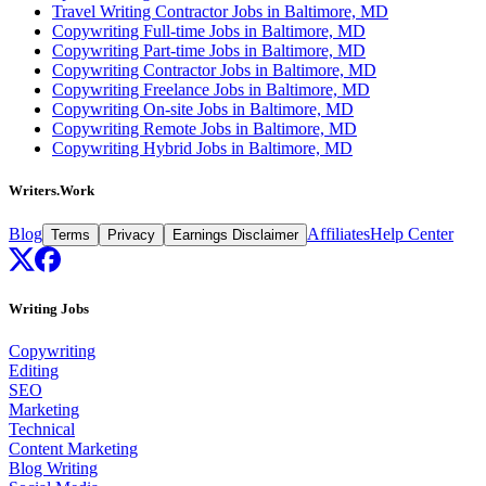
Travel Writing Contractor Jobs in Baltimore, MD
Copywriting Full-time Jobs in Baltimore, MD
Copywriting Part-time Jobs in Baltimore, MD
Copywriting Contractor Jobs in Baltimore, MD
Copywriting Freelance Jobs in Baltimore, MD
Copywriting On-site Jobs in Baltimore, MD
Copywriting Remote Jobs in Baltimore, MD
Copywriting Hybrid Jobs in Baltimore, MD
Writers.Work
Blog
Affiliates
Help Center
Terms
Privacy
Earnings Disclaimer
Writing Jobs
Copywriting
Editing
SEO
Marketing
Technical
Content Marketing
Blog Writing