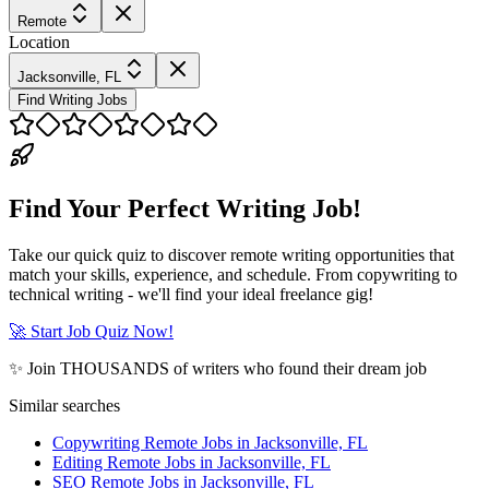
Remote
Location
Jacksonville, FL
Find Writing Jobs
Find Your Perfect Writing Job!
Take our quick quiz to discover remote writing opportunities that
match your skills, experience, and schedule. From copywriting to
technical writing - we'll find your ideal freelance gig!
🚀 Start Job Quiz Now!
✨ Join THOUSANDS of writers who found their dream job
Similar searches
Copywriting Remote Jobs in Jacksonville, FL
Editing Remote Jobs in Jacksonville, FL
SEO Remote Jobs in Jacksonville, FL