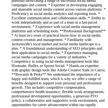
portfolio showcasing a range of successful social media
campaigns and content. * Expertise in developing engaging
and shareable social media content across various platforms. *
Proficiency in social media analytics and reporting tools. *
Excellent communication and collaboration skills. * Ability to
work independently and as part of a team in a fast-paced
environment. * Experience with social media management
platforms and scheduling tools. **Professional Background**
* At least two years of practical know-how in social media
content creation and management. * Familiarity with
Jacksonville's local market and social media landscape is a
plus. * A foundational understanding of SEO principles and
their application to social media. * Experience managing
social media campaigns for a variety of industries. *
Competency in using social media management tools like
Hootsuite, Buffer, or Sprout Social. * Hands-on expertise
with graphic design tools like Adobe Creative Suite or Canva.
**Rewards & Perks** We understand the importance of a
happy and fulfilled team, which is why we offer a range of
benefits designed to support your personal and professional
growth. This includes competitive compensation,
comprehensive health insurance, flexible work arrangements,
professional development opportunities, a generous PTO
policy, a collaborative and supportive work environment, and
opportunities for career advancement within our rapidly