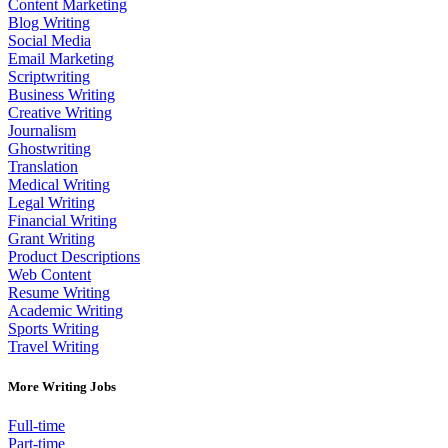
Content Marketing
Blog Writing
Social Media
Email Marketing
Scriptwriting
Business Writing
Creative Writing
Journalism
Ghostwriting
Translation
Medical Writing
Legal Writing
Financial Writing
Grant Writing
Product Descriptions
Web Content
Resume Writing
Academic Writing
Sports Writing
Travel Writing
More Writing Jobs
Full-time
Part-time