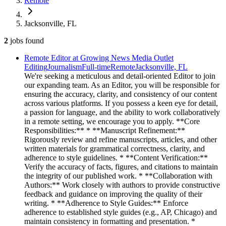
Remote
Jacksonville, FL
2
jobs
found
Remote Editor at Growing News Media Outlet
Editing
Journalism
Full-time
Remote
Jacksonville, FL
We're seeking a meticulous and detail-oriented Editor to join
our expanding team. As an Editor, you will be responsible for
ensuring the accuracy, clarity, and consistency of our content
across various platforms. If you possess a keen eye for detail,
a passion for language, and the ability to work collaboratively
in a remote setting, we encourage you to apply. **Core
Responsibilities:** * **Manuscript Refinement:**
Rigorously review and refine manuscripts, articles, and other
written materials for grammatical correctness, clarity, and
adherence to style guidelines. * **Content Verification:**
Verify the accuracy of facts, figures, and citations to maintain
the integrity of our published work. * **Collaboration with
Authors:** Work closely with authors to provide constructive
feedback and guidance on improving the quality of their
writing. * **Adherence to Style Guides:** Enforce
adherence to established style guides (e.g., AP, Chicago) and
maintain consistency in formatting and presentation. *