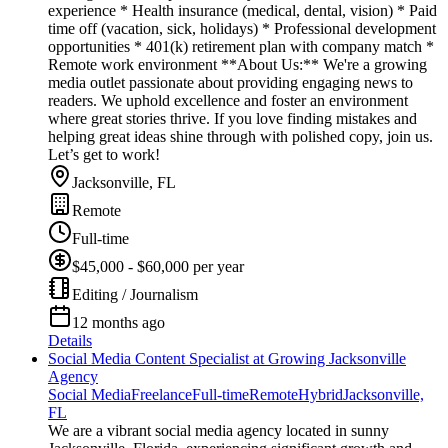
experience * Health insurance (medical, dental, vision) * Paid
time off (vacation, sick, holidays) * Professional development
opportunities * 401(k) retirement plan with company match *
Remote work environment **About Us:** We're a growing
media outlet passionate about providing engaging news to
readers. We uphold excellence and foster an environment
where great stories thrive. If you love finding mistakes and
helping great ideas shine through with polished copy, join us.
Let’s get to work!
Jacksonville, FL
Remote
Full-time
$45,000 - $60,000 per year
Editing / Journalism
12 months ago
Details
Social Media Content Specialist at Growing Jacksonville
Agency
Social Media
Freelance
Full-time
Remote
Hybrid
Jacksonville,
FL
We are a vibrant social media agency located in sunny