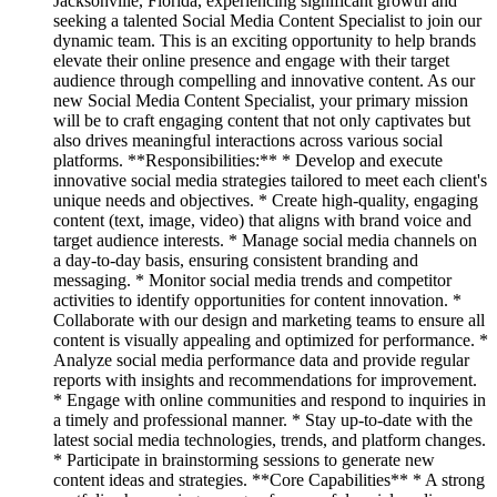
Jacksonville, Florida, experiencing significant growth and
seeking a talented Social Media Content Specialist to join our
dynamic team. This is an exciting opportunity to help brands
elevate their online presence and engage with their target
audience through compelling and innovative content. As our
new Social Media Content Specialist, your primary mission
will be to craft engaging content that not only captivates but
also drives meaningful interactions across various social
platforms. **Responsibilities:** * Develop and execute
innovative social media strategies tailored to meet each client's
unique needs and objectives. * Create high-quality, engaging
content (text, image, video) that aligns with brand voice and
target audience interests. * Manage social media channels on
a day-to-day basis, ensuring consistent branding and
messaging. * Monitor social media trends and competitor
activities to identify opportunities for content innovation. *
Collaborate with our design and marketing teams to ensure all
content is visually appealing and optimized for performance. *
Analyze social media performance data and provide regular
reports with insights and recommendations for improvement.
* Engage with online communities and respond to inquiries in
a timely and professional manner. * Stay up-to-date with the
latest social media technologies, trends, and platform changes.
* Participate in brainstorming sessions to generate new
content ideas and strategies. **Core Capabilities** * A strong