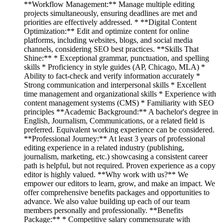
**Workflow Management:** Manage multiple editing
projects simultaneously, ensuring deadlines are met and
priorities are effectively addressed. * **Digital Content
Optimization:** Edit and optimize content for online
platforms, including websites, blogs, and social media
channels, considering SEO best practices. **Skills That
Shine:** * Exceptional grammar, punctuation, and spelling
skills * Proficiency in style guides (AP, Chicago, MLA) *
Ability to fact-check and verify information accurately *
Strong communication and interpersonal skills * Excellent
time management and organizational skills * Experience with
content management systems (CMS) * Familiarity with SEO
principles **Academic Background:** A bachelor's degree in
English, Journalism, Communications, or a related field is
preferred. Equivalent working experience can be considered.
**Professional Journey:** At least 3 years of professional
editing experience in a related industry (publishing,
journalism, marketing, etc.) showcasing a consistent career
path is helpful, but not required. Proven experience as a copy
editor is highly valued. **Why work with us?** We
empower our editors to learn, grow, and make an impact. We
offer comprehensive benefits packages and opportunities to
advance. We also value building up each of our team
members personally and professionally. **Benefits
Package:** * Competitive salary commensurate with