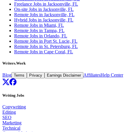
Freelance Jobs in Jacksonville, FL
On-site Jobs in Jacksonville, FL
Remote Jobs in Jacksonville, FL
Hybrid Jobs in Jacksonville, FL
Remote Jobs in Miami, FL
Remote Jobs in Tampa, FL
Remote Jobs in Orlando, FL
Remote Jobs in Port St. Lucie, FL
Remote Jobs in St. Petersburg, FL
Remote Jobs in Cape Coral, FL
Writers.Work
Blog
Affiliates
Help Center
Terms
Privacy
Earnings Disclaimer
Writing Jobs
Copywriting
Editing
SEO
Marketing
Technical