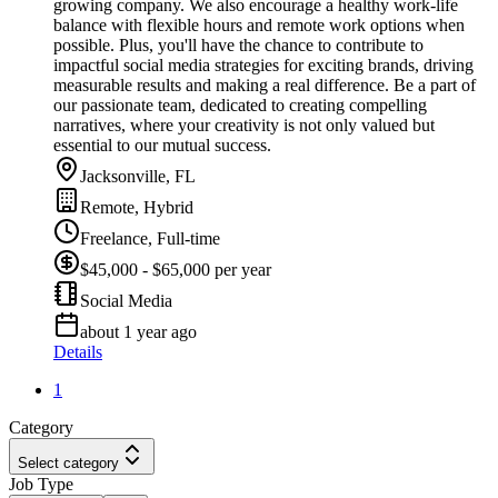
growing company. We also encourage a healthy work-life
balance with flexible hours and remote work options when
possible. Plus, you'll have the chance to contribute to
impactful social media strategies for exciting brands, driving
measurable results and making a real difference. Be a part of
our passionate team, dedicated to creating compelling
narratives, where your creativity is not only valued but
essential to our mutual success.
Jacksonville, FL
Remote, Hybrid
Freelance, Full-time
$45,000 - $65,000 per year
Social Media
about 1 year ago
Details
1
Category
Select category
Job Type