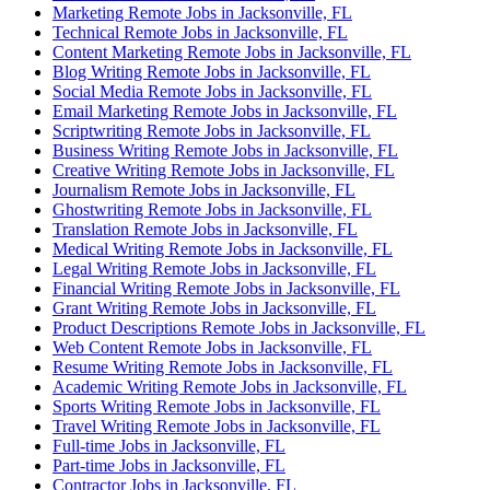
Marketing Remote Jobs in Jacksonville, FL
Technical Remote Jobs in Jacksonville, FL
Content Marketing Remote Jobs in Jacksonville, FL
Blog Writing Remote Jobs in Jacksonville, FL
Social Media Remote Jobs in Jacksonville, FL
Email Marketing Remote Jobs in Jacksonville, FL
Scriptwriting Remote Jobs in Jacksonville, FL
Business Writing Remote Jobs in Jacksonville, FL
Creative Writing Remote Jobs in Jacksonville, FL
Journalism Remote Jobs in Jacksonville, FL
Ghostwriting Remote Jobs in Jacksonville, FL
Translation Remote Jobs in Jacksonville, FL
Medical Writing Remote Jobs in Jacksonville, FL
Legal Writing Remote Jobs in Jacksonville, FL
Financial Writing Remote Jobs in Jacksonville, FL
Grant Writing Remote Jobs in Jacksonville, FL
Product Descriptions Remote Jobs in Jacksonville, FL
Web Content Remote Jobs in Jacksonville, FL
Resume Writing Remote Jobs in Jacksonville, FL
Academic Writing Remote Jobs in Jacksonville, FL
Sports Writing Remote Jobs in Jacksonville, FL
Travel Writing Remote Jobs in Jacksonville, FL
Full-time Jobs in Jacksonville, FL
Part-time Jobs in Jacksonville, FL
Contractor Jobs in Jacksonville, FL