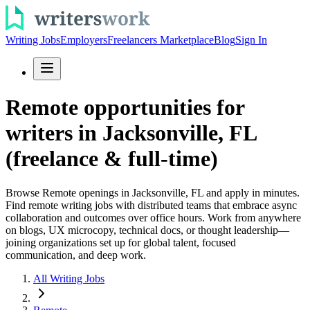
Writing Jobs
Employers
Freelancers Marketplace
Blog
Sign In
Remote opportunities for
writers in Jacksonville, FL
(freelance & full-time)
Browse Remote openings in Jacksonville, FL and apply in minutes.
Find remote writing jobs with distributed teams that embrace async
collaboration and outcomes over office hours. Work from anywhere
on blogs, UX microcopy, technical docs, or thought leadership—
joining organizations set up for global talent, focused
communication, and deep work.
All Writing Jobs