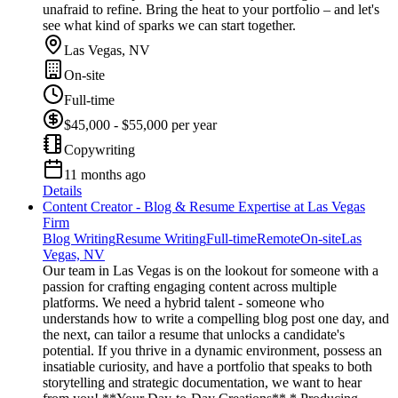
unafraid to refine. Bring the heat to your portfolio – and let's
see what kind of sparks we can start together.
Las Vegas, NV
On-site
Full-time
$45,000 - $55,000 per year
Copywriting
11 months ago
Details
Content Creator - Blog & Resume Expertise at Las Vegas
Firm
Blog Writing
Resume Writing
Full-time
Remote
On-site
Las
Vegas, NV
Our team in Las Vegas is on the lookout for someone with a
passion for crafting engaging content across multiple
platforms. We need a hybrid talent - someone who
understands how to write a compelling blog post one day, and
the next, can tailor a resume that unlocks a candidate's
potential. If you thrive in a dynamic environment, possess an
insatiable curiosity, and have a portfolio that speaks to both
storytelling and strategic documentation, we want to hear