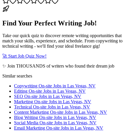
Find Your Perfect Writing Job!
Take our quick quiz to discover remote writing opportunities that
match your skills, experience, and schedule. From copywriting to
technical writing - we'll find your ideal freelance gig!
🚀 Start Job Quiz Now!
✨ Join THOUSANDS of writers who found their dream job
Similar searches
Copywriting On-site Jobs in Las Vegas, NV
Editing On-site Jobs in Las Vegas, NV
SEO On-site Jobs in Las Vegas, NV
Marketing On-site Jobs in Las Vegas, NV
Technical On-site Jobs in Las Vegas, NV
Content Marketing On-site Jobs in Las Vegas, NV
Blog Writing On-site Jobs in Las Vegas, NV
Social Media On-site Jobs in Las Vegas, NV
Email Marketing On-site Jobs in Las Vegas, NV