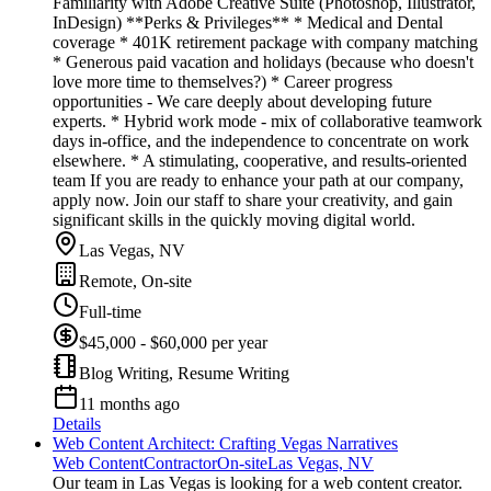
Familiarity with Adobe Creative Suite (Photoshop, Illustrator,
InDesign) **Perks & Privileges** * Medical and Dental
coverage * 401K retirement package with company matching
* Generous paid vacation and holidays (because who doesn't
love more time to themselves?) * Career progress
opportunities - We care deeply about developing future
experts. * Hybrid work mode - mix of collaborative teamwork
days in-office, and the independence to concentrate on work
elsewhere. * A stimulating, cooperative, and results-oriented
team If you are ready to enhance your path at our company,
apply now. Join our staff to share your creativity, and gain
significant skills in the quickly moving digital world.
Las Vegas, NV
Remote, On-site
Full-time
$45,000 - $60,000 per year
Blog Writing, Resume Writing
11 months ago
Details
Web Content Architect: Crafting Vegas Narratives
Web Content
Contractor
On-site
Las Vegas, NV
Our team in Las Vegas is looking for a web content creator.