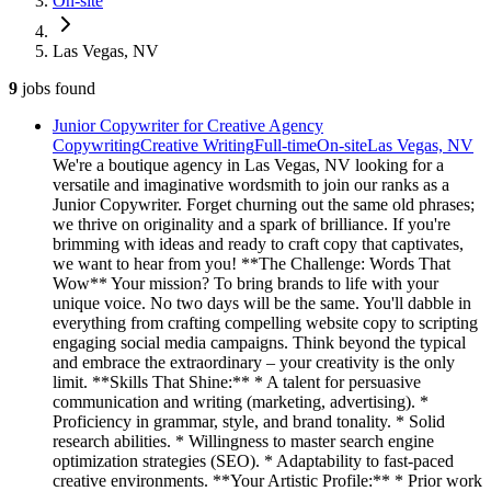
On-site
Las Vegas, NV
9
jobs
found
Junior Copywriter for Creative Agency
Copywriting
Creative Writing
Full-time
On-site
Las Vegas, NV
We're a boutique agency in Las Vegas, NV looking for a
versatile and imaginative wordsmith to join our ranks as a
Junior Copywriter. Forget churning out the same old phrases;
we thrive on originality and a spark of brilliance. If you're
brimming with ideas and ready to craft copy that captivates,
we want to hear from you! **The Challenge: Words That
Wow** Your mission? To bring brands to life with your
unique voice. No two days will be the same. You'll dabble in
everything from crafting compelling website copy to scripting
engaging social media campaigns. Think beyond the typical
and embrace the extraordinary – your creativity is the only
limit. **Skills That Shine:** * A talent for persuasive
communication and writing (marketing, advertising). *
Proficiency in grammar, style, and brand tonality. * Solid
research abilities. * Willingness to master search engine
optimization strategies (SEO). * Adaptability to fast-paced
creative environments. **Your Artistic Profile:** * Prior work