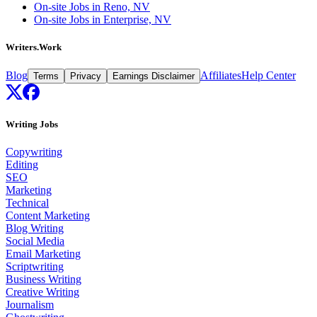
On-site Jobs in Reno, NV
On-site Jobs in Enterprise, NV
Writers.Work
Blog
Affiliates
Help Center
Terms
Privacy
Earnings Disclaimer
Writing Jobs
Copywriting
Editing
SEO
Marketing
Technical
Content Marketing
Blog Writing
Social Media
Email Marketing
Scriptwriting
Business Writing
Creative Writing
Journalism