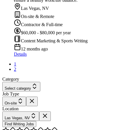
ensure a healthy work/life balance.
Las Vegas, NV
On-site & Remote
Contractor & Full-time
$60,000 - $80,000 per year
Content Marketing & Sports Writing
12 months ago
Details
1
2
Category
Select category
Job Type
On-site
Location
Las Vegas, NV
Find Writing Jobs