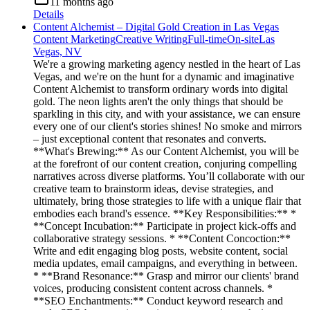
11 months ago
Details
Content Alchemist – Digital Gold Creation in Las Vegas
Content Marketing
Creative Writing
Full-time
On-site
Las
Vegas, NV
We're a growing marketing agency nestled in the heart of Las
Vegas, and we're on the hunt for a dynamic and imaginative
Content Alchemist to transform ordinary words into digital
gold. The neon lights aren't the only things that should be
sparkling in this city, and with your assistance, we can ensure
every one of our client's stories shines! No smoke and mirrors
– just exceptional content that resonates and converts.
**What's Brewing:** As our Content Alchemist, you will be
at the forefront of our content creation, conjuring compelling
narratives across diverse platforms. You’ll collaborate with our
creative team to brainstorm ideas, devise strategies, and
ultimately, bring those strategies to life with a unique flair that
embodies each brand's essence. **Key Responsibilities:** *
**Concept Incubation:** Participate in project kick-offs and
collaborative strategy sessions. * **Content Concoction:**
Write and edit engaging blog posts, website content, social
media updates, email campaigns, and everything in between.
* **Brand Resonance:** Grasp and mirror our clients' brand
voices, producing consistent content across channels. *
**SEO Enchantments:** Conduct keyword research and