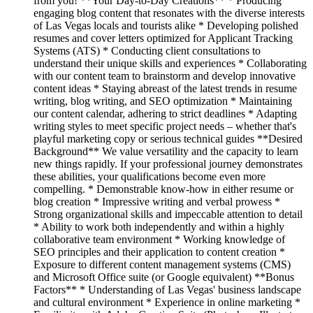
from you! **Your Day-to-Day Creations** * Producing
engaging blog content that resonates with the diverse interests
of Las Vegas locals and tourists alike * Developing polished
resumes and cover letters optimized for Applicant Tracking
Systems (ATS) * Conducting client consultations to
understand their unique skills and experiences * Collaborating
with our content team to brainstorm and develop innovative
content ideas * Staying abreast of the latest trends in resume
writing, blog writing, and SEO optimization * Maintaining
our content calendar, adhering to strict deadlines * Adapting
writing styles to meet specific project needs – whether that's
playful marketing copy or serious technical guides **Desired
Background** We value versatility and the capacity to learn
new things rapidly. If your professional journey demonstrates
these abilities, your qualifications become even more
compelling. * Demonstrable know-how in either resume or
blog creation * Impressive writing and verbal prowess *
Strong organizational skills and impeccable attention to detail
* Ability to work both independently and within a highly
collaborative team environment * Working knowledge of
SEO principles and their application to content creation *
Exposure to different content management systems (CMS)
and Microsoft Office suite (or Google equivalent) **Bonus
Factors** * Understanding of Las Vegas' business landscape
and cultural environment * Experience in online marketing *