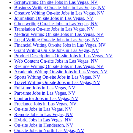
Scriptwriting On-site Jobs in Las Vegas, NV
Business Writing On-site Jobs in Las Vegas, NV
Creative Writing On-site Jobs in Las Vegas, NV
Journalism On-site Jobs in Las Vegas, NV
Ghostwriting On-site Jobs in Las Vegas, NV
Translation On-site Jobs in Las Vegas, NV
Medical Writing On-site Jobs in Las Vegas, NV
Legal Writing On-site Jobs in Las Vegas, NV
Financial Writing On-site Jobs in Las Vegas, NV
Grant Writing On-site Jobs in Las Vegas, NV
Product Descriptions On-site Jobs in Las Vegas, NV
Web Content On-site Jobs in Las Vegas, NV
Resume Writing On-site Jobs in Las Vegas, NV
Academic Writing On-site Jobs in Las Vegas, NV
Sports Writing On-site Jobs in Las Vegas, NV
Travel Writing On-site Jobs in Las Vegas, NV
Full-time Jobs in Las Vegas, NV
Part-time Jobs in Las Vegas, NV
Contractor Jobs in Las Vegas, NV
Freelance Jobs in Las Vegas, NV
On-site Jobs in Las Vegas, NV
Remote Jobs in Las Vegas, NV
Hybrid Jobs in Las Vegas, NV
On-site Jobs in Henderson, NV
On-site Jobs in North Las Vegas, NV