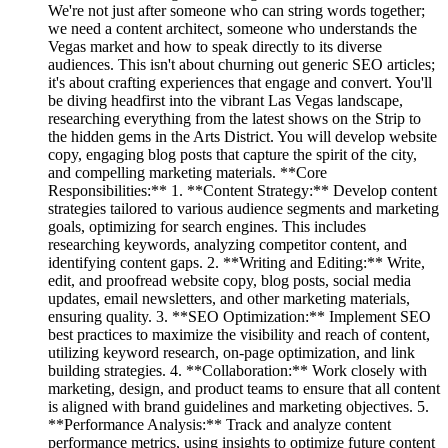
We're not just after someone who can string words together;
we need a content architect, someone who understands the
Vegas market and how to speak directly to its diverse
audiences. This isn't about churning out generic SEO articles;
it's about crafting experiences that engage and convert. You'll
be diving headfirst into the vibrant Las Vegas landscape,
researching everything from the latest shows on the Strip to
the hidden gems in the Arts District. You will develop website
copy, engaging blog posts that capture the spirit of the city,
and compelling marketing materials. **Core
Responsibilities:** 1. **Content Strategy:** Develop content
strategies tailored to various audience segments and marketing
goals, optimizing for search engines. This includes
researching keywords, analyzing competitor content, and
identifying content gaps. 2. **Writing and Editing:** Write,
edit, and proofread website copy, blog posts, social media
updates, email newsletters, and other marketing materials,
ensuring quality. 3. **SEO Optimization:** Implement SEO
best practices to maximize the visibility and reach of content,
utilizing keyword research, on-page optimization, and link
building strategies. 4. **Collaboration:** Work closely with
marketing, design, and product teams to ensure that all content
is aligned with brand guidelines and marketing objectives. 5.
**Performance Analysis:** Track and analyze content
performance metrics, using insights to optimize future content