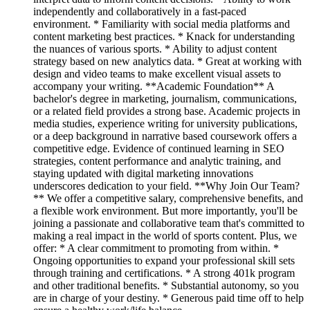
independently and collaboratively in a fast-paced
environment. * Familiarity with social media platforms and
content marketing best practices. * Knack for understanding
the nuances of various sports. * Ability to adjust content
strategy based on new analytics data. * Great at working with
design and video teams to make excellent visual assets to
accompany your writing. **Academic Foundation** A
bachelor's degree in marketing, journalism, communications,
or a related field provides a strong base. Academic projects in
media studies, experience writing for university publications,
or a deep background in narrative based coursework offers a
competitive edge. Evidence of continued learning in SEO
strategies, content performance and analytic training, and
staying updated with digital marketing innovations
underscores dedication to your field. **Why Join Our Team?
** We offer a competitive salary, comprehensive benefits, and
a flexible work environment. But more importantly, you'll be
joining a passionate and collaborative team that's committed to
making a real impact in the world of sports content. Plus, we
offer: * A clear commitment to promoting from within. *
Ongoing opportunities to expand your professional skill sets
through training and certifications. * A strong 401k program
and other traditional benefits. * Substantial autonomy, so you
are in charge of your destiny. * Generous paid time off to help