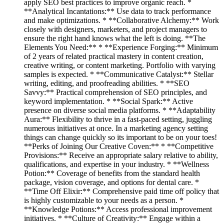
apply SEO best practices to improve organic reach. *
**Analytical Incantations:** Use data to track performance
and make optimizations. * **Collaborative Alchemy:** Work
closely with designers, marketers, and project managers to
ensure the right hand knows what the left is doing. **The
Elements You Need:** * **Experience Forging:** Minimum
of 2 years of related practical mastery in content creation,
creative writing, or content marketing. Portfolio with varying
samples is expected. * **Communicative Catalyst:** Stellar
writing, editing, and proofreading abilities. * **SEO
Savvy:** Practical comprehension of SEO principles, and
keyword implementation. * **Social Spark:** Active
presence on diverse social media platforms. * **Adaptability
Aura:** Flexibility to thrive in a fast-paced setting, juggling
numerous initiatives at once. In a marketing agency setting
things can change quickly so its important to be on your toes!
**Perks of Joining Our Creative Coven:** * **Competitive
Provisions:** Receive an appropriate salary relative to ability,
qualifications, and expertise in your industry. * **Wellness
Potion:** Coverage of benefits from the standard health
package, vision coverage, and options for dental care. *
**Time Off Elixir:** Comprehensive paid time off policy that
is highly customizable to your needs as a person. *
**Knowledge Potions:** Access professional improvement
initiatives. * **Culture of Creativity:** Engage within a