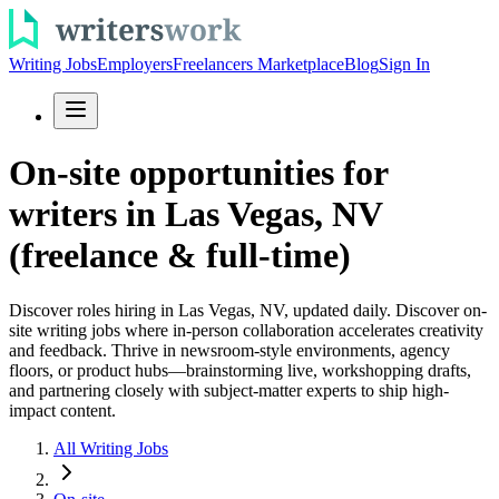
Writing Jobs
Employers
Freelancers Marketplace
Blog
Sign In
On-site opportunities for
writers in Las Vegas, NV
(freelance & full-time)
Discover roles hiring in Las Vegas, NV, updated daily. Discover on-
site writing jobs where in-person collaboration accelerates creativity
and feedback. Thrive in newsroom-style environments, agency
floors, or product hubs—brainstorming live, workshopping drafts,
and partnering closely with subject-matter experts to ship high-
impact content.
All Writing Jobs