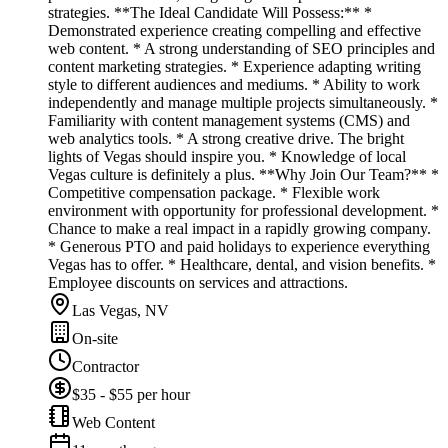
strategies. **The Ideal Candidate Will Possess:** *
Demonstrated experience creating compelling and effective
web content. * A strong understanding of SEO principles and
content marketing strategies. * Experience adapting writing
style to different audiences and mediums. * Ability to work
independently and manage multiple projects simultaneously. *
Familiarity with content management systems (CMS) and
web analytics tools. * A strong creative drive. The bright
lights of Vegas should inspire you. * Knowledge of local
Vegas culture is definitely a plus. **Why Join Our Team?** *
Competitive compensation package. * Flexible work
environment with opportunity for professional development. *
Chance to make a real impact in a rapidly growing company.
* Generous PTO and paid holidays to experience everything
Vegas has to offer. * Healthcare, dental, and vision benefits. *
Employee discounts on services and attractions.
Las Vegas, NV
On-site
Contractor
$35 - $55 per hour
Web Content