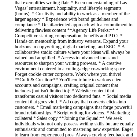
that exemplifies writing flair. * Keen understanding of Las
Vegas’ entertainment, hospitality, and lifestyle segments
(bonus). * Creativity and ability to work as a member of the
larger agency * Experience with brand guidelines and
compliance * Detail-oriented approach with a commitment to
delivering flawless content **Agency Life Perks:** *
Competitive starting compensation, benefits and PTO. *
Hands-on mentorship from industry veterans. Expand your
horizons in copywriting, digital marketing, and SEO. * A
collaborative studio culture where your ideas will always be
valued and amplified. * Access to advanced tools and
resources to sharpen your writing prowess. * A creative
environment centered in a cutting-edge co-working space.
Forget cookie-cutter corporate. Work where you thrive!
**Craft & Creation:** You'll contribute to various client
accounts and campaigns, crafting original content that
includes (but isn't limited to): * Website content that
transforms casual visitors into dedicated fans. * Social media
content that goes viral. * Ad copy that converts clicks into
customers. * Email marketing campaigns that forge powerful
brand relationships. * Script writing for videos. * Marketing
collateral * Sales copy **Joining the Squad:** We seek
individuals who not only possess writing skills but are equally
enthusiastic and committed to mastering new expertise. Eager
to learn from experienced pros. Always craving feedback and