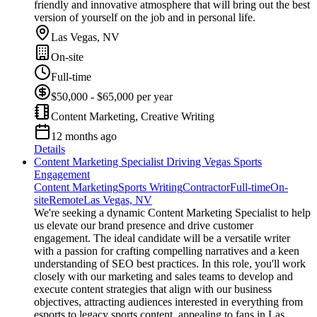
friendly and innovative atmosphere that will bring out the best
version of yourself on the job and in personal life.
Las Vegas, NV
On-site
Full-time
$50,000 - $65,000 per year
Content Marketing, Creative Writing
12 months ago
Details
Content Marketing Specialist Driving Vegas Sports
Engagement
Content Marketing
Sports Writing
Contractor
Full-time
On-
site
Remote
Las Vegas, NV
We're seeking a dynamic Content Marketing Specialist to help
us elevate our brand presence and drive customer
engagement. The ideal candidate will be a versatile writer
with a passion for crafting compelling narratives and a keen
understanding of SEO best practices. In this role, you'll work
closely with our marketing and sales teams to develop and
execute content strategies that align with our business
objectives, attracting audiences interested in everything from
esports to legacy sports content, appealing to fans in Las