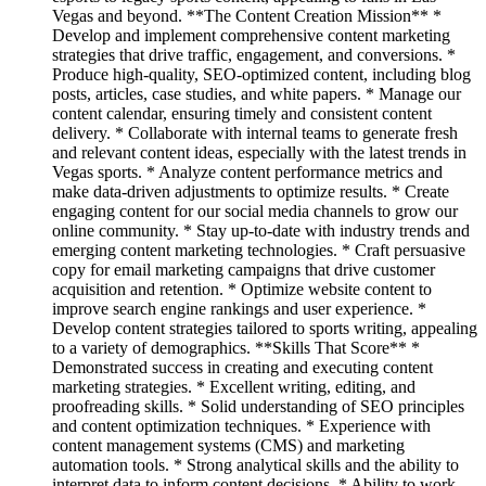
Vegas and beyond. **The Content Creation Mission** *
Develop and implement comprehensive content marketing
strategies that drive traffic, engagement, and conversions. *
Produce high-quality, SEO-optimized content, including blog
posts, articles, case studies, and white papers. * Manage our
content calendar, ensuring timely and consistent content
delivery. * Collaborate with internal teams to generate fresh
and relevant content ideas, especially with the latest trends in
Vegas sports. * Analyze content performance metrics and
make data-driven adjustments to optimize results. * Create
engaging content for our social media channels to grow our
online community. * Stay up-to-date with industry trends and
emerging content marketing technologies. * Craft persuasive
copy for email marketing campaigns that drive customer
acquisition and retention. * Optimize website content to
improve search engine rankings and user experience. *
Develop content strategies tailored to sports writing, appealing
to a variety of demographics. **Skills That Score** *
Demonstrated success in creating and executing content
marketing strategies. * Excellent writing, editing, and
proofreading skills. * Solid understanding of SEO principles
and content optimization techniques. * Experience with
content management systems (CMS) and marketing
automation tools. * Strong analytical skills and the ability to
interpret data to inform content decisions. * Ability to work