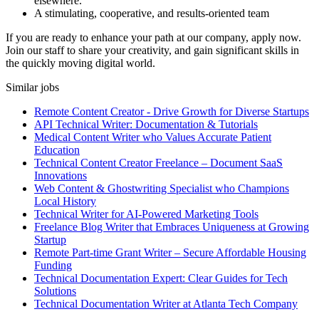
elsewhere.
A stimulating, cooperative, and results-oriented team
If you are ready to enhance your path at our company, apply now.
Join our staff to share your creativity, and gain significant skills in
the quickly moving digital world.
Similar jobs
Remote Content Creator - Drive Growth for Diverse Startups
API Technical Writer: Documentation & Tutorials
Medical Content Writer who Values Accurate Patient
Education
Technical Content Creator Freelance – Document SaaS
Innovations
Web Content & Ghostwriting Specialist who Champions
Local History
Technical Writer for AI-Powered Marketing Tools
Freelance Blog Writer that Embraces Uniqueness at Growing
Startup
Remote Part-time Grant Writer – Secure Affordable Housing
Funding
Technical Documentation Expert: Clear Guides for Tech
Solutions
Technical Documentation Writer at Atlanta Tech Company