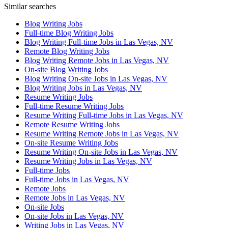
Similar searches
Blog Writing Jobs
Full-time Blog Writing Jobs
Blog Writing Full-time Jobs in Las Vegas, NV
Remote Blog Writing Jobs
Blog Writing Remote Jobs in Las Vegas, NV
On-site Blog Writing Jobs
Blog Writing On-site Jobs in Las Vegas, NV
Blog Writing Jobs in Las Vegas, NV
Resume Writing Jobs
Full-time Resume Writing Jobs
Resume Writing Full-time Jobs in Las Vegas, NV
Remote Resume Writing Jobs
Resume Writing Remote Jobs in Las Vegas, NV
On-site Resume Writing Jobs
Resume Writing On-site Jobs in Las Vegas, NV
Resume Writing Jobs in Las Vegas, NV
Full-time Jobs
Full-time Jobs in Las Vegas, NV
Remote Jobs
Remote Jobs in Las Vegas, NV
On-site Jobs
On-site Jobs in Las Vegas, NV
Writing Jobs in Las Vegas, NV