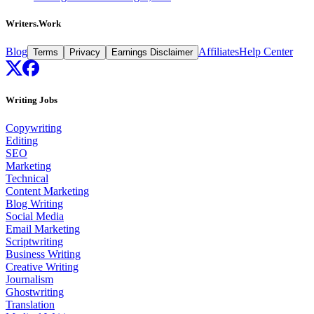
Writers.Work
Blog
Affiliates
Help Center
Terms
Privacy
Earnings Disclaimer
Writing Jobs
Copywriting
Editing
SEO
Marketing
Technical
Content Marketing
Blog Writing
Social Media
Email Marketing
Scriptwriting
Business Writing
Creative Writing
Journalism
Ghostwriting
Translation