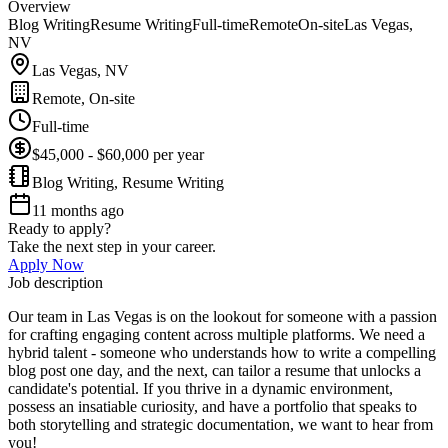
Overview
Blog Writing
Resume Writing
Full-time
Remote
On-site
Las Vegas,
NV
Las Vegas, NV
Remote, On-site
Full-time
$45,000 - $60,000 per year
Blog Writing, Resume Writing
11 months ago
Ready to apply?
Take the next step in your career.
Apply Now
Job description
Our team in Las Vegas is on the lookout for someone with a passion
for crafting engaging content across multiple platforms. We need a
hybrid talent - someone who understands how to write a compelling
blog post one day, and the next, can tailor a resume that unlocks a
candidate's potential. If you thrive in a dynamic environment,
possess an insatiable curiosity, and have a portfolio that speaks to
both storytelling and strategic documentation, we want to hear from
you!