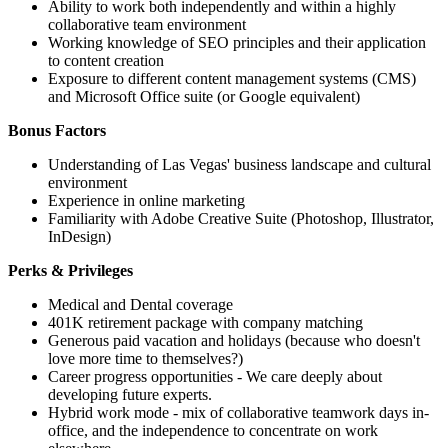
Ability to work both independently and within a highly
collaborative team environment
Working knowledge of SEO principles and their application
to content creation
Exposure to different content management systems (CMS)
and Microsoft Office suite (or Google equivalent)
Bonus Factors
Understanding of Las Vegas' business landscape and cultural
environment
Experience in online marketing
Familiarity with Adobe Creative Suite (Photoshop, Illustrator,
InDesign)
Perks & Privileges
Medical and Dental coverage
401K retirement package with company matching
Generous paid vacation and holidays (because who doesn't
love more time to themselves?)
Career progress opportunities - We care deeply about
developing future experts.
Hybrid work mode - mix of collaborative teamwork days in-
office, and the independence to concentrate on work