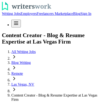
Writing Jobs
Employers
Freelancers Marketplace
Blog
Sign In
Content Creator - Blog & Resume
Expertise at Las Vegas Firm
All Writing Jobs
Blog Writing
Remote
Las Vegas, NV
Content Creator - Blog & Resume Expertise at Las Vegas
Firm