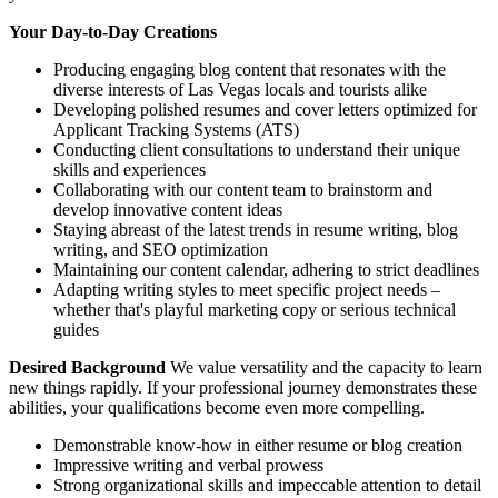
Your Day-to-Day Creations
Producing engaging blog content that resonates with the
diverse interests of Las Vegas locals and tourists alike
Developing polished resumes and cover letters optimized for
Applicant Tracking Systems (ATS)
Conducting client consultations to understand their unique
skills and experiences
Collaborating with our content team to brainstorm and
develop innovative content ideas
Staying abreast of the latest trends in resume writing, blog
writing, and SEO optimization
Maintaining our content calendar, adhering to strict deadlines
Adapting writing styles to meet specific project needs –
whether that's playful marketing copy or serious technical
guides
Desired Background
We value versatility and the capacity to learn
new things rapidly. If your professional journey demonstrates these
abilities, your qualifications become even more compelling.
Demonstrable know-how in either resume or blog creation
Impressive writing and verbal prowess
Strong organizational skills and impeccable attention to detail