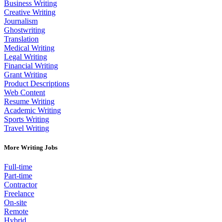
Business Writing
Creative Writing
Journalism
Ghostwriting
Translation
Medical Writing
Legal Writing
Financial Writing
Grant Writing
Product Descriptions
Web Content
Resume Writing
Academic Writing
Sports Writing
Travel Writing
More Writing Jobs
Full-time
Part-time
Contractor
Freelance
On-site
Remote
Hybrid