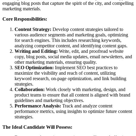
engaging blog posts that capture the spirit of the city, and compelling
marketing materials.
Core Responsibilities:
Content Strategy:
Develop content strategies tailored to
various audience segments and marketing goals, optimizing
for search engines. This includes researching keywords,
analyzing competitor content, and identifying content gaps.
Writing and Editing:
Write, edit, and proofread website
copy, blog posts, social media updates, email newsletters, and
other marketing materials, ensuring quality.
SEO Optimization:
Implement SEO best practices to
maximize the visibility and reach of content, utilizing
keyword research, on-page optimization, and link building
strategies.
Collaboration:
Work closely with marketing, design, and
product teams to ensure that all content is aligned with brand
guidelines and marketing objectives.
Performance Analysis:
Track and analyze content
performance metrics, using insights to optimize future content
strategies.
The Ideal Candidate Will Possess: