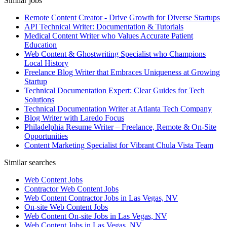
Similar jobs
Remote Content Creator - Drive Growth for Diverse Startups
API Technical Writer: Documentation & Tutorials
Medical Content Writer who Values Accurate Patient
Education
Web Content & Ghostwriting Specialist who Champions
Local History
Freelance Blog Writer that Embraces Uniqueness at Growing
Startup
Technical Documentation Expert: Clear Guides for Tech
Solutions
Technical Documentation Writer at Atlanta Tech Company
Blog Writer with Laredo Focus
Philadelphia Resume Writer – Freelance, Remote & On-Site
Opportunities
Content Marketing Specialist for Vibrant Chula Vista Team
Similar searches
Web Content Jobs
Contractor Web Content Jobs
Web Content Contractor Jobs in Las Vegas, NV
On-site Web Content Jobs
Web Content On-site Jobs in Las Vegas, NV
Web Content Jobs in Las Vegas, NV