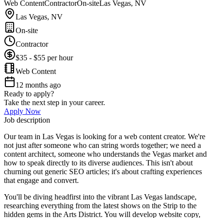
Web Content
Contractor
On-site
Las Vegas, NV
Las Vegas, NV
On-site
Contractor
$35 - $55 per hour
Web Content
12 months ago
Ready to apply?
Take the next step in your career.
Apply Now
Job description
Our team in Las Vegas is looking for a web content creator. We're
not just after someone who can string words together; we need a
content architect, someone who understands the Vegas market and
how to speak directly to its diverse audiences. This isn't about
churning out generic SEO articles; it's about crafting experiences
that engage and convert.
You'll be diving headfirst into the vibrant Las Vegas landscape,
researching everything from the latest shows on the Strip to the
hidden gems in the Arts District. You will develop website copy,