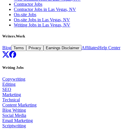
Contractor Jobs
Contractor Jobs in Las Vegas, NV
On-site Jobs
On-site Jobs in Las Vegas, NV
Writing Jobs in Las Vegas, NV
Writers.Work
Blog
Affiliates
Help Center
Terms
Privacy
Earnings Disclaimer
Writing Jobs
Copywriting
Editing
SEO
Marketing
Technical
Content Marketing
Blog Writing
Social Media
Email Marketing
Scriptwriting