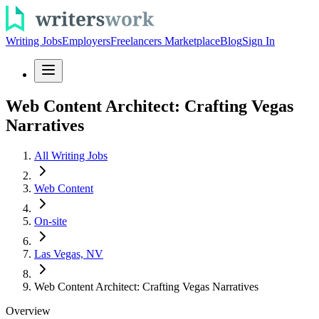
Writing Jobs
Employers
Freelancers Marketplace
Blog
Sign In
Web Content Architect: Crafting Vegas
Narratives
All Writing Jobs
Web Content
On-site
Las Vegas, NV
Web Content Architect: Crafting Vegas Narratives
Overview