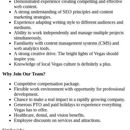
Demonstrated experience creating compelling and effective
web content.
A strong understanding of SEO principles and content
marketing strategies.
Experience adapting writing style to different audiences and
mediums.
Ability to work independently and manage multiple projects
simultaneously.
Familiarity with content management systems (CMS) and
web analytics tools.
A strong creative drive. The bright lights of Vegas should
inspire you.
Knowledge of local Vegas culture is definitely a plus.
Why Join Our Team?
Competitive compensation package.
Flexible work environment with opportunity for professional
development.
Chance to make a real impact in a rapidly growing company.
Generous PTO and paid holidays to experience everything
Vegas has to offer.
Healthcare, dental, and vision benefits.
Employee discounts on services and attractions.