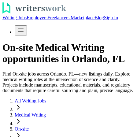
Writing Jobs
Employers
Freelancers Marketplace
Blog
Sign In
On-site Medical Writing
opportunities in Orlando, FL
Find On-site jobs across Orlando, FL—new listings daily. Explore
medical writing roles at the intersection of science and clarity.
Projects include manuscripts, educational materials, and regulatory
documents that require careful sourcing and plain, precise language.
All Writing Jobs
Medical Writing
On-site