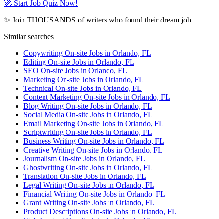
🚀 Start Job Quiz Now!
✨ Join THOUSANDS of writers who found their dream job
Similar searches
Copywriting On-site Jobs in Orlando, FL
Editing On-site Jobs in Orlando, FL
SEO On-site Jobs in Orlando, FL
Marketing On-site Jobs in Orlando, FL
Technical On-site Jobs in Orlando, FL
Content Marketing On-site Jobs in Orlando, FL
Blog Writing On-site Jobs in Orlando, FL
Social Media On-site Jobs in Orlando, FL
Email Marketing On-site Jobs in Orlando, FL
Scriptwriting On-site Jobs in Orlando, FL
Business Writing On-site Jobs in Orlando, FL
Creative Writing On-site Jobs in Orlando, FL
Journalism On-site Jobs in Orlando, FL
Ghostwriting On-site Jobs in Orlando, FL
Translation On-site Jobs in Orlando, FL
Legal Writing On-site Jobs in Orlando, FL
Financial Writing On-site Jobs in Orlando, FL
Grant Writing On-site Jobs in Orlando, FL
Product Descriptions On-site Jobs in Orlando, FL