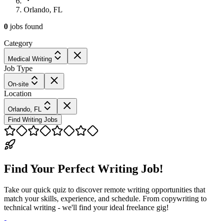
Orlando, FL
0
jobs
found
Category
Medical Writing
Job Type
On-site
Location
Orlando, FL
Find Writing Jobs
Find Your Perfect Writing Job!
Take our quick quiz to discover remote writing opportunities that
match your skills, experience, and schedule. From copywriting to
technical writing - we'll find your ideal freelance gig!