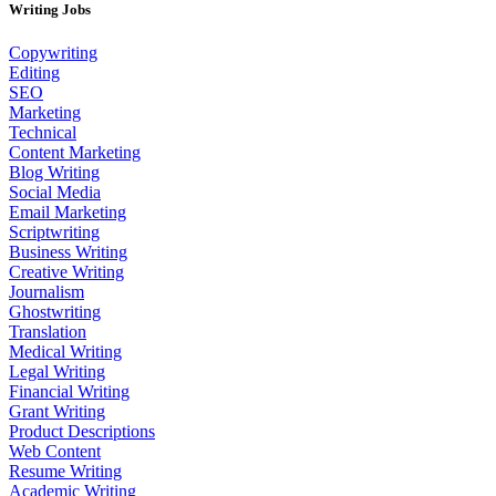
Writing Jobs
Copywriting
Editing
SEO
Marketing
Technical
Content Marketing
Blog Writing
Social Media
Email Marketing
Scriptwriting
Business Writing
Creative Writing
Journalism
Ghostwriting
Translation
Medical Writing
Legal Writing
Financial Writing
Grant Writing
Product Descriptions
Web Content
Resume Writing
Academic Writing