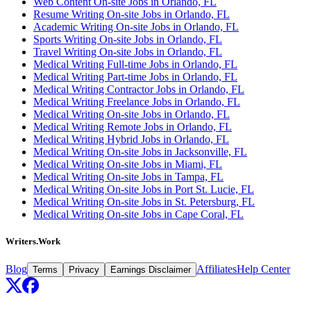
Web Content On-site Jobs in Orlando, FL
Resume Writing On-site Jobs in Orlando, FL
Academic Writing On-site Jobs in Orlando, FL
Sports Writing On-site Jobs in Orlando, FL
Travel Writing On-site Jobs in Orlando, FL
Medical Writing Full-time Jobs in Orlando, FL
Medical Writing Part-time Jobs in Orlando, FL
Medical Writing Contractor Jobs in Orlando, FL
Medical Writing Freelance Jobs in Orlando, FL
Medical Writing On-site Jobs in Orlando, FL
Medical Writing Remote Jobs in Orlando, FL
Medical Writing Hybrid Jobs in Orlando, FL
Medical Writing On-site Jobs in Jacksonville, FL
Medical Writing On-site Jobs in Miami, FL
Medical Writing On-site Jobs in Tampa, FL
Medical Writing On-site Jobs in Port St. Lucie, FL
Medical Writing On-site Jobs in St. Petersburg, FL
Medical Writing On-site Jobs in Cape Coral, FL
Writers.Work
Blog
Affiliates
Help Center
Terms
Privacy
Earnings Disclaimer