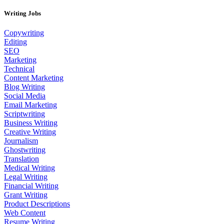
Writing Jobs
Copywriting
Editing
SEO
Marketing
Technical
Content Marketing
Blog Writing
Social Media
Email Marketing
Scriptwriting
Business Writing
Creative Writing
Journalism
Ghostwriting
Translation
Medical Writing
Legal Writing
Financial Writing
Grant Writing
Product Descriptions
Web Content
Resume Writing