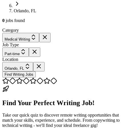
Orlando, FL
0
jobs
found
Category
Medical Writing
Job Type
Part-time
Location
Orlando, FL
Find Writing Jobs
Find Your Perfect Writing Job!
Take our quick quiz to discover remote writing opportunities that
match your skills, experience, and schedule. From copywriting to
technical writing - we'll find your ideal freelance gig!