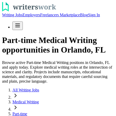
Writing Jobs
Employers
Freelancers Marketplace
Blog
Sign In
Part-time Medical Writing
opportunities in Orlando, FL
Browse active Part-time Medical Writing positions in Orlando, FL
and apply today. Explore medical writing roles at the intersection of
science and clarity. Projects include manuscripts, educational
materials, and regulatory documents that require careful sourcing
and plain, precise language.
All Writing Jobs
Medical Writing
Part-time