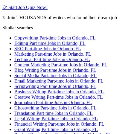
🚀 Start Job Quiz Now!
✨ Join THOUSANDS of writers who found their dream job
Similar searches
Copywriting Part-time Jobs in Orlando, FL
Editing Part-time Jobs in Orlando, FL
SEO Part-time Jobs in Orlando, FL
Marketing Part-time Jobs in Orlando, FL
Technical Part-time Jobs in Orlando, FL
Content Marketing Part-time Jobs in Orlando, FL
Blog Writing Part-time Jobs in Orlando, FL
Social Media Part-time Jobs in Orlando, FL
Email Marketing Part-time Jobs in Orlando, FL
Scriptwriting Part-time Jobs in Orlando, FL
Business Writing Part-time Jobs in Orlando, FL
Creative Writing Part-time Jobs in Orlando, FL
Journalism Part-time Jobs in Orlando, FL
Ghostwriting Part-time Jobs in Orlando, FL
Translation Part-time Jobs in Orlando, FL
Legal Writing Part-time Jobs in Orlando, FL
Financial Writing Part-time Jobs in Orlando, FL
Grant Writing Part-time Jobs in Orlando, FL