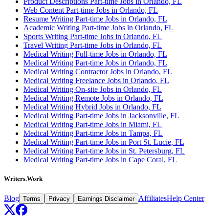
Product Descriptions Part-time Jobs in Orlando, FL
Web Content Part-time Jobs in Orlando, FL
Resume Writing Part-time Jobs in Orlando, FL
Academic Writing Part-time Jobs in Orlando, FL
Sports Writing Part-time Jobs in Orlando, FL
Travel Writing Part-time Jobs in Orlando, FL
Medical Writing Full-time Jobs in Orlando, FL
Medical Writing Part-time Jobs in Orlando, FL
Medical Writing Contractor Jobs in Orlando, FL
Medical Writing Freelance Jobs in Orlando, FL
Medical Writing On-site Jobs in Orlando, FL
Medical Writing Remote Jobs in Orlando, FL
Medical Writing Hybrid Jobs in Orlando, FL
Medical Writing Part-time Jobs in Jacksonville, FL
Medical Writing Part-time Jobs in Miami, FL
Medical Writing Part-time Jobs in Tampa, FL
Medical Writing Part-time Jobs in Port St. Lucie, FL
Medical Writing Part-time Jobs in St. Petersburg, FL
Medical Writing Part-time Jobs in Cape Coral, FL
Writers.Work
Blog
Affiliates
Help Center
Terms
Privacy
Earnings Disclaimer