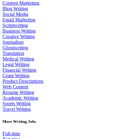
Content Marketing
Blog Writing
Social Media
Email Marketing
Scriptwriting
Business Writing
Creative Writing
Journalism
Ghostwriting
Translation
Medical Writing
Legal Writing
Financial Writing
Grant Writing
Product Descriptions
Web Content
Resume Writing
Academic Writing
Sports Writing
Travel Writing
More Writing Jobs
Full-time