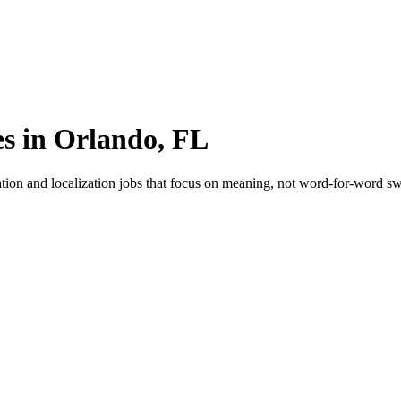
es in Orlando, FL
tion and localization jobs that focus on meaning, not word-for-word swa