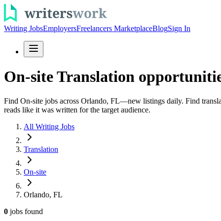
Writing Jobs
Employers
Freelancers Marketplace
Blog
Sign In
On-site Translation opportuniti
Find On-site jobs across Orlando, FL—new listings daily. Find transla
reads like it was written for the target audience.
All Writing Jobs
Translation
On-site
Orlando, FL
0
jobs
found