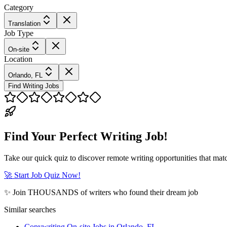
Category
Translation
Job Type
On-site
Location
Orlando, FL
Find Writing Jobs
Find Your Perfect Writing Job!
Take our quick quiz to discover remote writing opportunities that matc
🚀 Start Job Quiz Now!
✨ Join THOUSANDS of writers who found their dream job
Similar searches
Copywriting On-site Jobs in Orlando, FL