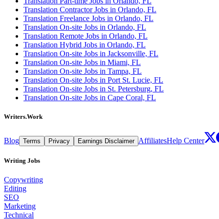
Translation Part-time Jobs in Orlando, FL
Translation Contractor Jobs in Orlando, FL
Translation Freelance Jobs in Orlando, FL
Translation On-site Jobs in Orlando, FL
Translation Remote Jobs in Orlando, FL
Translation Hybrid Jobs in Orlando, FL
Translation On-site Jobs in Jacksonville, FL
Translation On-site Jobs in Miami, FL
Translation On-site Jobs in Tampa, FL
Translation On-site Jobs in Port St. Lucie, FL
Translation On-site Jobs in St. Petersburg, FL
Translation On-site Jobs in Cape Coral, FL
Writers.Work
Blog
Affiliates
Help Center
Terms
Privacy
Earnings Disclaimer
Writing Jobs
Copywriting
Editing
SEO
Marketing
Technical