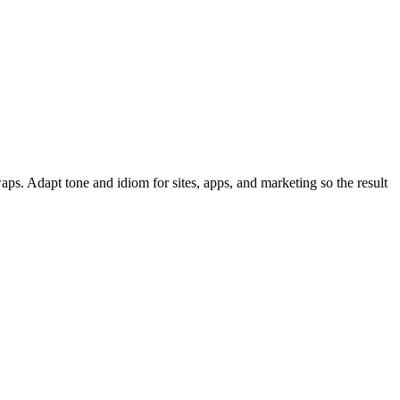
ps. Adapt tone and idiom for sites, apps, and marketing so the result