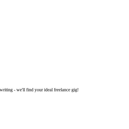
iting - we'll find your ideal freelance gig!