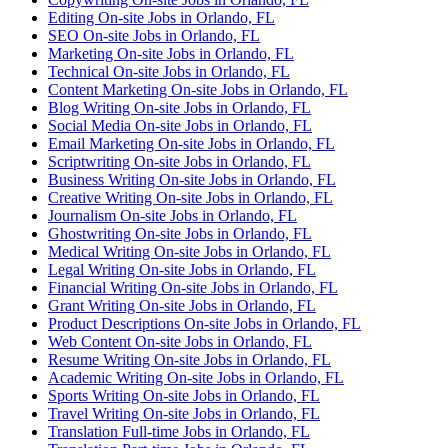
Editing On-site Jobs in Orlando, FL
SEO On-site Jobs in Orlando, FL
Marketing On-site Jobs in Orlando, FL
Technical On-site Jobs in Orlando, FL
Content Marketing On-site Jobs in Orlando, FL
Blog Writing On-site Jobs in Orlando, FL
Social Media On-site Jobs in Orlando, FL
Email Marketing On-site Jobs in Orlando, FL
Scriptwriting On-site Jobs in Orlando, FL
Business Writing On-site Jobs in Orlando, FL
Creative Writing On-site Jobs in Orlando, FL
Journalism On-site Jobs in Orlando, FL
Ghostwriting On-site Jobs in Orlando, FL
Medical Writing On-site Jobs in Orlando, FL
Legal Writing On-site Jobs in Orlando, FL
Financial Writing On-site Jobs in Orlando, FL
Grant Writing On-site Jobs in Orlando, FL
Product Descriptions On-site Jobs in Orlando, FL
Web Content On-site Jobs in Orlando, FL
Resume Writing On-site Jobs in Orlando, FL
Academic Writing On-site Jobs in Orlando, FL
Sports Writing On-site Jobs in Orlando, FL
Travel Writing On-site Jobs in Orlando, FL
Translation Full-time Jobs in Orlando, FL