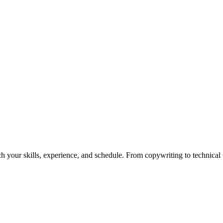
h your skills, experience, and schedule. From copywriting to technical wr