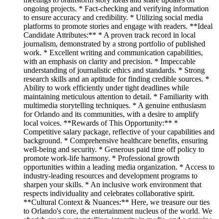
ongoing projects. * Fact-checking and verifying information
to ensure accuracy and credibility. * Utilizing social media
platforms to promote stories and engage with readers. **Ideal
Candidate Attributes:** * A proven track record in local
journalism, demonstrated by a strong portfolio of published
work. * Excellent writing and communication capabilities,
with an emphasis on clarity and precision. * Impeccable
understanding of journalistic ethics and standards. * Strong
research skills and an aptitude for finding credible sources. *
Ability to work efficiently under tight deadlines while
maintaining meticulous attention to detail. * Familiarity with
multimedia storytelling techniques. * A genuine enthusiasm
for Orlando and its communities, with a desire to amplify
local voices. **Rewards of This Opportunity:** *
Competitive salary package, reflective of your capabilities and
background. * Comprehensive healthcare benefits, ensuring
well-being and security. * Generous paid time off policy to
promote work-life harmony. * Professional growth
opportunities within a leading media organization. * Access to
industry-leading resources and development programs to
sharpen your skills. * An inclusive work environment that
respects individuality and celebrates collaborative spirit.
**Cultural Context & Nuances:** Here, we treasure our ties
to Orlando's core, the entertainment nucleus of the world. We