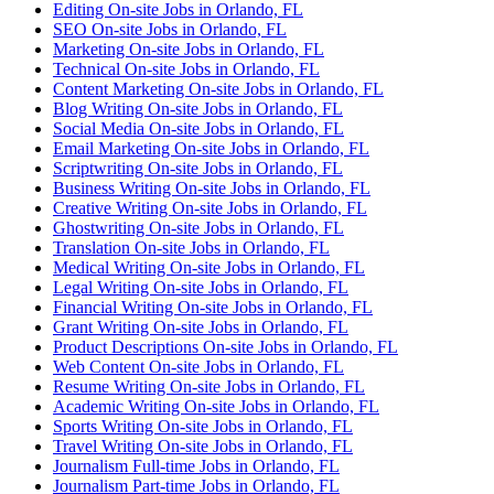
Editing On-site Jobs in Orlando, FL
SEO On-site Jobs in Orlando, FL
Marketing On-site Jobs in Orlando, FL
Technical On-site Jobs in Orlando, FL
Content Marketing On-site Jobs in Orlando, FL
Blog Writing On-site Jobs in Orlando, FL
Social Media On-site Jobs in Orlando, FL
Email Marketing On-site Jobs in Orlando, FL
Scriptwriting On-site Jobs in Orlando, FL
Business Writing On-site Jobs in Orlando, FL
Creative Writing On-site Jobs in Orlando, FL
Ghostwriting On-site Jobs in Orlando, FL
Translation On-site Jobs in Orlando, FL
Medical Writing On-site Jobs in Orlando, FL
Legal Writing On-site Jobs in Orlando, FL
Financial Writing On-site Jobs in Orlando, FL
Grant Writing On-site Jobs in Orlando, FL
Product Descriptions On-site Jobs in Orlando, FL
Web Content On-site Jobs in Orlando, FL
Resume Writing On-site Jobs in Orlando, FL
Academic Writing On-site Jobs in Orlando, FL
Sports Writing On-site Jobs in Orlando, FL
Travel Writing On-site Jobs in Orlando, FL
Journalism Full-time Jobs in Orlando, FL
Journalism Part-time Jobs in Orlando, FL