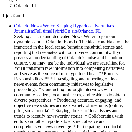
Orlando, FL
1
job
found
Orlando News Writer: Shaping Hyperlocal Narratives
Journalism
Full-time
Hybrid
On-site
Orlando, FL
Seeking a sharp and dedicated News Writer to join our
dynamic team in Orlando, Florida. The ideal candidate will be
immersed in the local scene, bringing insightful stories and
reporting that resonates with our diverse community. If you
possess an understanding of Orlando's pulse and its unique
culture, you may just be the individual we are searching for.
You'll transform raw information into compelling narratives
and serve as the voice of our hyperlocal beat. **Primary
Responsibilities:** * Investigating and reporting on local
news events, from community initiatives to legislative
proceedings. * Conducting thorough interviews with
community leaders, local businesses, and residents to obtain
diverse perspectives. * Producing accurate, engaging, and
objective news stories across a variety of mediums (online,
print, social media). * Staying abreast of local issues and
trends to identify newsworthy stories. * Collaborating with
editors and other reporters to ensure cohesive and
comprehensive news coverage. * Participating in editorial
meetings to brainstorm story ideas and share updates on