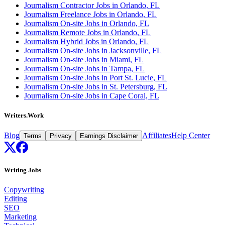
Journalism Contractor Jobs in Orlando, FL
Journalism Freelance Jobs in Orlando, FL
Journalism On-site Jobs in Orlando, FL
Journalism Remote Jobs in Orlando, FL
Journalism Hybrid Jobs in Orlando, FL
Journalism On-site Jobs in Jacksonville, FL
Journalism On-site Jobs in Miami, FL
Journalism On-site Jobs in Tampa, FL
Journalism On-site Jobs in Port St. Lucie, FL
Journalism On-site Jobs in St. Petersburg, FL
Journalism On-site Jobs in Cape Coral, FL
Writers.Work
Blog
Affiliates
Help Center
Terms
Privacy
Earnings Disclaimer
Writing Jobs
Copywriting
Editing
SEO
Marketing