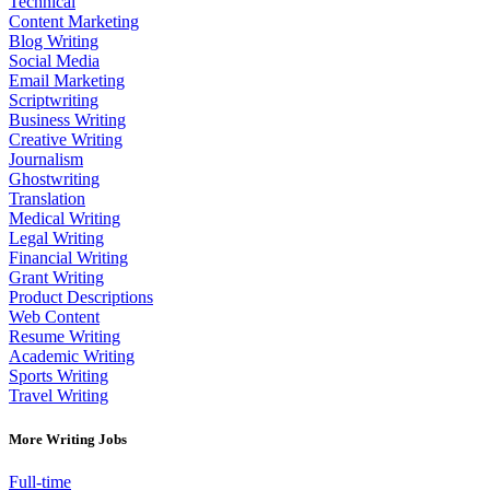
Technical
Content Marketing
Blog Writing
Social Media
Email Marketing
Scriptwriting
Business Writing
Creative Writing
Journalism
Ghostwriting
Translation
Medical Writing
Legal Writing
Financial Writing
Grant Writing
Product Descriptions
Web Content
Resume Writing
Academic Writing
Sports Writing
Travel Writing
More Writing Jobs
Full-time