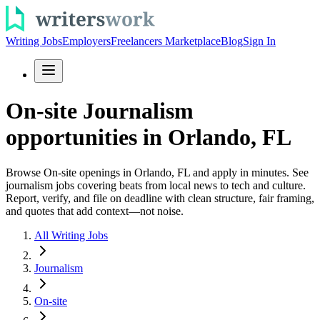
Writing Jobs
Employers
Freelancers Marketplace
Blog
Sign In
On-site Journalism
opportunities in Orlando, FL
Browse On-site openings in Orlando, FL and apply in minutes. See
journalism jobs covering beats from local news to tech and culture.
Report, verify, and file on deadline with clean structure, fair framing,
and quotes that add context—not noise.
All Writing Jobs
Journalism
On-site