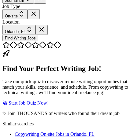
Journalism
Job Type
On-site
Location
Orlando, FL
Find Writing Jobs
Find Your Perfect Writing Job!
Take our quick quiz to discover remote writing opportunities that
match your skills, experience, and schedule. From copywriting to
technical writing - we'll find your ideal freelance gig!
🚀 Start Job Quiz Now!
✨ Join THOUSANDS of writers who found their dream job
Similar searches
Copywriting On-site Jobs in Orlando, FL