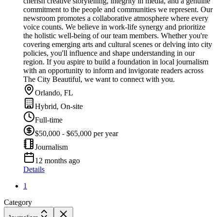
cherish creative storytelling, integrity in media, and a genuine
commitment to the people and communities we represent. Our
newsroom promotes a collaborative atmosphere where every
voice counts. We believe in work-life synergy and prioritize
the holistic well-being of our team members. Whether you're
covering emerging arts and cultural scenes or delving into city
policies, you'll influence and shape understanding in our
region. If you aspire to build a foundation in local journalism
with an opportunity to inform and invigorate readers across
The City Beautiful, we want to connect with you.
Orlando, FL
Hybrid, On-site
Full-time
$50,000 - $65,000 per year
Journalism
12 months ago
Details
1
Category