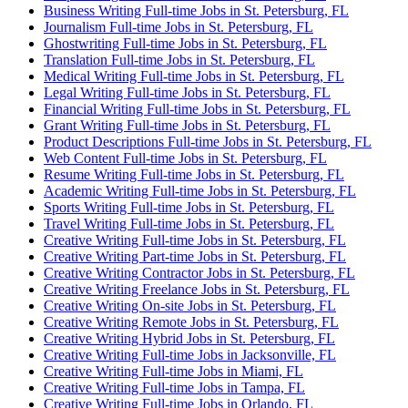
Business Writing Full-time Jobs in St. Petersburg, FL
Journalism Full-time Jobs in St. Petersburg, FL
Ghostwriting Full-time Jobs in St. Petersburg, FL
Translation Full-time Jobs in St. Petersburg, FL
Medical Writing Full-time Jobs in St. Petersburg, FL
Legal Writing Full-time Jobs in St. Petersburg, FL
Financial Writing Full-time Jobs in St. Petersburg, FL
Grant Writing Full-time Jobs in St. Petersburg, FL
Product Descriptions Full-time Jobs in St. Petersburg, FL
Web Content Full-time Jobs in St. Petersburg, FL
Resume Writing Full-time Jobs in St. Petersburg, FL
Academic Writing Full-time Jobs in St. Petersburg, FL
Sports Writing Full-time Jobs in St. Petersburg, FL
Travel Writing Full-time Jobs in St. Petersburg, FL
Creative Writing Full-time Jobs in St. Petersburg, FL
Creative Writing Part-time Jobs in St. Petersburg, FL
Creative Writing Contractor Jobs in St. Petersburg, FL
Creative Writing Freelance Jobs in St. Petersburg, FL
Creative Writing On-site Jobs in St. Petersburg, FL
Creative Writing Remote Jobs in St. Petersburg, FL
Creative Writing Hybrid Jobs in St. Petersburg, FL
Creative Writing Full-time Jobs in Jacksonville, FL
Creative Writing Full-time Jobs in Miami, FL
Creative Writing Full-time Jobs in Tampa, FL
Creative Writing Full-time Jobs in Orlando, FL