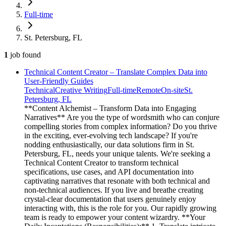
Full-time
St. Petersburg, FL
1
job
found
Technical Content Creator – Translate Complex Data into
User-Friendly Guides
Technical
Creative Writing
Full-time
Remote
On-site
St.
Petersburg, FL
**Content Alchemist – Transform Data into Engaging
Narratives** Are you the type of wordsmith who can conjure
compelling stories from complex information? Do you thrive
in the exciting, ever-evolving tech landscape? If you're
nodding enthusiastically, our data solutions firm in St.
Petersburg, FL, needs your unique talents. We're seeking a
Technical Content Creator to transform technical
specifications, use cases, and API documentation into
captivating narratives that resonate with both technical and
non-technical audiences. If you live and breathe creating
crystal-clear documentation that users genuinely enjoy
interacting with, this is the role for you. Our rapidly growing
team is ready to empower your content wizardry. **Your