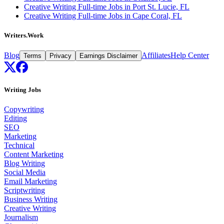
Creative Writing Full-time Jobs in Port St. Lucie, FL
Creative Writing Full-time Jobs in Cape Coral, FL
Writers.Work
Blog
Affiliates
Help Center
Terms
Privacy
Earnings Disclaimer
Writing Jobs
Copywriting
Editing
SEO
Marketing
Technical
Content Marketing
Blog Writing
Social Media
Email Marketing
Scriptwriting
Business Writing
Creative Writing
Journalism