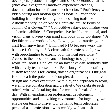
developers, product managers, and sales. **Bonus Charms
(Nice-to-Haves):** * Hands-on experience creating
documentation for the financial tech sector. * Proficiency with
video editing and motion graphics tools. * Experience
building interactive learning modules using tools like
Articulate Storyline or Adobe Captivate. **The Perks of
Joining Our Coven:** * Competitive salary, recognizing your
alchemical abilities. * Comprehensive healthcare, dental, and
vision plans to keep your mind and body in tip-top shape. * A
flexible remote work policy, allowing you to practice your
craft from anywhere. * Unlimited PTO because work-life
balance isn't a myth. * A clear path for professional growth,
with opportunities to expand your magical repertoire. *
Access to the latest tools and technology to support your
work. **About Us:** We are an inventive data solutions firm
with a lively team based in St. Petersburg, Florida, crafting
custom tech tools for leading fintech organizations. Our goal
is to unleash the potential of complex data through intuitive
design and clever execution. With a hybrid approach to work,
we embrace collaboration and creativity. We celebrate each
other's wins while taking time for wellness breaks during the
day. With an emphasis on professional development
opportunities and an exciting environment for ingenuity, we
enable our team to thrive. Our dynamic team celebrates
personal and professional wins weekly with an all-hands