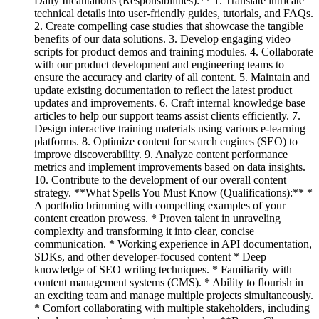
Daily Incantations (Responsibilities):** 1. Translate intricate
technical details into user-friendly guides, tutorials, and FAQs.
2. Create compelling case studies that showcase the tangible
benefits of our data solutions. 3. Develop engaging video
scripts for product demos and training modules. 4. Collaborate
with our product development and engineering teams to
ensure the accuracy and clarity of all content. 5. Maintain and
update existing documentation to reflect the latest product
updates and improvements. 6. Craft internal knowledge base
articles to help our support teams assist clients efficiently. 7.
Design interactive training materials using various e-learning
platforms. 8. Optimize content for search engines (SEO) to
improve discoverability. 9. Analyze content performance
metrics and implement improvements based on data insights.
10. Contribute to the development of our overall content
strategy. **What Spells You Must Know (Qualifications):** *
A portfolio brimming with compelling examples of your
content creation prowess. * Proven talent in unraveling
complexity and transforming it into clear, concise
communication. * Working experience in API documentation,
SDKs, and other developer-focused content * Deep
knowledge of SEO writing techniques. * Familiarity with
content management systems (CMS). * Ability to flourish in
an exciting team and manage multiple projects simultaneously.
* Comfort collaborating with multiple stakeholders, including