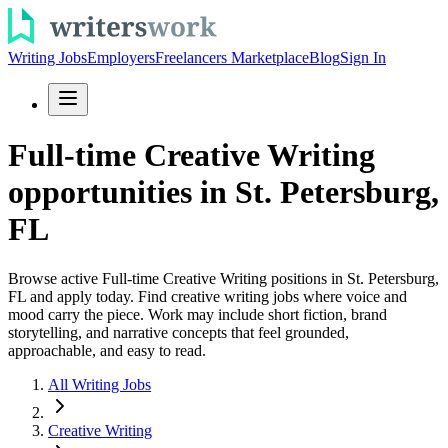
Writing Jobs
Employers
Freelancers Marketplace
Blog
Sign In
Full-time Creative Writing
opportunities in St. Petersburg,
FL
Browse active Full-time Creative Writing positions in St. Petersburg,
FL and apply today. Find creative writing jobs where voice and
mood carry the piece. Work may include short fiction, brand
storytelling, and narrative concepts that feel grounded,
approachable, and easy to read.
All Writing Jobs
Creative Writing