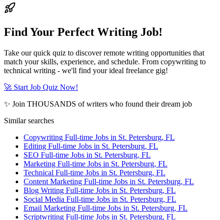
Find Your Perfect Writing Job!
Take our quick quiz to discover remote writing opportunities that
match your skills, experience, and schedule. From copywriting to
technical writing - we'll find your ideal freelance gig!
🚀 Start Job Quiz Now!
✨ Join THOUSANDS of writers who found their dream job
Similar searches
Copywriting Full-time Jobs in St. Petersburg, FL
Editing Full-time Jobs in St. Petersburg, FL
SEO Full-time Jobs in St. Petersburg, FL
Marketing Full-time Jobs in St. Petersburg, FL
Technical Full-time Jobs in St. Petersburg, FL
Content Marketing Full-time Jobs in St. Petersburg, FL
Blog Writing Full-time Jobs in St. Petersburg, FL
Social Media Full-time Jobs in St. Petersburg, FL
Email Marketing Full-time Jobs in St. Petersburg, FL
Scriptwriting Full-time Jobs in St. Petersburg, FL