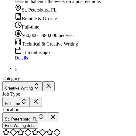
session that ends the week on a positive note.
St. Petersburg, FL
Remote & On-site
Full-time
$60,000 - $80,000 per year
Technical & Creative Writing
11 months ago
Details
1
Category
Creative Writing
Job Type
Full-time
Location
St. Petersburg, FL
Find Writing Jobs