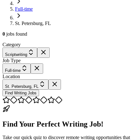
Full-time
St. Petersburg, FL
0
jobs
found
Category
Scriptwriting
Job Type
Full-time
Location
St. Petersburg, FL
Find Writing Jobs
Find Your Perfect Writing Job!
Take our quick quiz to discover remote writing opportunities that