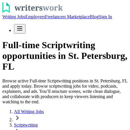
Writing Jobs
Employers
Freelancers Marketplace
Blog
Sign In
Full-time Scriptwriting
opportunities in St. Petersburg,
FL
Browse active Full-time Scriptwriting positions in St. Petersburg, FL
and apply today. Browse scriptwriting jobs for video, podcasts,
explainers, and ads. You’ll structure scenes, write clean dialogue,
and collaborate with producers to keep viewers listening and
watching to the end.
All Writing Jobs
Scriptwriting