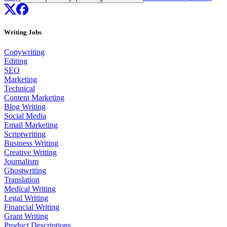
Writing Jobs
Copywriting
Editing
SEO
Marketing
Technical
Content Marketing
Blog Writing
Social Media
Email Marketing
Scriptwriting
Business Writing
Creative Writing
Journalism
Ghostwriting
Translation
Medical Writing
Legal Writing
Financial Writing
Grant Writing
Product Descriptions