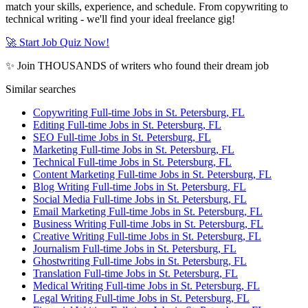
match your skills, experience, and schedule. From copywriting to
technical writing - we'll find your ideal freelance gig!
🚀 Start Job Quiz Now!
✨ Join THOUSANDS of writers who found their dream job
Similar searches
Copywriting Full-time Jobs in St. Petersburg, FL
Editing Full-time Jobs in St. Petersburg, FL
SEO Full-time Jobs in St. Petersburg, FL
Marketing Full-time Jobs in St. Petersburg, FL
Technical Full-time Jobs in St. Petersburg, FL
Content Marketing Full-time Jobs in St. Petersburg, FL
Blog Writing Full-time Jobs in St. Petersburg, FL
Social Media Full-time Jobs in St. Petersburg, FL
Email Marketing Full-time Jobs in St. Petersburg, FL
Business Writing Full-time Jobs in St. Petersburg, FL
Creative Writing Full-time Jobs in St. Petersburg, FL
Journalism Full-time Jobs in St. Petersburg, FL
Ghostwriting Full-time Jobs in St. Petersburg, FL
Translation Full-time Jobs in St. Petersburg, FL
Medical Writing Full-time Jobs in St. Petersburg, FL
Legal Writing Full-time Jobs in St. Petersburg, FL