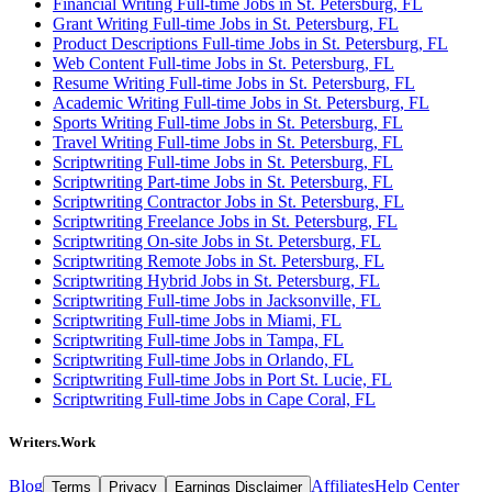
Financial Writing Full-time Jobs in St. Petersburg, FL
Grant Writing Full-time Jobs in St. Petersburg, FL
Product Descriptions Full-time Jobs in St. Petersburg, FL
Web Content Full-time Jobs in St. Petersburg, FL
Resume Writing Full-time Jobs in St. Petersburg, FL
Academic Writing Full-time Jobs in St. Petersburg, FL
Sports Writing Full-time Jobs in St. Petersburg, FL
Travel Writing Full-time Jobs in St. Petersburg, FL
Scriptwriting Full-time Jobs in St. Petersburg, FL
Scriptwriting Part-time Jobs in St. Petersburg, FL
Scriptwriting Contractor Jobs in St. Petersburg, FL
Scriptwriting Freelance Jobs in St. Petersburg, FL
Scriptwriting On-site Jobs in St. Petersburg, FL
Scriptwriting Remote Jobs in St. Petersburg, FL
Scriptwriting Hybrid Jobs in St. Petersburg, FL
Scriptwriting Full-time Jobs in Jacksonville, FL
Scriptwriting Full-time Jobs in Miami, FL
Scriptwriting Full-time Jobs in Tampa, FL
Scriptwriting Full-time Jobs in Orlando, FL
Scriptwriting Full-time Jobs in Port St. Lucie, FL
Scriptwriting Full-time Jobs in Cape Coral, FL
Writers.Work
Blog
Affiliates
Help Center
Terms
Privacy
Earnings Disclaimer