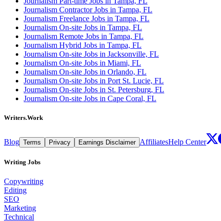
Journalism Part-time Jobs in Tampa, FL
Journalism Contractor Jobs in Tampa, FL
Journalism Freelance Jobs in Tampa, FL
Journalism On-site Jobs in Tampa, FL
Journalism Remote Jobs in Tampa, FL
Journalism Hybrid Jobs in Tampa, FL
Journalism On-site Jobs in Jacksonville, FL
Journalism On-site Jobs in Miami, FL
Journalism On-site Jobs in Orlando, FL
Journalism On-site Jobs in Port St. Lucie, FL
Journalism On-site Jobs in St. Petersburg, FL
Journalism On-site Jobs in Cape Coral, FL
Writers.Work
Blog
Affiliates
Help Center
Terms
Privacy
Earnings Disclaimer
Writing Jobs
Copywriting
Editing
SEO
Marketing
Technical