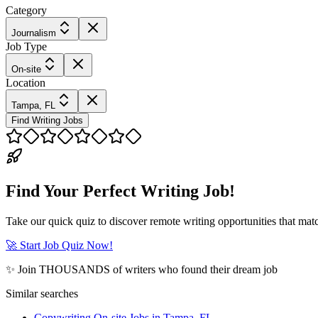
Category
Journalism
Job Type
On-site
Location
Tampa, FL
Find Writing Jobs
Find Your Perfect Writing Job!
Take our quick quiz to discover remote writing opportunities that matc
🚀 Start Job Quiz Now!
✨ Join THOUSANDS of writers who found their dream job
Similar searches
Copywriting On-site Jobs in Tampa, FL