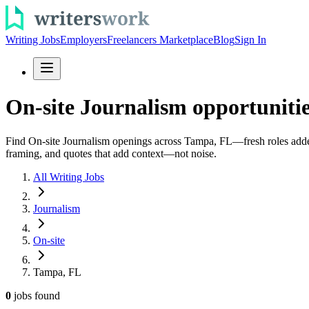
Writing Jobs
Employers
Freelancers Marketplace
Blog
Sign In
On-site Journalism opportuniti
Find On-site Journalism openings across Tampa, FL—fresh roles added da
framing, and quotes that add context—not noise.
All Writing Jobs
Journalism
On-site
Tampa, FL
0
jobs
found