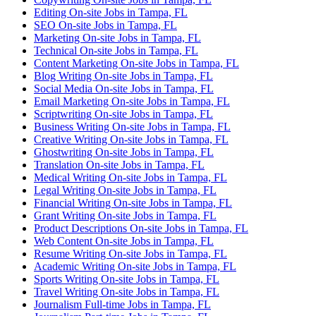
Editing On-site Jobs in Tampa, FL
SEO On-site Jobs in Tampa, FL
Marketing On-site Jobs in Tampa, FL
Technical On-site Jobs in Tampa, FL
Content Marketing On-site Jobs in Tampa, FL
Blog Writing On-site Jobs in Tampa, FL
Social Media On-site Jobs in Tampa, FL
Email Marketing On-site Jobs in Tampa, FL
Scriptwriting On-site Jobs in Tampa, FL
Business Writing On-site Jobs in Tampa, FL
Creative Writing On-site Jobs in Tampa, FL
Ghostwriting On-site Jobs in Tampa, FL
Translation On-site Jobs in Tampa, FL
Medical Writing On-site Jobs in Tampa, FL
Legal Writing On-site Jobs in Tampa, FL
Financial Writing On-site Jobs in Tampa, FL
Grant Writing On-site Jobs in Tampa, FL
Product Descriptions On-site Jobs in Tampa, FL
Web Content On-site Jobs in Tampa, FL
Resume Writing On-site Jobs in Tampa, FL
Academic Writing On-site Jobs in Tampa, FL
Sports Writing On-site Jobs in Tampa, FL
Travel Writing On-site Jobs in Tampa, FL
Journalism Full-time Jobs in Tampa, FL