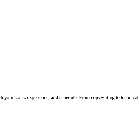
h your skills, experience, and schedule. From copywriting to technical wr