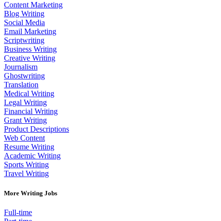
Content Marketing
Blog Writing
Social Media
Email Marketing
Scriptwriting
Business Writing
Creative Writing
Journalism
Ghostwriting
Translation
Medical Writing
Legal Writing
Financial Writing
Grant Writing
Product Descriptions
Web Content
Resume Writing
Academic Writing
Sports Writing
Travel Writing
More Writing Jobs
Full-time