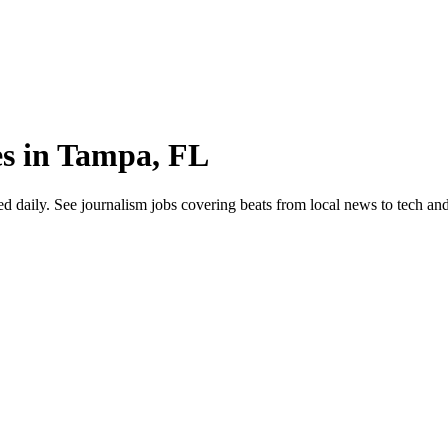
es in Tampa, FL
ily. See journalism jobs covering beats from local news to tech and cul