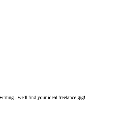
iting - we'll find your ideal freelance gig!