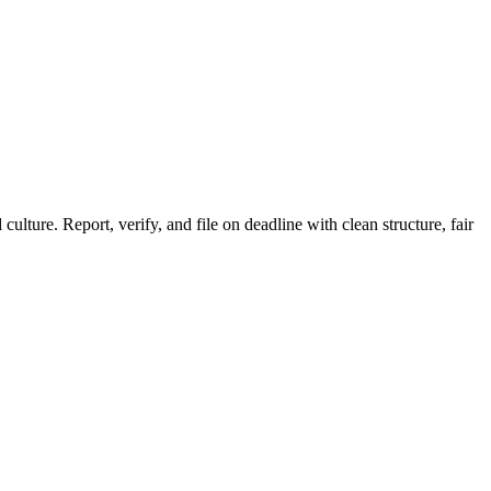
ture. Report, verify, and file on deadline with clean structure, fair