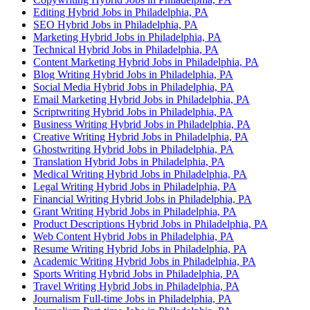
Editing Hybrid Jobs in Philadelphia, PA
SEO Hybrid Jobs in Philadelphia, PA
Marketing Hybrid Jobs in Philadelphia, PA
Technical Hybrid Jobs in Philadelphia, PA
Content Marketing Hybrid Jobs in Philadelphia, PA
Blog Writing Hybrid Jobs in Philadelphia, PA
Social Media Hybrid Jobs in Philadelphia, PA
Email Marketing Hybrid Jobs in Philadelphia, PA
Scriptwriting Hybrid Jobs in Philadelphia, PA
Business Writing Hybrid Jobs in Philadelphia, PA
Creative Writing Hybrid Jobs in Philadelphia, PA
Ghostwriting Hybrid Jobs in Philadelphia, PA
Translation Hybrid Jobs in Philadelphia, PA
Medical Writing Hybrid Jobs in Philadelphia, PA
Legal Writing Hybrid Jobs in Philadelphia, PA
Financial Writing Hybrid Jobs in Philadelphia, PA
Grant Writing Hybrid Jobs in Philadelphia, PA
Product Descriptions Hybrid Jobs in Philadelphia, PA
Web Content Hybrid Jobs in Philadelphia, PA
Resume Writing Hybrid Jobs in Philadelphia, PA
Academic Writing Hybrid Jobs in Philadelphia, PA
Sports Writing Hybrid Jobs in Philadelphia, PA
Travel Writing Hybrid Jobs in Philadelphia, PA
Journalism Full-time Jobs in Philadelphia, PA