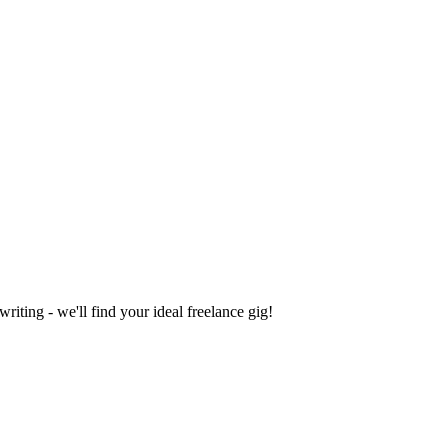
iting - we'll find your ideal freelance gig!