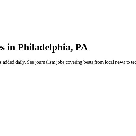
s in Philadelphia, PA
dded daily. See journalism jobs covering beats from local news to tech 