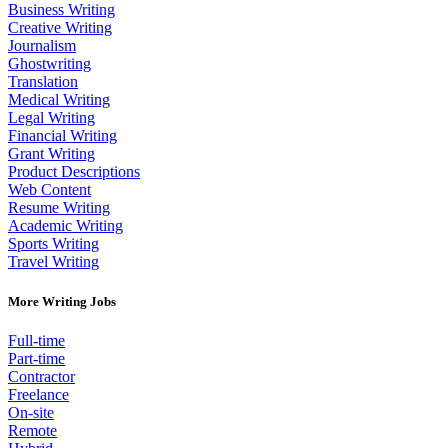
Business Writing
Creative Writing
Journalism
Ghostwriting
Translation
Medical Writing
Legal Writing
Financial Writing
Grant Writing
Product Descriptions
Web Content
Resume Writing
Academic Writing
Sports Writing
Travel Writing
More Writing Jobs
Full-time
Part-time
Contractor
Freelance
On-site
Remote