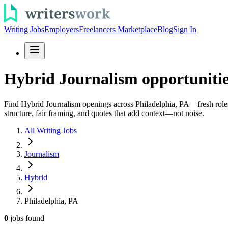
Writing Jobs
Employers
Freelancers Marketplace
Blog
Sign In
Hybrid Journalism opportunitie
Find Hybrid Journalism openings across Philadelphia, PA—fresh roles a
structure, fair framing, and quotes that add context—not noise.
All Writing Jobs
Journalism
Hybrid
Philadelphia, PA
0
jobs
found