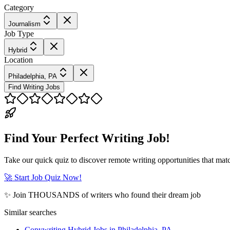
Category
Journalism
Job Type
Hybrid
Location
Philadelphia, PA
Find Writing Jobs
Find Your Perfect Writing Job!
Take our quick quiz to discover remote writing opportunities that matc
🚀 Start Job Quiz Now!
✨ Join THOUSANDS of writers who found their dream job
Similar searches
Copywriting Hybrid Jobs in Philadelphia, PA