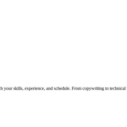
h your skills, experience, and schedule. From copywriting to technical wr