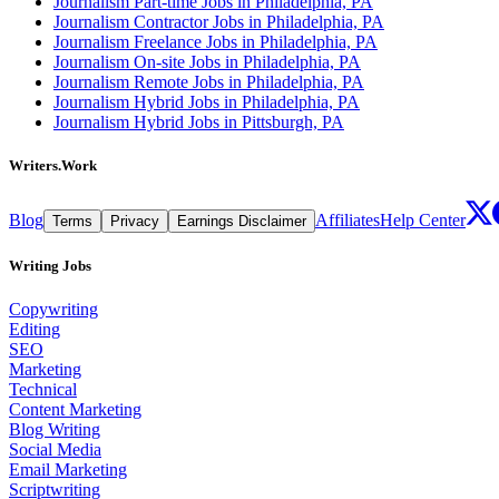
Journalism Part-time Jobs in Philadelphia, PA
Journalism Contractor Jobs in Philadelphia, PA
Journalism Freelance Jobs in Philadelphia, PA
Journalism On-site Jobs in Philadelphia, PA
Journalism Remote Jobs in Philadelphia, PA
Journalism Hybrid Jobs in Philadelphia, PA
Journalism Hybrid Jobs in Pittsburgh, PA
Writers.Work
Blog
Affiliates
Help Center
Terms
Privacy
Earnings Disclaimer
Writing Jobs
Copywriting
Editing
SEO
Marketing
Technical
Content Marketing
Blog Writing
Social Media
Email Marketing
Scriptwriting