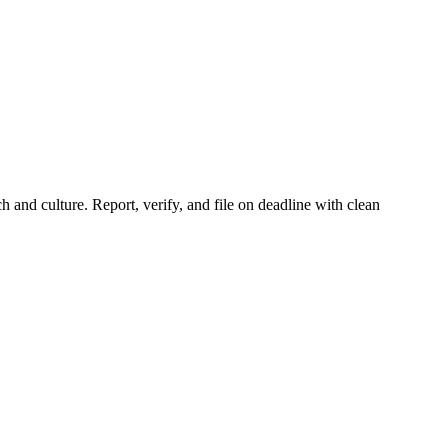
and culture. Report, verify, and file on deadline with clean