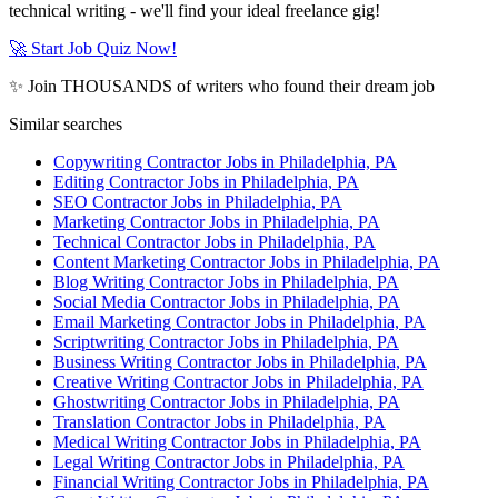
technical writing - we'll find your ideal freelance gig!
🚀 Start Job Quiz Now!
✨ Join THOUSANDS of writers who found their dream job
Similar searches
Copywriting Contractor Jobs in Philadelphia, PA
Editing Contractor Jobs in Philadelphia, PA
SEO Contractor Jobs in Philadelphia, PA
Marketing Contractor Jobs in Philadelphia, PA
Technical Contractor Jobs in Philadelphia, PA
Content Marketing Contractor Jobs in Philadelphia, PA
Blog Writing Contractor Jobs in Philadelphia, PA
Social Media Contractor Jobs in Philadelphia, PA
Email Marketing Contractor Jobs in Philadelphia, PA
Scriptwriting Contractor Jobs in Philadelphia, PA
Business Writing Contractor Jobs in Philadelphia, PA
Creative Writing Contractor Jobs in Philadelphia, PA
Ghostwriting Contractor Jobs in Philadelphia, PA
Translation Contractor Jobs in Philadelphia, PA
Medical Writing Contractor Jobs in Philadelphia, PA
Legal Writing Contractor Jobs in Philadelphia, PA
Financial Writing Contractor Jobs in Philadelphia, PA