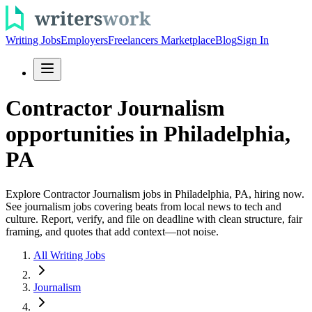
Writing Jobs
Employers
Freelancers Marketplace
Blog
Sign In
Contractor Journalism
opportunities in Philadelphia,
PA
Explore Contractor Journalism jobs in Philadelphia, PA, hiring now.
See journalism jobs covering beats from local news to tech and
culture. Report, verify, and file on deadline with clean structure, fair
framing, and quotes that add context—not noise.
All Writing Jobs
Journalism