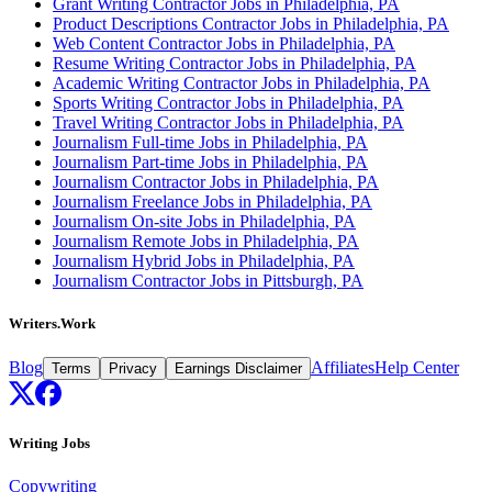
Grant Writing Contractor Jobs in Philadelphia, PA
Product Descriptions Contractor Jobs in Philadelphia, PA
Web Content Contractor Jobs in Philadelphia, PA
Resume Writing Contractor Jobs in Philadelphia, PA
Academic Writing Contractor Jobs in Philadelphia, PA
Sports Writing Contractor Jobs in Philadelphia, PA
Travel Writing Contractor Jobs in Philadelphia, PA
Journalism Full-time Jobs in Philadelphia, PA
Journalism Part-time Jobs in Philadelphia, PA
Journalism Contractor Jobs in Philadelphia, PA
Journalism Freelance Jobs in Philadelphia, PA
Journalism On-site Jobs in Philadelphia, PA
Journalism Remote Jobs in Philadelphia, PA
Journalism Hybrid Jobs in Philadelphia, PA
Journalism Contractor Jobs in Pittsburgh, PA
Writers.Work
Blog
Affiliates
Help Center
Terms
Privacy
Earnings Disclaimer
Writing Jobs
Copywriting