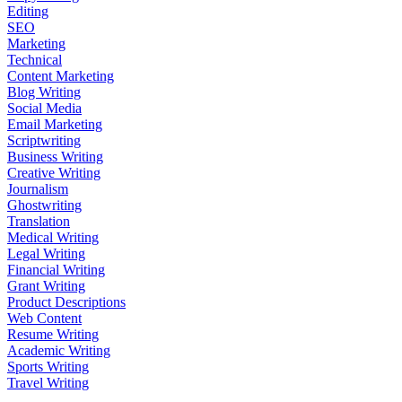
Editing
SEO
Marketing
Technical
Content Marketing
Blog Writing
Social Media
Email Marketing
Scriptwriting
Business Writing
Creative Writing
Journalism
Ghostwriting
Translation
Medical Writing
Legal Writing
Financial Writing
Grant Writing
Product Descriptions
Web Content
Resume Writing
Academic Writing
Sports Writing
Travel Writing