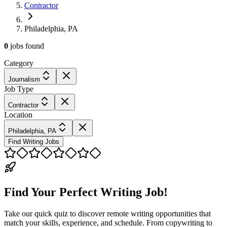
Contractor
Philadelphia, PA
0
jobs
found
Category
Journalism
Job Type
Contractor
Location
Philadelphia, PA
Find Writing Jobs
Find Your Perfect Writing Job!
Take our quick quiz to discover remote writing opportunities that
match your skills, experience, and schedule. From copywriting to