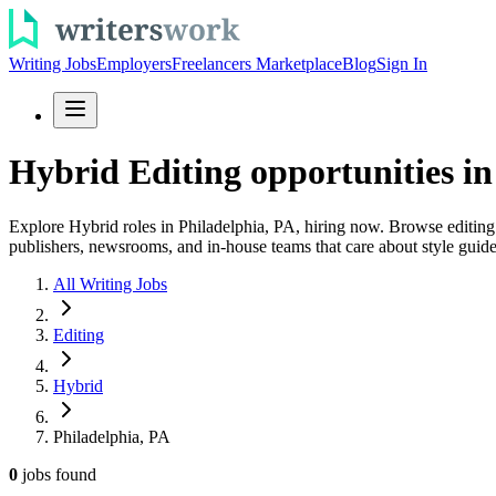
Writing Jobs
Employers
Freelancers Marketplace
Blog
Sign In
Hybrid Editing opportunities in
Explore Hybrid roles in Philadelphia, PA, hiring now. Browse editing j
publishers, newsrooms, and in-house teams that care about style guid
All Writing Jobs
Editing
Hybrid
Philadelphia, PA
0
jobs
found