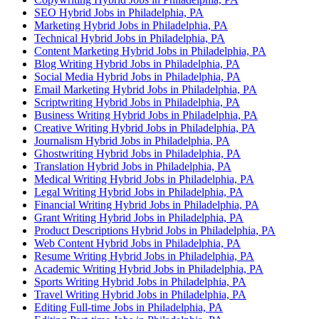
SEO Hybrid Jobs in Philadelphia, PA
Marketing Hybrid Jobs in Philadelphia, PA
Technical Hybrid Jobs in Philadelphia, PA
Content Marketing Hybrid Jobs in Philadelphia, PA
Blog Writing Hybrid Jobs in Philadelphia, PA
Social Media Hybrid Jobs in Philadelphia, PA
Email Marketing Hybrid Jobs in Philadelphia, PA
Scriptwriting Hybrid Jobs in Philadelphia, PA
Business Writing Hybrid Jobs in Philadelphia, PA
Creative Writing Hybrid Jobs in Philadelphia, PA
Journalism Hybrid Jobs in Philadelphia, PA
Ghostwriting Hybrid Jobs in Philadelphia, PA
Translation Hybrid Jobs in Philadelphia, PA
Medical Writing Hybrid Jobs in Philadelphia, PA
Legal Writing Hybrid Jobs in Philadelphia, PA
Financial Writing Hybrid Jobs in Philadelphia, PA
Grant Writing Hybrid Jobs in Philadelphia, PA
Product Descriptions Hybrid Jobs in Philadelphia, PA
Web Content Hybrid Jobs in Philadelphia, PA
Resume Writing Hybrid Jobs in Philadelphia, PA
Academic Writing Hybrid Jobs in Philadelphia, PA
Sports Writing Hybrid Jobs in Philadelphia, PA
Travel Writing Hybrid Jobs in Philadelphia, PA
Editing Full-time Jobs in Philadelphia, PA