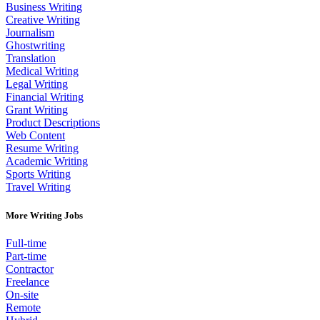
Business Writing
Creative Writing
Journalism
Ghostwriting
Translation
Medical Writing
Legal Writing
Financial Writing
Grant Writing
Product Descriptions
Web Content
Resume Writing
Academic Writing
Sports Writing
Travel Writing
More Writing Jobs
Full-time
Part-time
Contractor
Freelance
On-site
Remote