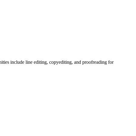
ties include line editing, copyediting, and proofreading for