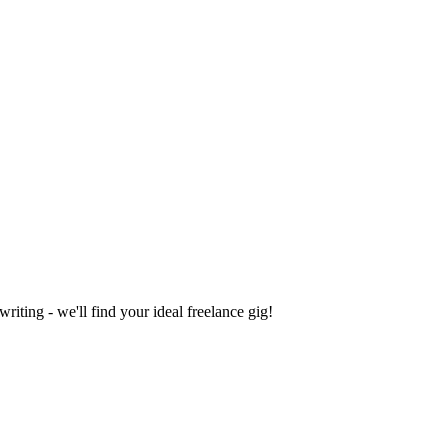
iting - we'll find your ideal freelance gig!