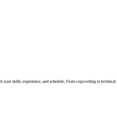
h your skills, experience, and schedule. From copywriting to technical wr