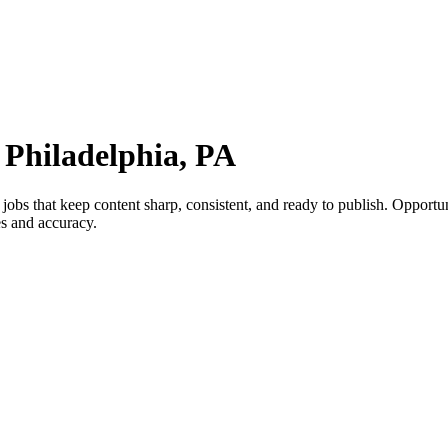
 Philadelphia, PA
obs that keep content sharp, consistent, and ready to publish. Opportuni
es and accuracy.