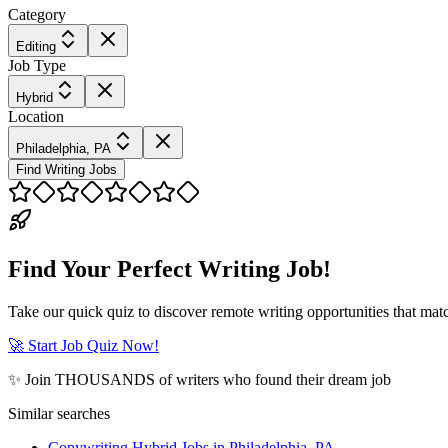
Category
Editing
Job Type
Hybrid
Location
Philadelphia, PA
Find Writing Jobs
Find Your Perfect Writing Job!
Take our quick quiz to discover remote writing opportunities that matc
🚀 Start Job Quiz Now!
✨ Join THOUSANDS of writers who found their dream job
Similar searches
Copywriting Hybrid Jobs in Philadelphia, PA