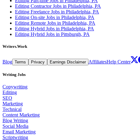
Editing Part-time Jobs in Philadelphia, PA
Editing Contractor Jobs in Philadelphia, PA
Editing Freelance Jobs in Philadelphia, PA
Editing On-site Jobs in Philadelphia, PA
Editing Remote Jobs in Philadelphia, PA
Editing Hybrid Jobs in Philadelphia, PA
Editing Hybrid Jobs in Pittsburgh, PA
Writers.Work
Blog
Affiliates
Help Center
Terms
Privacy
Earnings Disclaimer
Writing Jobs
Copywriting
Editing
SEO
Marketing
Technical
Content Marketing
Blog Writing
Social Media
Email Marketing
Scriptwriting