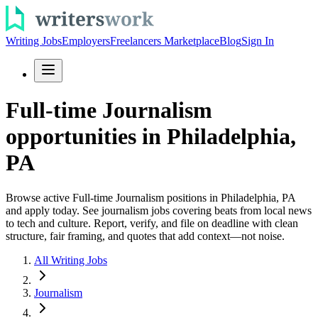
Writing Jobs
Employers
Freelancers Marketplace
Blog
Sign In
Full-time Journalism
opportunities in Philadelphia,
PA
Browse active Full-time Journalism positions in Philadelphia, PA
and apply today. See journalism jobs covering beats from local news
to tech and culture. Report, verify, and file on deadline with clean
structure, fair framing, and quotes that add context—not noise.
All Writing Jobs
Journalism