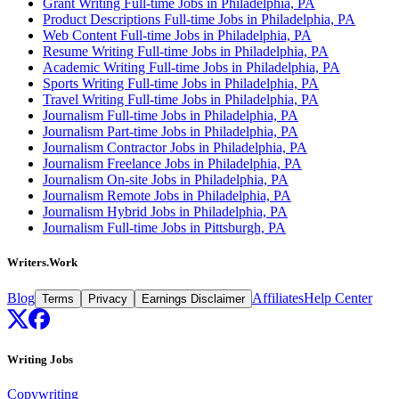
Grant Writing Full-time Jobs in Philadelphia, PA
Product Descriptions Full-time Jobs in Philadelphia, PA
Web Content Full-time Jobs in Philadelphia, PA
Resume Writing Full-time Jobs in Philadelphia, PA
Academic Writing Full-time Jobs in Philadelphia, PA
Sports Writing Full-time Jobs in Philadelphia, PA
Travel Writing Full-time Jobs in Philadelphia, PA
Journalism Full-time Jobs in Philadelphia, PA
Journalism Part-time Jobs in Philadelphia, PA
Journalism Contractor Jobs in Philadelphia, PA
Journalism Freelance Jobs in Philadelphia, PA
Journalism On-site Jobs in Philadelphia, PA
Journalism Remote Jobs in Philadelphia, PA
Journalism Hybrid Jobs in Philadelphia, PA
Journalism Full-time Jobs in Pittsburgh, PA
Writers.Work
Blog
Affiliates
Help Center
Terms
Privacy
Earnings Disclaimer
Writing Jobs
Copywriting