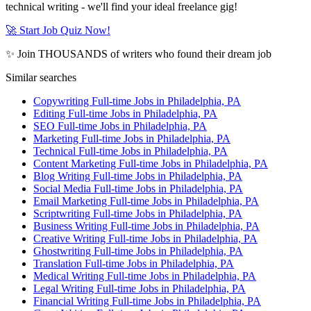
technical writing - we'll find your ideal freelance gig!
🚀 Start Job Quiz Now!
✨ Join THOUSANDS of writers who found their dream job
Similar searches
Copywriting Full-time Jobs in Philadelphia, PA
Editing Full-time Jobs in Philadelphia, PA
SEO Full-time Jobs in Philadelphia, PA
Marketing Full-time Jobs in Philadelphia, PA
Technical Full-time Jobs in Philadelphia, PA
Content Marketing Full-time Jobs in Philadelphia, PA
Blog Writing Full-time Jobs in Philadelphia, PA
Social Media Full-time Jobs in Philadelphia, PA
Email Marketing Full-time Jobs in Philadelphia, PA
Scriptwriting Full-time Jobs in Philadelphia, PA
Business Writing Full-time Jobs in Philadelphia, PA
Creative Writing Full-time Jobs in Philadelphia, PA
Ghostwriting Full-time Jobs in Philadelphia, PA
Translation Full-time Jobs in Philadelphia, PA
Medical Writing Full-time Jobs in Philadelphia, PA
Legal Writing Full-time Jobs in Philadelphia, PA
Financial Writing Full-time Jobs in Philadelphia, PA