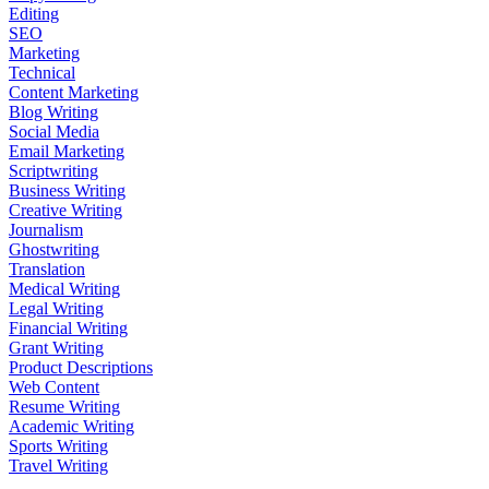
Editing
SEO
Marketing
Technical
Content Marketing
Blog Writing
Social Media
Email Marketing
Scriptwriting
Business Writing
Creative Writing
Journalism
Ghostwriting
Translation
Medical Writing
Legal Writing
Financial Writing
Grant Writing
Product Descriptions
Web Content
Resume Writing
Academic Writing
Sports Writing
Travel Writing