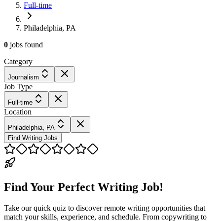
Full-time
Philadelphia, PA
0
jobs
found
Category
Journalism
Job Type
Full-time
Location
Philadelphia, PA
Find Writing Jobs
Find Your Perfect Writing Job!
Take our quick quiz to discover remote writing opportunities that
match your skills, experience, and schedule. From copywriting to